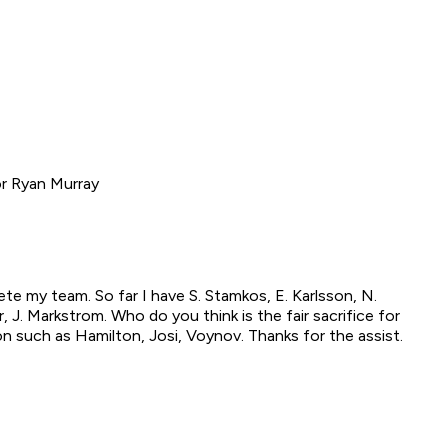
or Ryan Murray
te my team. So far I have S. Stamkos, E. Karlsson, N.
er, J. Markstrom. Who do you think is the fair sacrifice for
n such as Hamilton, Josi, Voynov. Thanks for the assist.