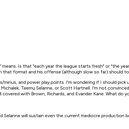
ar” means. Is that "each year the league starts fresh" or "the ye
in that format and his offense (although slow so far) should to
s/minus, and power play points. I'm wondering if I should pick u
an Michalek, Teemu Selanne, or Scott Hartnell. I'm not convince
ell covered with Brown, Richards, and Evander Kane. What do y
ed Selanne will sustain even the current mediocre production