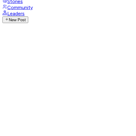
Stories
Community
Leaders
New Post