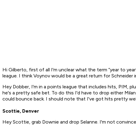
Hi Gilberto, first of all I'm unclear what the term “year to ye
league. I think Voynov would be a great return for Schneider 
Hey Dobber, I'm in a points league that includes hits, PIM, plu
he's a pretty safe bet. To do this I'd have to drop either Mil
could bounce back. I should note that I've got hits pretty w
Scottie, Denver
Hey Scottie, grab Downie and drop Selanne. I'm not convinc