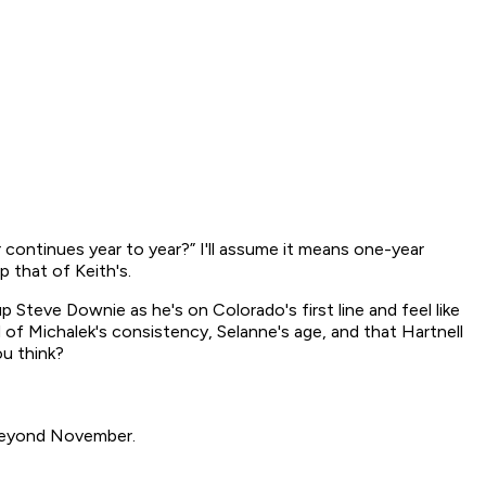
ar continues year to year?” I'll assume it means one-year
p that of Keith's.
p Steve Downie as he's on Colorado's first line and feel like
d of Michalek's consistency, Selanne's age, and that Hartnell
ou think?
 beyond November.