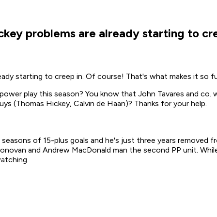
key problems are already starting to cre
dy starting to creep in. Of course! That's what makes it so f
 power play this season? You know that John Tavares and co. w
 guys (Thomas Hickey, Calvin de Haan)? Thanks for your help.
seasons of 15-plus goals and he's just three years removed fr
onovan and Andrew MacDonald man the second PP unit. While M
atching.