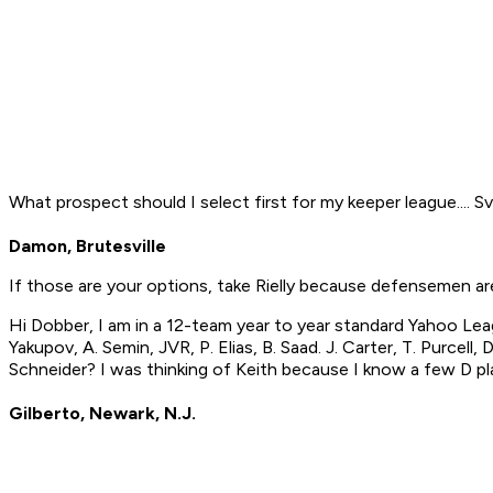
What prospect should I select first for my keeper league....
Damon, Brutesville
If those are your options, take Rielly because defensemen are
Hi Dobber, I am in a 12-team year to year standard Yahoo Leag
Yakupov, A. Semin, JVR, P. Elias, B. Saad. J. Carter, T. Purcell
Schneider? I was thinking of Keith because I know a few D pl
Gilberto, Newark, N.J.