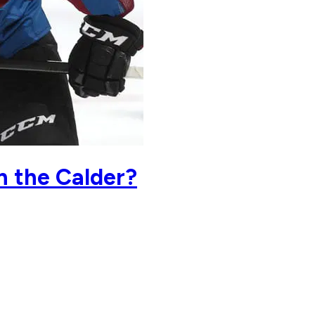
n the Calder?