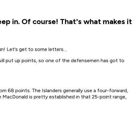
ep in. Of course! That's what makes it
un! Let's get to some letters…
ill put up points, so one of the defensemen has got to
om 68 points. The Islanders generally use a four-forward,
acDonald is pretty established in that 25-point range,