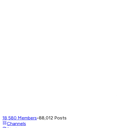
18,580
Members
•
88,012
Posts
Channels