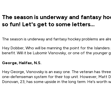
The season is underway and fantasy hoc
so fun! Let's get to some letters…
The season is underway and fantasy hockey problems are alrea
Hey Dobber, Who will be manning the point for the Islanders
benefit. Will it be Lubomir Visnovsky, or one of the younger
George, Halifax, N.S.
Hey George, Visnovsky is an easy one. The veteran has three 
one-defenseman system for their top unit. However, Matt D
Donovan, 23, has some upside in the long term. He's worth w