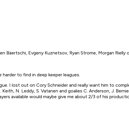
 Sven Bäertschi, Evgeny Kuznetsov, Ryan Strome, Morgan Rielly 
 harder to find in deep keeper leagues.
ue. I lost out on Cory Schneider and really want him to comple
, D. Keith, N. Leddy, S. Vatanen and goalies C. Anderson, J. Berni
ayers available would maybe give me about 2/3 of his productio