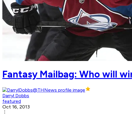
Fantasy Mailbag: Who will wi
Darryl Dobbs
featured
Oct 16, 2013