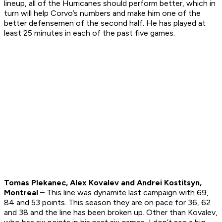
lineup, all of the Hurricanes should perform better, which in
turn will help Corvo’s numbers and make him one of the
better defensemen of the second half. He has played at
least 25 minutes in each of the past five games.
Tomas Plekanec, Alex Kovalev and Andrei Kostitsyn,
Montreal –
This line was dynamite last campaign with 69,
84 and 53 points. This season they are on pace for 36, 62
and 38 and the line has been broken up. Other than Kovalev,