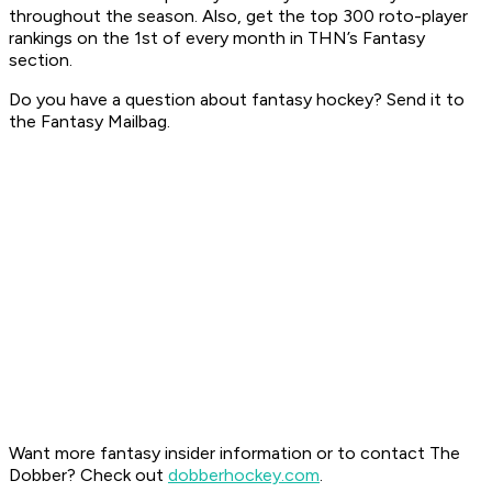
throughout the season. Also, get the top 300 roto-player
rankings on the 1st of every month in THN’s Fantasy
section.
Do you have a question about fantasy hockey? Send it to
the Fantasy Mailbag.
Want more fantasy insider information or to contact The
Dobber? Check out
dobberhockey.com
.