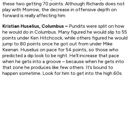
these two getting 70 points. Although Richards does not
play with Morrow, the decrease in offensive depth on
forward is really affecting him.
Kristian Huselius, Columbus –
Pundits were split on how
he would do in Columbus. Many figured he would slip to 55
points under Ken Hitchcock, while others figured he would
jump to 80 points once he got out from under Mike
Keenan. Huselius on pace for 54 points, so those who
predicted a dip look to be right. He’ll increase that pace
when he gets into a groove – because when he gets into
that zone he produces like few others. It’s bound to
happen sometime. Look for him to get into the high 60s.