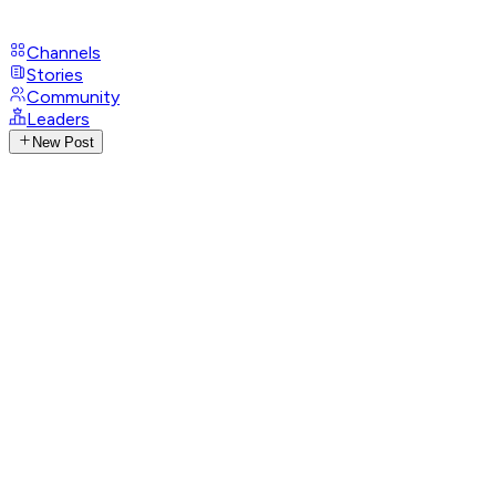
Channels
Stories
Community
Leaders
New Post