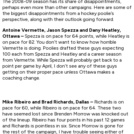
The 2008-09 season has its share of disappointments,
perhaps even more than other campaigns. Here are some of
the biggest disappointments from a hockey poolie’s
perspective, along with their outlook going forward.
Antoine Vermette, Jason Spezza and Dany Heatley,
Ottawa –
Spezza is on pace for 64 points, while Heatley is
on pace for 82. You don’t want to know how horrible
Vermette is doing. Poolies drafted these guys expecting
100 each from Spezza and Heatley and a career season
from Vermette. While Spezza will probably get back to a
point per game by April, I don’t see any of these guys
getting on their proper pace unless Ottawa makes a
coaching change.
Mike Ribeiro and Brad Richards, Dallas –
Richards is on
pace for 60, while Ribeiro is on pace for 64. These two
have seemed lost since Brenden Morrow was knocked out
of the lineup. Ribeiro has four points in his past 12 games
and Richards is pointless in six. Since Morrow is gone for
the rest of the campaign, I have trouble seeing either of