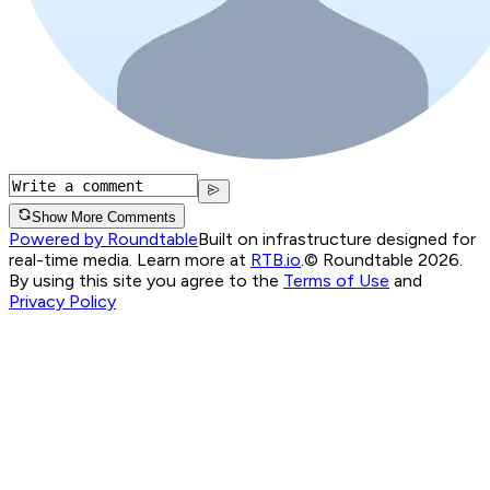
Show More Comments
Powered by Roundtable
Built on infrastructure designed for
real-time media. Learn more at
RTB.io
.
© Roundtable 2026.
By using this site you agree to the
Terms of Use
and
Privacy Policy