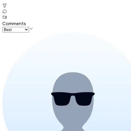
Comments