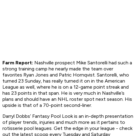
Farm Report:
Nashville prospect Mike Santorelli had such a
strong training camp he nearly made the team over
favorites Ryan Jones and Patric Hornqvist. Santorelli, who
turned 23 Sunday, has really turned it on in the American
League as well, where he is on a 12-game point streak and
has 23 points in that span. He is very much in Nashville’s
plans and should have an NHL roster spot next season. His
upside is that of a 70-point second-liner.
Darryl Dobbs’ Fantasy Pool Look is an in-depth presentation
of player trends, injuries and much more as it pertains to
rotisserie pool leagues. Get the edge in your league - check
out the latest scoop every Tuesday and Saturday