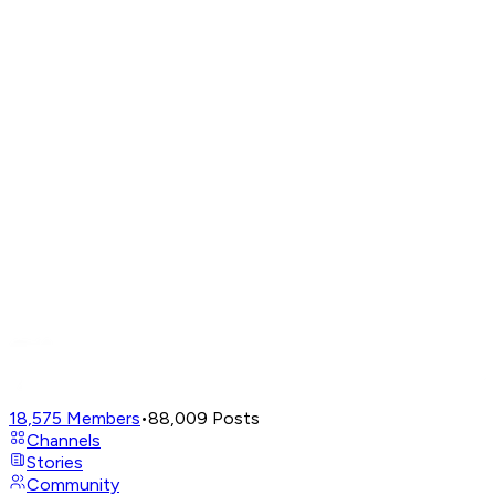
18,575
Members
•
88,009
Posts
Channels
Stories
Community