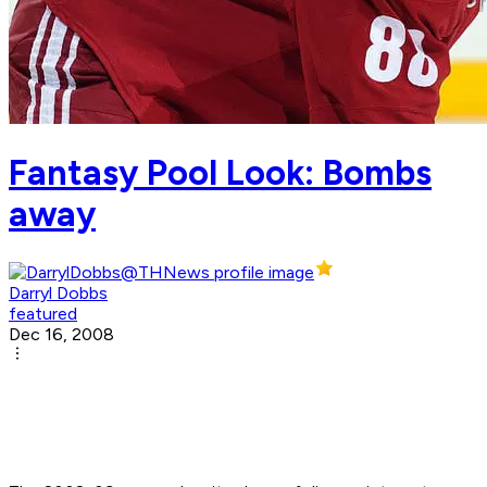
Fantasy Pool Look: Bombs
away
Darryl Dobbs
featured
Dec 16, 2008