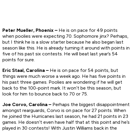
Peter Mueller, Phoenix –
He is on pace for 49 points
when poolies were expecting 70. Sophomore jinx? Perhaps,
but I think he is a slow starter because he also began last
season like this. He is already turning it around with points in
five of his past six contests. He will beat last year’s 54
points for sure.
Eric Staal, Carolina –
He is on pace for 54 points, but
things were much worse a week ago. He has five points in
his past three games. Poolies are wondering if he will get
back to the 100-point mark. It won’t be this season, but
look for him to bounce back to 70 or 75.
Joe Corvo, Carolina –
Perhaps the biggest disappointment
amongst rearguards, Corvo is on pace for 27 points. When
he joined the Hurricanes last season, he had 21 points in 23
games. He doesn’t even have half that at this point and he’s
played in 30 contests! With Justin Williams back in the