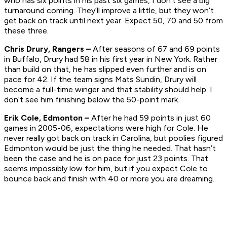
who has six points in his past six games, I don’t see a big
turnaround coming. They’ll improve a little, but they won’t
get back on track until next year. Expect 50, 70 and 50 from
these three.
Chris Drury, Rangers –
After seasons of 67 and 69 points
in Buffalo, Drury had 58 in his first year in New York. Rather
than build on that, he has slipped even further and is on
pace for 42. If the team signs Mats Sundin, Drury will
become a full-time winger and that stability should help. I
don’t see him finishing below the 50-point mark.
Erik Cole, Edmonton –
After he had 59 points in just 60
games in 2005-06, expectations were high for Cole. He
never really got back on track in Carolina, but poolies figured
Edmonton would be just the thing he needed. That hasn’t
been the case and he is on pace for just 23 points. That
seems impossibly low for him, but if you expect Cole to
bounce back and finish with 40 or more you are dreaming.