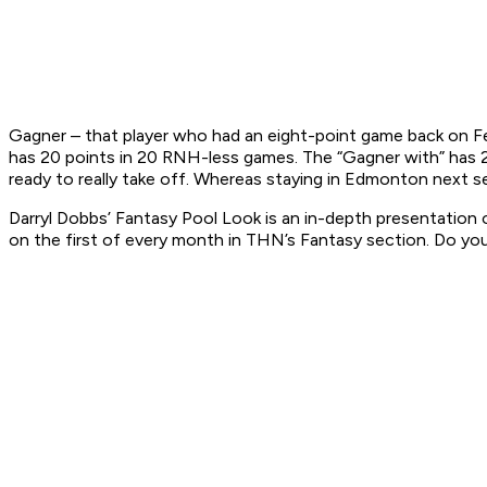
Gagner – that player who had an eight-point game back on F
has 20 points in 20 RNH-less games. The “Gagner with” has 2
ready to really take off. Whereas staying in Edmonton next sea
Darryl Dobbs’ Fantasy Pool Look is an in-depth presentation o
on the first of every month in THN’s Fantasy section.
Do you