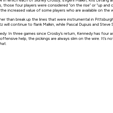
ow in which each of Sidney Crosby, Evgeni Malkin, Kris Letang a
 those four players were considered “on the rise” or “up and c
 is the increased value of some players who are available on the w
er than break up the lines that were instrumental in Pittsburg
 will continue to flank Malkin, while Pascal Dupuis and Steve Sul
dy. In three games since Crosby’s return, Kennedy has four ass
 offensive help, the pickings are always slim on the wire. It’s
hat.