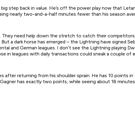
ig step back in value. He’s off the power play now that Letang 
eing nearly two-and-a-half minutes fewer than his season ave
ots. They need help down the stretch to catch their competitor
. But a dark horse has emerged – the Lightning have signed S
ental and German leagues. I don’t see the Lightning playing D
e in leagues with daily transactions could sneak a couple of e
 after returning from his shoulder sprain. He has 10 points i
Gagner has exactly two points, while seeing about 18 minutes o