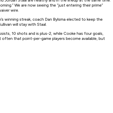
nd Jordan Staal are healthy and in the lineup at the same time.
oming.” We are now seeing the “just entering their prime”
aiver wire.
h’s winning streak, coach Dan Bylsma elected to keep the
livan will stay with Staal.
ists, 10 shots and is plus-2, while Cooke has four goals,
 not often that point-per-game players become available, but