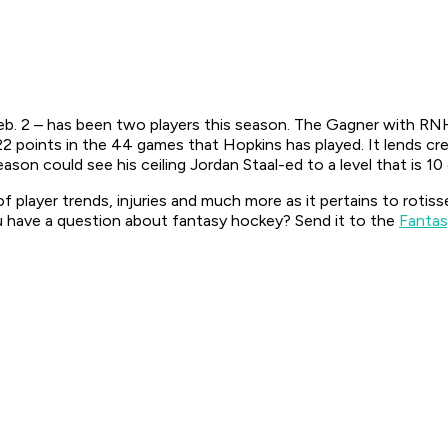
eb. 2 – has been two players this season. The Gagner with RNH
2 points in the 44 games that Hopkins has played. It lends c
son could see his ceiling Jordan Staal-ed to a level that is 10
f player trends, injuries and much more as it pertains to rotis
 have a question about fantasy hockey? Send it to the
Fantas