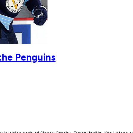
the Penguins