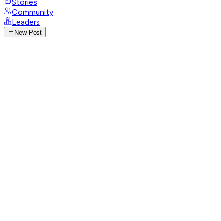
Stories
Community
Leaders
New Post