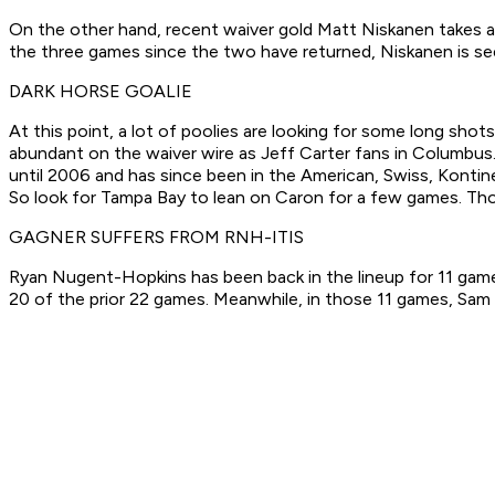
On the other hand, recent waiver gold Matt Niskanen takes a b
the three games since the two have returned, Niskanen is se
DARK HORSE GOALIE
At this point, a lot of poolies are looking for some long sh
abundant on the waiver wire as Jeff Carter fans in Columbus
until 2006 and has since been in the American, Swiss, Kontin
So look for Tampa Bay to lean on Caron for a few games. Thos
GAGNER SUFFERS FROM RNH-ITIS
Ryan Nugent-Hopkins has been back in the lineup for 11 games
20 of the prior 22 games. Meanwhile, in those 11 games, Sam 