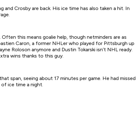
and Crosby are back. His ice time has also taken a hit. In
rage.
s. Often this means goalie help, though netminders are as
ebastien Caron, a former NHLer who played for Pittsburgh up
wayne Roloson anymore and Dustin Tokarski isn’t NHL ready.
xtra wins thanks to this guy.
n that span, seeing about 17 minutes per game. He had missed
f ice time a night.