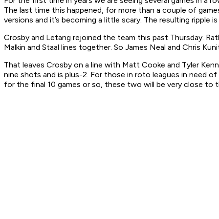
For the first time in years we are seeing several games in a r
The last time this happened, for more than a couple of games,
versions and it’s becoming a little scary. The resulting ripple
Crosby and Letang rejoined the team this past Thursday. Rath
Malkin and Staal lines together. So James Neal and Chris Kunitz
That leaves Crosby on a line with Matt Cooke and Tyler Kenne
nine shots and is plus-2. For those in roto leagues in need of
for the final 10 games or so, these two will be very close to t