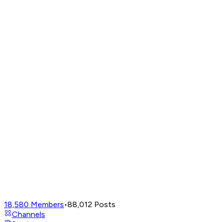
18,580
Members
•
88,012
Posts
Channels