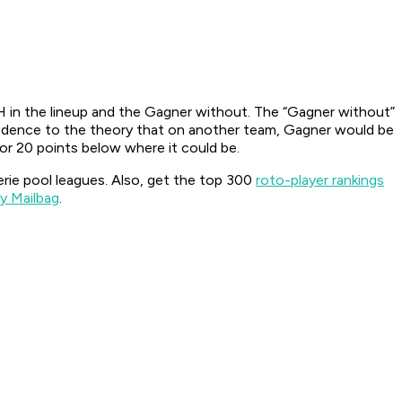
 in the lineup and the Gagner without. The “Gagner without”
redence to the theory that on another team, Gagner would be
 or 20 points below where it could be.
serie pool leagues. Also, get the top 300
roto-player rankings
y Mailbag
.