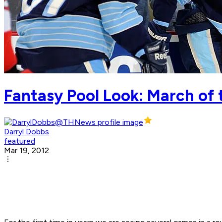
Fantasy Pool Look: March of 
Darryl Dobbs
featured
Mar 19, 2012