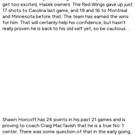
get too excited, Hasek owners. The Red Wings gave up just
17 shots to Carolina last game, and 19 and 16 to Montreal
and Minnesota before that. The team has earned the wins
for him. That will certainly help his confidence, but hasn’t
really proven he is back to his old self yet, so be cautious…
Shawn Horcoff has 24 points in his past 21 games and is
proving to coach Craig MacTavish that he is a true No. 1
center. There was some question of that in the early going,