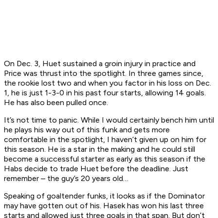
On Dec. 3, Huet sustained a groin injury in practice and
Price was thrust into the spotlight. In three games since,
the rookie lost two and when you factor in his loss on Dec.
1, he is just 1-3-0 in his past four starts, allowing 14 goals.
He has also been pulled once.
It’s not time to panic. While I would certainly bench him until
he plays his way out of this funk and gets more
comfortable in the spotlight, I haven’t given up on him for
this season. He is a star in the making and he could still
become a successful starter as early as this season if the
Habs decide to trade Huet before the deadline. Just
remember – the guy’s 20 years old…
Speaking of goaltender funks, it looks as if the Dominator
may have gotten out of his. Hasek has won his last three
starts and allowed just three goals in that span. But don’t