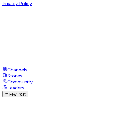
Privacy Policy
Channels
Stories
Community
Leaders
New Post