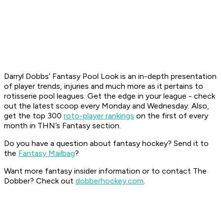
Darryl Dobbs’ Fantasy Pool Look is an in-depth presentation
of player trends, injuries and much more as it pertains to
rotisserie pool leagues. Get the edge in your league - check
out the latest scoop every Monday and Wednesday. Also,
get the top 300
roto-player rankings
on the first of every
month in THN’s Fantasy section.
Do you have a question about fantasy hockey? Send it to
the
Fantasy Mailbag
?
Want more fantasy insider information or to contact The
Dobber? Check out
dobberhockey.com
.