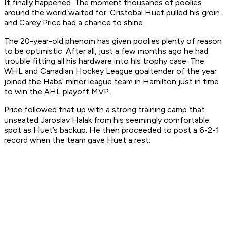
It finally happened. The moment thousands of poolies
around the world waited for: Cristobal Huet pulled his groin
and Carey Price had a chance to shine.
The 20-year-old phenom has given poolies plenty of reason
to be optimistic. After all, just a few months ago he had
trouble fitting all his hardware into his trophy case. The
WHL and Canadian Hockey League goaltender of the year
joined the Habs’ minor league team in Hamilton just in time
to win the AHL playoff MVP.
Price followed that up with a strong training camp that
unseated Jaroslav Halak from his seemingly comfortable
spot as Huet’s backup. He then proceeded to post a 6-2-1
record when the team gave Huet a rest.