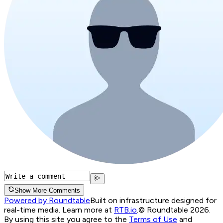
Show More Comments
Powered by Roundtable
Built on infrastructure designed for
real-time media. Learn more at
RTB.io
.
© Roundtable 2026.
By using this site you agree to the
Terms of Use
and