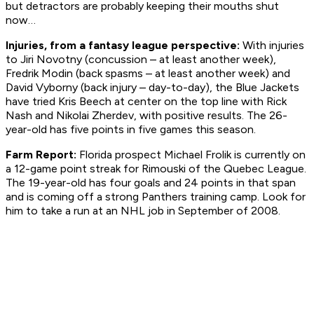
but detractors are probably keeping their mouths shut
now…
Injuries, from a fantasy league perspective:
With injuries
to Jiri Novotny (concussion – at least another week),
Fredrik Modin (back spasms – at least another week) and
David Vyborny (back injury – day-to-day), the Blue Jackets
have tried Kris Beech at center on the top line with Rick
Nash and Nikolai Zherdev, with positive results. The 26-
year-old has five points in five games this season.
Farm Report:
Florida prospect Michael Frolik is currently on
a 12-game point streak for Rimouski of the Quebec League.
The 19-year-old has four goals and 24 points in that span
and is coming off a strong Panthers training camp. Look for
him to take a run at an NHL job in September of 2008.