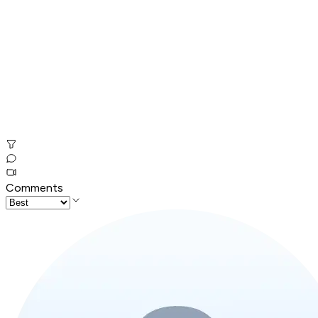
Comments