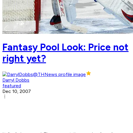
Fantasy Pool Look: Price not
right yet?
Darryl Dobbs
featured
Dec 10, 2007