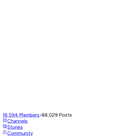
18,594
Members
•
88,029
Posts
Channels
Stories
Community