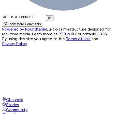
Show More Comments
Powered by Roundtable
Built on infrastructure designed for
real-time media. Learn more at
RTB.io
.
© Roundtable 2026.
By using this site you agree to the
Terms of Use
and
Privacy Policy
Channels
Stories
Community