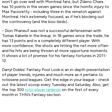
won’t go over well with Montreal fans, but Zdeno Chara
has 10 points in the seven games since the horrific injury to
Max Pacioretty - including three in the rematch against
Montreal. He's extremely focused, as if he’s blocking out
the controversy (and the boo-birds)...
• Dion Phaneuf was not a successful defenseman with
Tomas Kaberle in the lineup. In 18 games since the trade, he
has 13 points and is a completely different player. With
more confidence, the shots are hitting the net more often
and his hits are being thrown at more opportune moments.
It shows a lot of promise for his fantasy fortunes in 2011-
12.
Darryl Dobbs’ Fantasy Pool Look is an in-depth presentation
of player trends, injuries and much more as it pertains to
rotisserie pool leagues. Get the edge in your league - check
out the latest scoop every Tuesday and Saturday. Also, get
the top 300
roto-player rankings
on the first of every
month in THN’s Fantasy section.