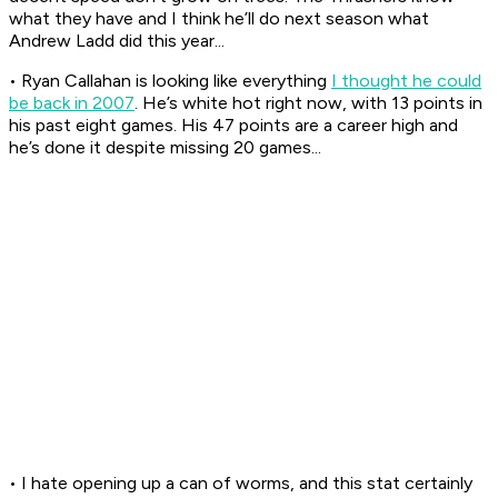
what they have and I think he’ll do next season what
Andrew Ladd did this year...
• Ryan Callahan is looking like everything
I thought he could
be back in 2007
. He’s white hot right now, with 13 points in
his past eight games. His 47 points are a career high and
he’s done it despite missing 20 games...
• I hate opening up a can of worms, and this stat certainly