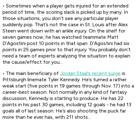
• Sometimes when a player gets injured for an extended
period of time, the scoring slack is picked up by many. In
those situations, you don’t see any particular player
suddenly pop. That’s not the case in St. Louis after Alex
Steen went down with an ankle injury. On the shelf for
seven games now, he has watched teammate Matt
D’Agostini post 10 points in that span. D’Agostini had six
points in 25 games prior to that injury. You probably don’t
need a team of experts analyzing the situation to explain
the cause/effect for you...
• The main beneficiary of
Jordan Staal’s recent surge
is
Pittsburgh linemate Tyler Kennedy. He’s turned a rather
weak start (five points in 19 games through Nov. 17) into a
career-best season. Not normally in any kind of fantasy
discussion, Kennedy is starting to produce. He has 22
points in his past 30 games, including 12 goals - he had 13
goals all of last season. He’s also shooting the puck far
more than he ever has, with 211 shots...