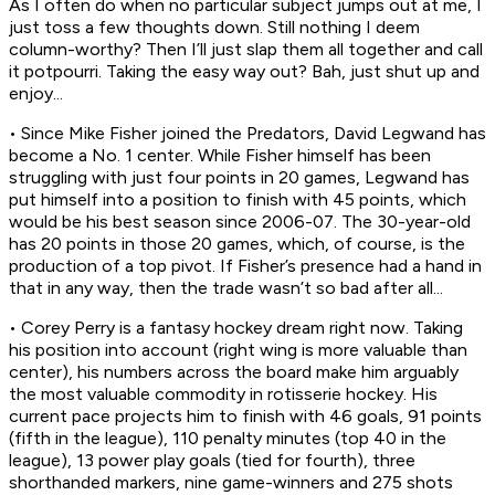
As I often do when no particular subject jumps out at me, I
just toss a few thoughts down. Still nothing I deem
column-worthy? Then I’ll just slap them all together and call
it potpourri. Taking the easy way out? Bah, just shut up and
enjoy...
• Since Mike Fisher joined the Predators, David Legwand has
become a No. 1 center. While Fisher himself has been
struggling with just four points in 20 games, Legwand has
put himself into a position to finish with 45 points, which
would be his best season since 2006-07. The 30-year-old
has 20 points in those 20 games, which, of course, is the
production of a top pivot. If Fisher’s presence had a hand in
that in any way, then the trade wasn’t so bad after all...
• Corey Perry is a fantasy hockey dream right now. Taking
his position into account (right wing is more valuable than
center), his numbers across the board make him arguably
the most valuable commodity in rotisserie hockey. His
current pace projects him to finish with 46 goals, 91 points
(fifth in the league), 110 penalty minutes (top 40 in the
league), 13 power play goals (tied for fourth), three
shorthanded markers, nine game-winners and 275 shots