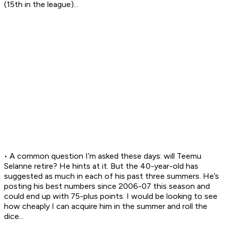
(15th in the league)...
• A common question I’m asked these days: will Teemu
Selanne retire? He hints at it. But the 40-year-old has
suggested as much in each of his past three summers. He’s
posting his best numbers since 2006-07 this season and
could end up with 75-plus points. I would be looking to see
how cheaply I can acquire him in the summer and roll the
dice...