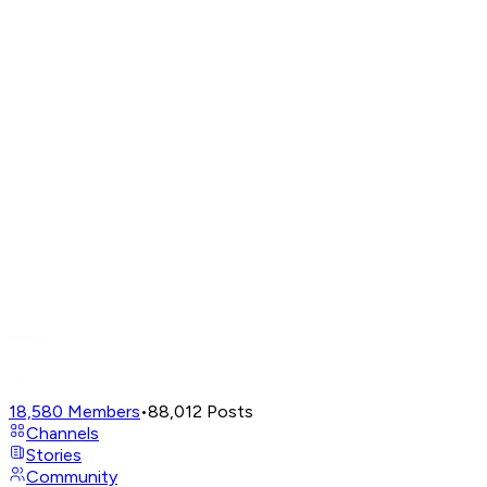
18,580
Members
•
88,012
Posts
Channels
Stories
Community