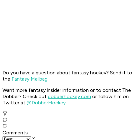
Do you have a question about fantasy hockey? Send it to
the
Fantasy Mailbag
.
Want more fantasy insider information or to contact The
Dobber? Check out
dobberhockey.com
or follow him on
Twitter at
@DobberHockey
.
Comments