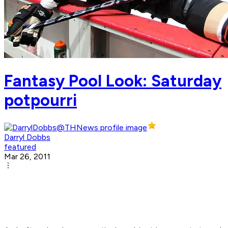
Fantasy Pool Look: Saturday
potpourri
Darryl Dobbs
featured
Mar 26, 2011