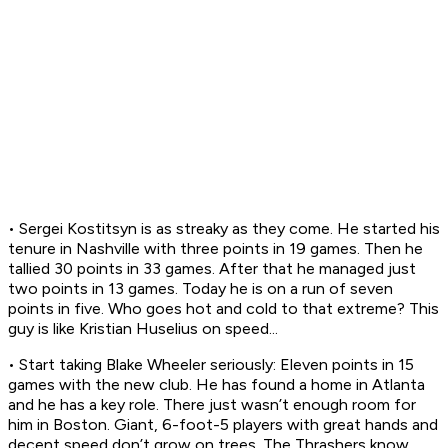
• Sergei Kostitsyn is as streaky as they come. He started his
tenure in Nashville with three points in 19 games. Then he
tallied 30 points in 33 games. After that he managed just
two points in 13 games. Today he is on a run of seven
points in five. Who goes hot and cold to that extreme? This
guy is like Kristian Huselius on speed...
• Start taking Blake Wheeler seriously: Eleven points in 15
games with the new club. He has found a home in Atlanta
and he has a key role. There just wasn’t enough room for
him in Boston. Giant, 6-foot-5 players with great hands and
decent speed don’t grow on trees. The Thrashers know