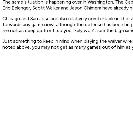
The same situation is happening over in Washington. The C
Eric Belanger, Scott Walker and Jason Chimera have already b
Chicago and San Jose are also relatively comfortable in the 
forwards any game now, although the defense has been hit pr
are not as deep up front, so you likely won’t see the big-nam
Just something to keep in mind when playing the waiver wire: 
noted above, you may not get as many games out of him as 