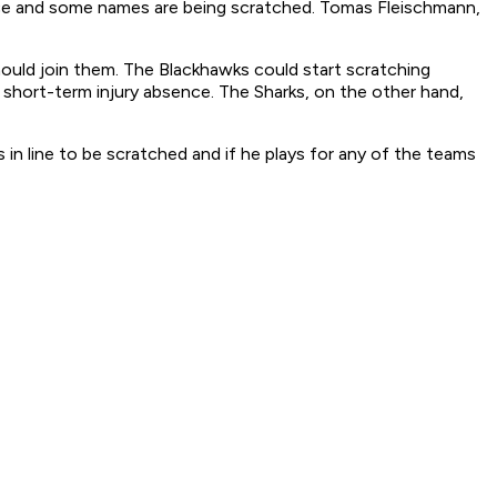
nce and some names are being scratched. Tomas Fleischmann,
hould join them. The Blackhawks could start scratching
short-term injury absence. The Sharks, on the other hand,
 in line to be scratched and if he plays for any of the teams