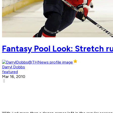
Fantasy Pool Look: Stretch r
Darryl Dobbs
featured
Mar 16, 2010