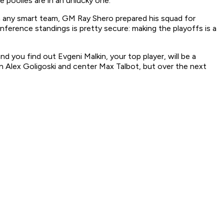
 poolies are in an unlucky one.
ith any smart team, GM Ray Shero prepared his squad for
ference standings is pretty secure: making the playoffs is a
d you find out Evgeni Malkin, your top player, will be a
an Alex Goligoski and center Max Talbot, but over the next