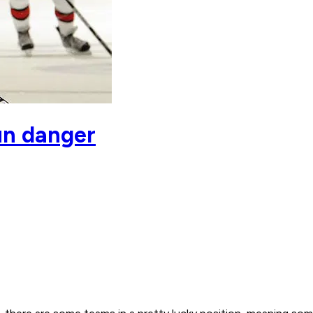
un danger