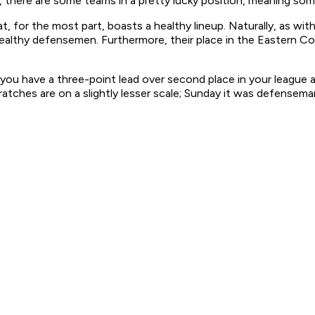
 there are some teams in a pretty lucky position, meaning some
t, for the most part, boasts a healthy lineup. Naturally, as w
althy defensemen. Furthermore, their place in the Eastern Con
you have a three-point lead over second place in your league an
cratches are on a slightly lesser scale; Sunday it was defensem