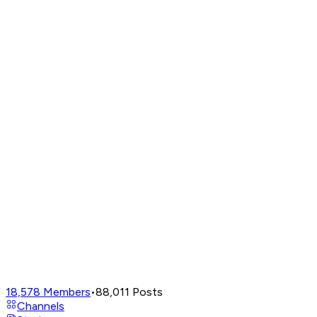
18,578
Members
•
88,011
Posts
Channels