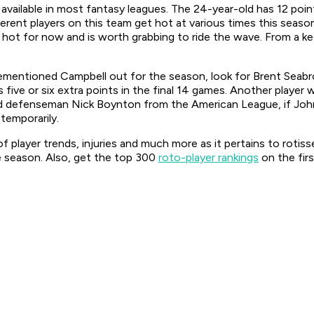
available in most fantasy leagues. The 24-year-old has 12 point
erent players on this team get hot at various times this seas
e’s hot for now and is worth grabbing to ride the wave. From a k
mentioned Campbell out for the season, look for Brent Seabroo
five or six extra points in the final 14 games. Another player 
led defenseman Nick Boynton from the American League, if Jo
 temporarily.
f player trends, injuries and much more as it pertains to rotis
 season. Also, get the top 300
roto-player rankings
on the fir