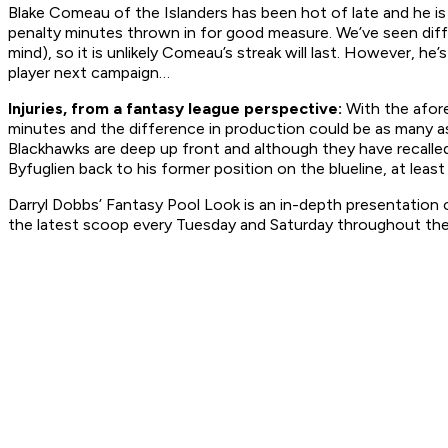
Blake Comeau of the Islanders has been hot of late and he is 
penalty minutes thrown in for good measure. We’ve seen diff
mind), so it is unlikely Comeau’s streak will last. However, h
player next campaign…
Injuries, from a fantasy league perspective:
With the afore
minutes and the difference in production could be as many as 
Blackhawks are deep up front and although they have recal
Byfuglien back to his former position on the blueline, at least
Darryl Dobbs’ Fantasy Pool Look is an in-depth presentation o
the latest scoop every Tuesday and Saturday throughout the