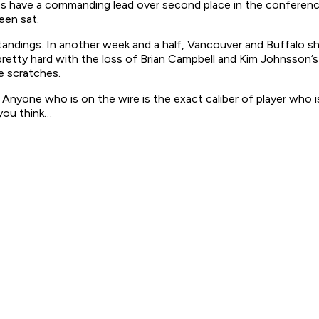
aps have a commanding lead over second place in the confere
een sat.
standings. In another week and a half, Vancouver and Buffalo s
etty hard with the loss of Brian Campbell and Kim Johnsson’s 
e scratches.
Anyone who is on the wire is the exact caliber of player who is
you think…