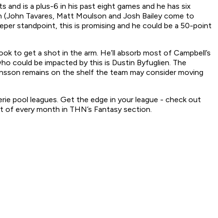
s and is a plus-6 in his past eight games and he has six
on (John Tavares, Matt Moulson and Josh Bailey come to
eeper standpoint, this is promising and he could be a 50-point
k to get a shot in the arm. He’ll absorb most of Campbell’s
who could be impacted by this is Dustin Byfuglien. The
hnsson remains on the shelf the team may consider moving
serie pool leagues. Get the edge in your league - check out
st of every month in THN’s Fantasy section.