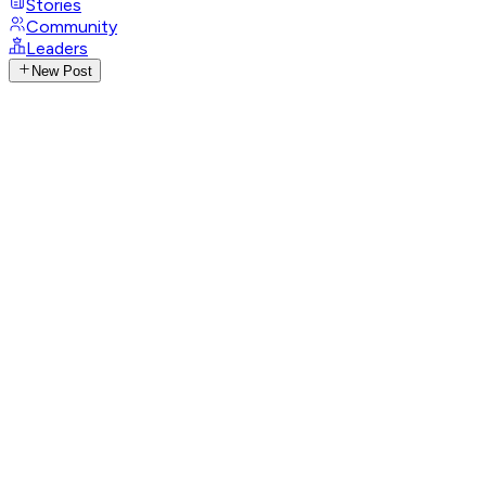
Stories
Community
Leaders
New Post