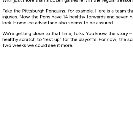
With just more than a dozen games left in the regular season,
Take the Pittsburgh Penguins, for example. Here is a team tha
injuries. Now the Pens have 14 healthy forwards and seven he
lock. Home ice advantage also seems to be assured.
We’re getting close to that time, folks. You know the story – 
healthy scratch to “rest up” for the playoffs. For now, the s
two weeks we could see it more.