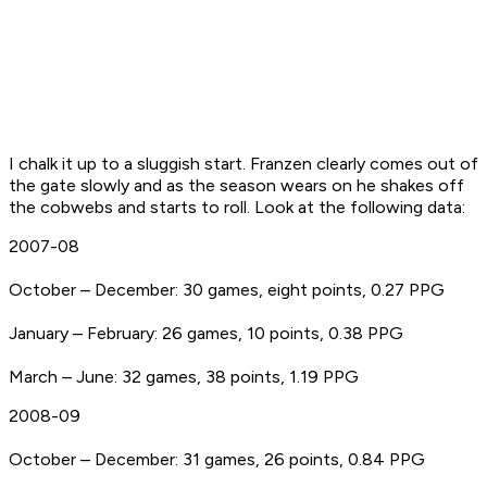
I chalk it up to a sluggish start. Franzen clearly comes out of
the gate slowly and as the season wears on he shakes off
the cobwebs and starts to roll. Look at the following data:
2007-08
October – December: 30 games, eight points, 0.27 PPG
January – February: 26 games, 10 points, 0.38 PPG
March – June: 32 games, 38 points, 1.19 PPG
2008-09
October – December: 31 games, 26 points, 0.84 PPG