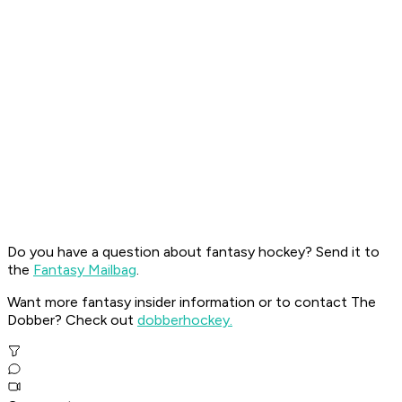
Do you have a question about fantasy hockey? Send it to
the
Fantasy Mailbag
.
Want more fantasy insider information or to contact The
Dobber? Check out
dobberhockey.