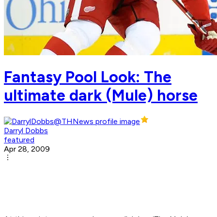
Fantasy Pool Look: The
ultimate dark (Mule) horse
Darryl Dobbs
featured
Apr 28, 2009