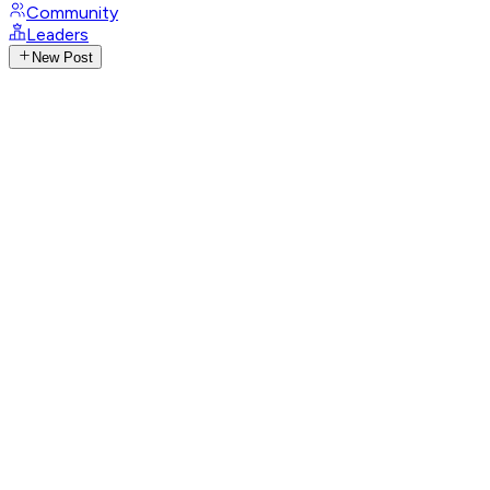
Community
Leaders
New Post