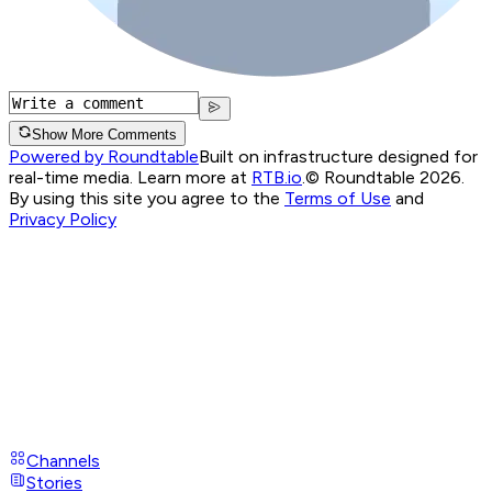
Show More Comments
Powered by Roundtable
Built on infrastructure designed for
real-time media. Learn more at
RTB.io
.
© Roundtable 2026.
By using this site you agree to the
Terms of Use
and
Privacy Policy
Channels
Stories