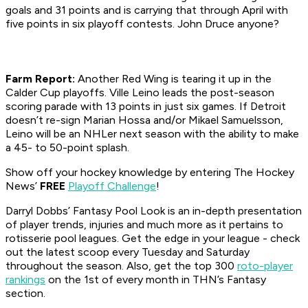
goals and 31 points and is carrying that through April with
five points in six playoff contests. John Druce anyone?
Farm Report:
Another Red Wing is tearing it up in the
Calder Cup playoffs. Ville Leino leads the post-season
scoring parade with 13 points in just six games. If Detroit
doesn’t re-sign Marian Hossa and/or Mikael Samuelsson,
Leino will be an NHLer next season with the ability to make
a 45- to 50-point splash.
Show off your hockey knowledge by entering The Hockey
News’
FREE
Playoff Challenge
!
Darryl Dobbs’ Fantasy Pool Look is an in-depth presentation
of player trends, injuries and much more as it pertains to
rotisserie pool leagues. Get the edge in your league - check
out the latest scoop every Tuesday and Saturday
throughout the season. Also, get the top 300
roto-player
rankings
on the 1st of every month in THN’s Fantasy
section.