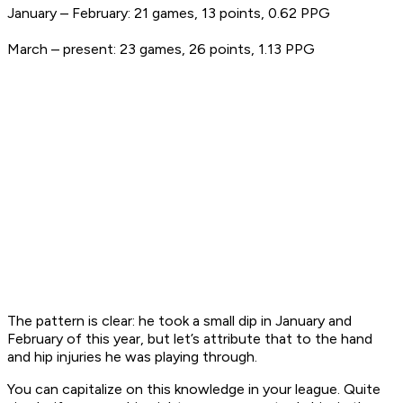
January – February: 21 games, 13 points, 0.62 PPG
March – present: 23 games, 26 points, 1.13 PPG
The pattern is clear: he took a small dip in January and
February of this year, but let’s attribute that to the hand
and hip injuries he was playing through.
You can capitalize on this knowledge in your league. Quite