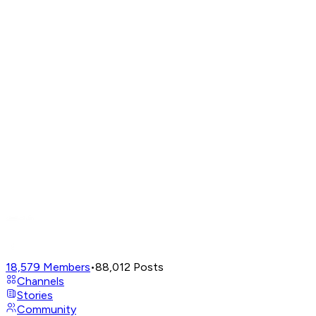
18,579
Members
•
88,012
Posts
Channels
Stories
Community