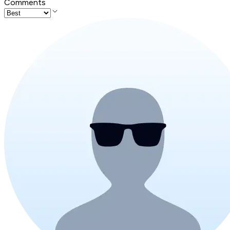
Comments