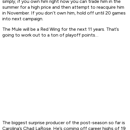
simply, if you own him right now you can trade him in the
summer for a high price and then attempt to reacquire him
in November. If you don’t own him, hold off until 20 games
into next campaign.
The Mule will be a Red Wing for the next 11 years. That’s
going to work out to a ton of playoff points…
The biggest surprise producer of the post-season so far is
Carolina’s Chad LaRose. He’s coming off career highs of 19