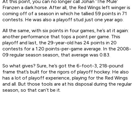
At this point, you can no longer call Johan ‘The Mule’
Franzen a dark horse. After all, the Red Wings left winger is
coming off of a season in which he tallied 59 points in 71
contests. He was also a playoff stud just one year ago.
All the same, with six points in four games, he’s at it again:
another performance that tops a point per game. This
playoff and last, the 29-year-old has 24 points in 20
contests for a 1.20 points-per-game average. In the 2008-
09 regular season season, that average was 0.83.
So what gives? Sure, he’s got the 6-foot-3, 218-pound
frame that’s built for the rigors of playoff hockey. He also
has a lot of playoff experience, playing for the Red Wings
and all. But those tools are at his disposal during the regular
season, so that can’t be it.