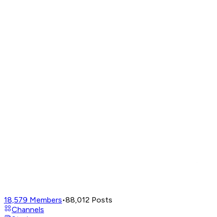
18,579
Members
•
88,012
Posts
Channels