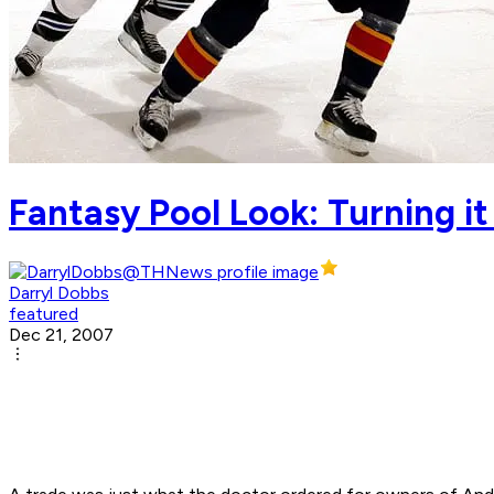
Fantasy Pool Look: Turning i
Darryl Dobbs
featured
Dec 21, 2007