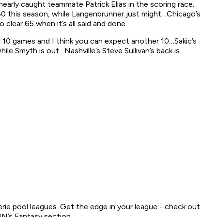
early caught teammate Patrick Elias in the scoring race.
en 60 this season, while Langenbrunner just might…Chicago’s
o clear 65 when it’s all said and done…
ed 10 games and I think you can expect another 10…Sakic’s
ile Smyth is out…Nashville’s Steve Sullivan’s back is
serie pool leagues. Get the edge in your league - check out
N’s Fantasy section.