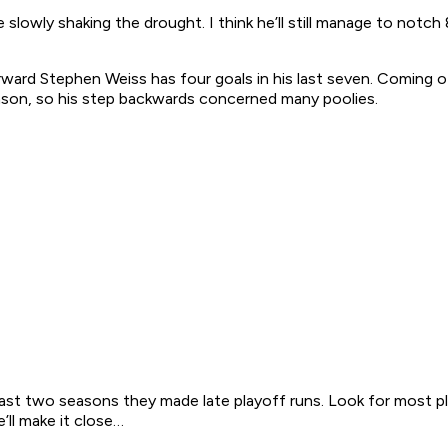
 slowly shaking the drought. I think he’ll still manage to notc
 forward Stephen Weiss has four goals in his last seven. Coming
eason, so his step backwards concerned many poolies.
e last two seasons they made late playoff runs. Look for most p
e’ll make it close…