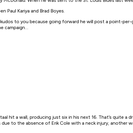
 McDonald. When he was sent to the St. Louis Blues last week
een Paul Kariya and Brad Boyes.
kudos to you because going forward he will post a point-per-
the campaign…
taal hit a wall, producing just six in his next 16. That’s quite a 
 due to the absence of Erik Cole with a neck injury, another wa