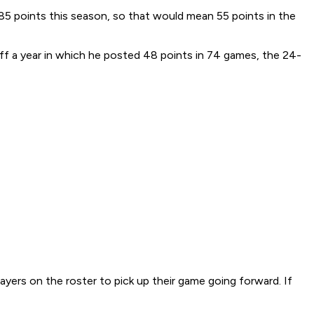
h 85 points this season, so that would mean 55 points in the
 off a year in which he posted 48 points in 74 games, the 24-
layers on the roster to pick up their game going forward. If