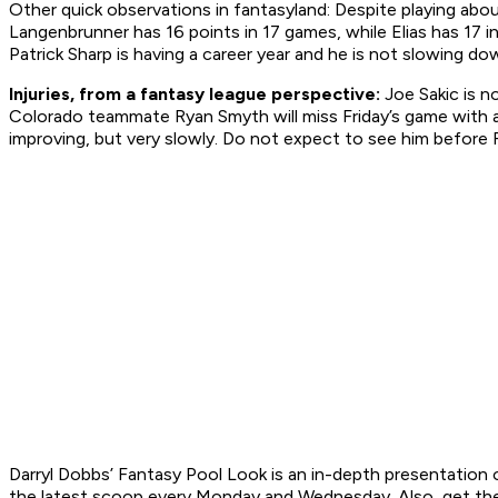
Other quick observations in fantasyland: Despite playing abo
Langenbrunner has 16 points in 17 games, while Elias has 17 in
Patrick Sharp is having a career year and he is not slowing do
Injuries, from a fantasy league perspective:
Joe Sakic is n
Colorado teammate Ryan Smyth will miss Friday’s game with a s
improving, but very slowly. Do not expect to see him before Fe
Darryl Dobbs’ Fantasy Pool Look is an in-depth presentation o
the latest scoop every Monday and Wednesday. Also, get t