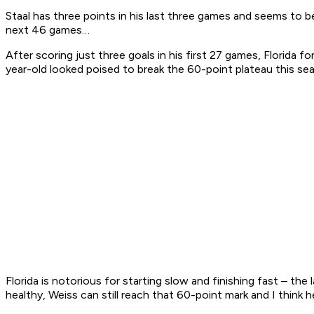
Staal has three points in his last three games and seems to be
next 46 games…
After scoring just three goals in his first 27 games, Florida
year-old looked poised to break the 60-point plateau this s
Florida is notorious for starting slow and finishing fast – th
healthy, Weiss can still reach that 60-point mark and I think h