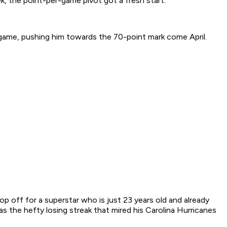
, the point-per-game pivot got a fresh start.
game, pushing him towards the 70-point mark come April.
drop off for a superstar who is just 23 years old and already
s the hefty losing streak that mired his Carolina Hurricanes