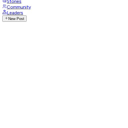
Stories
Community
Leaders
New Post