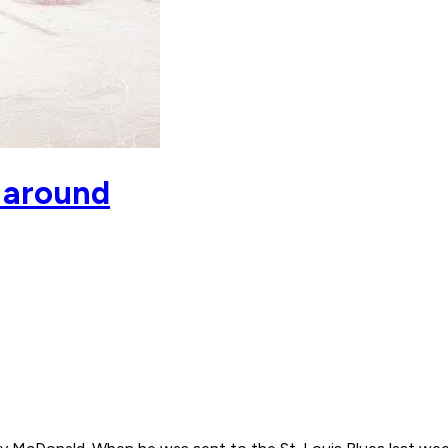
t around