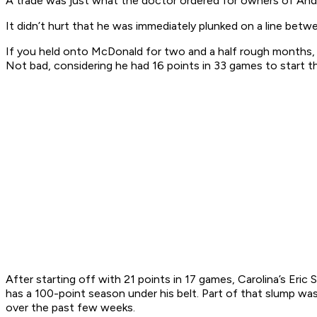
A trade was just what the doctor ordered for owners of Andy
It didn’t hurt that he was immediately plunked on a line betw
If you held onto McDonald for two and a half rough months, 
Not bad, considering he had 16 points in 33 games to start 
After starting off with 21 points in 17 games, Carolina’s Eric S
has a 100-point season under his belt. Part of that slump was
over the past few weeks.