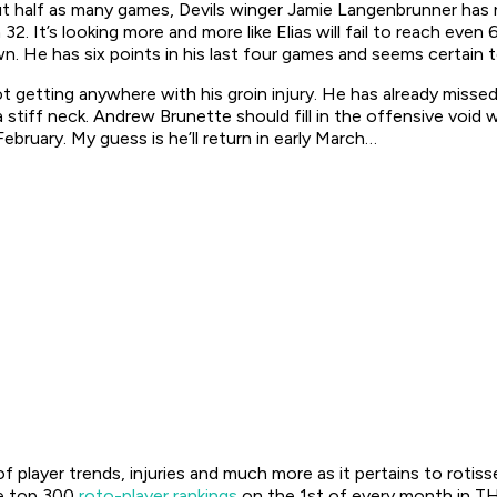
ut half as many games, Devils winger Jamie Langenbrunner has n
 32. It’s looking more and more like Elias will fail to reach ev
wn. He has six points in his last four games and seems certain t
ot getting anywhere with his groin injury. He has already miss
tiff neck. Andrew Brunette should fill in the offensive void wh
bruary. My guess is he’ll return in early March…
f player trends, injuries and much more as it pertains to rotis
he top 300
roto-player rankings
on the 1st of every month in TH