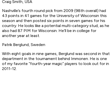
Craig Smith, USA
Nashville’s fourth round pick from 2009 (98th overall) had
43 points in 41 games for the University of Wisconsin this
season and then posted six points in seven games for his
country. He looks like a potential multi-category stud, as he
also had 87 PIM for Wisconsin. He’ll be in college for
another year at least.
Patrik Berglund, Sweden
With eight goals in nine games, Berglund was second in that
department in the tournament behind Immonen. He is one
of my favorite “fourth-year magic” players to look out for in
2011-12.