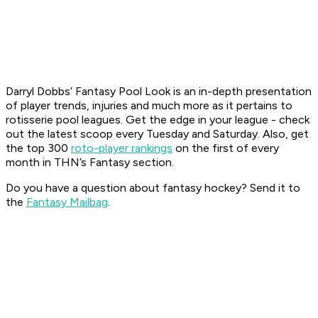
Darryl Dobbs’ Fantasy Pool Look is an in-depth presentation
of player trends, injuries and much more as it pertains to
rotisserie pool leagues. Get the edge in your league - check
out the latest scoop every Tuesday and Saturday. Also, get
the top 300
roto-player rankings
on the first of every
month in THN’s Fantasy section.
Do you have a question about fantasy hockey? Send it to
the
Fantasy Mailbag
.