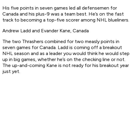
His five points in seven games led all defensemen for
Canada and his plus-9 was a team best. He’s on the fast
track to becoming a top-five scorer among NHL blueliners.
Andrew Ladd and Evander Kane, Canada
The two Thrashers combined for two measly points in
seven games for Canada. Ladd is coming off a breakout
NHL season and as a leader you would think he would step
up in big games, whether he’s on the checking line or not.
The up-and-coming Kane is not ready for his breakout year
just yet.