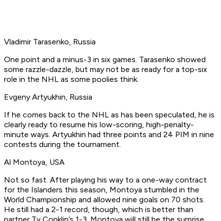
Vladimir Tarasenko, Russia
One point and a minus-3 in six games. Tarasenko showed
some razzle-dazzle, but may not be as ready for a top-six
role in the NHL as some poolies think.
Evgeny Artyukhin, Russia
If he comes back to the NHL as has been speculated, he is
clearly ready to resume his low-scoring, high-penalty-
minute ways. Artyukhin had three points and 24 PIM in nine
contests during the tournament.
Al Montoya, USA
Not so fast. After playing his way to a one-way contract
for the Islanders this season, Montoya stumbled in the
World Championship and allowed nine goals on 70 shots.
He still had a 2-1 record, though, which is better than
partner Ty Conklin’s 1-3. Montoya will still be the surprise