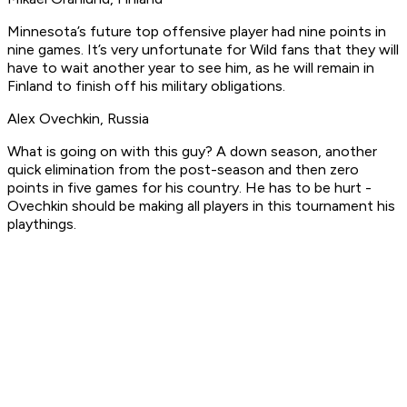
Minnesota’s future top offensive player had nine points in
nine games. It’s very unfortunate for Wild fans that they will
have to wait another year to see him, as he will remain in
Finland to finish off his military obligations.
Alex Ovechkin, Russia
What is going on with this guy? A down season, another
quick elimination from the post-season and then zero
points in five games for his country. He has to be hurt -
Ovechkin should be making all players in this tournament his
playthings.