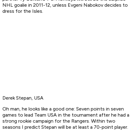
NHL goalie in 2011-12, unless Evgeni Nabokov decides to
dress for the Isles.
Derek Stepan, USA
Oh man, he looks like a good one: Seven points in seven
games to lead Team USA in the tournament after he had a
strong rookie campaign for the Rangers. Within two
seasons I predict Stepan will be at least a 70-point player.