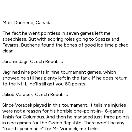
Matt Duchene, Canada
The fact he went pointless in seven games left me
speechless. But with scoring roles going to Spezza and
Tavares, Duchene found the bones of good ice time picked
clean.
Jaromir Jagr, Czech Republic
Jagr had nine points in nine tournament games, which
showed he still has plenty left in the tank. If he does return
to the NHL, he’ll still get you 60 points.
Jakub Voracek, Czech Republic
Since Voracek played in this tournament, it tells me injuries
were not a reason for his horrible one-point-in-16-games
finish for Columbus. And then he managed just three points
in nine games for the Czech Republic. There won’t be any
“fourth-year magic” for Mr. Voracek, methinks.