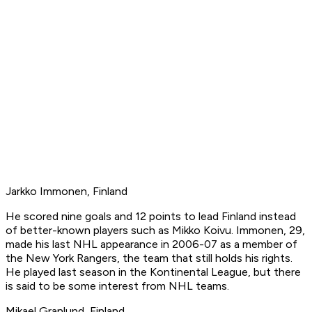
Jarkko Immonen, Finland
He scored nine goals and 12 points to lead Finland instead
of better-known players such as Mikko Koivu. Immonen, 29,
made his last NHL appearance in 2006-07 as a member of
the New York Rangers, the team that still holds his rights.
He played last season in the Kontinental League, but there
is said to be some interest from NHL teams.
Mikael Granlund, Finland