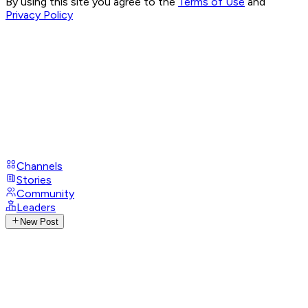
By using this site you agree to the
Terms of Use
and
Privacy Policy
Channels
Stories
Community
Leaders
New Post