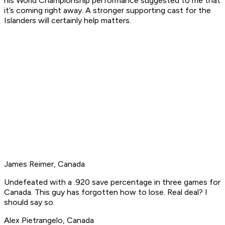
his World Championship performance suggested to me that
it’s coming right away. A stronger supporting cast for the
Islanders will certainly help matters.
James Reimer, Canada
Undefeated with a .920 save percentage in three games for
Canada. This guy has forgotten how to lose. Real deal? I
should say so.
Alex Pietrangelo, Canada