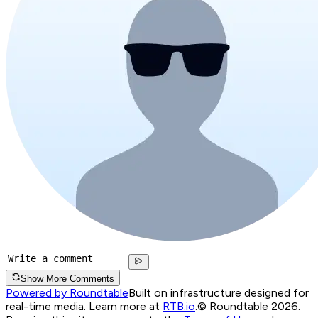
Show More Comments
Powered by Roundtable
Built on infrastructure designed for
real-time media. Learn more at
RTB.io
.
© Roundtable 2026.