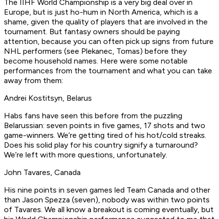
The IIHF World Championship is a very big deal over in
Europe, but is just ho-hum in North America, which is a
shame, given the quality of players that are involved in the
tournament. But fantasy owners should be paying
attention, because you can often pick up signs from future
NHL performers (see Plekanec, Tomas) before they
become household names. Here were some notable
performances from the tournament and what you can take
away from them:
Andrei Kostitsyn, Belarus
Habs fans have seen this before from the puzzling
Belarussian: seven points in five games, 17 shots and two
game-winners. We’re getting tired of his hot/cold streaks.
Does his solid play for his country signify a turnaround?
We’re left with more questions, unfortunately.
John Tavares, Canada
His nine points in seven games led Team Canada and other
than Jason Spezza (seven), nobody was within two points
of Tavares. We all know a breakout is coming eventually, but