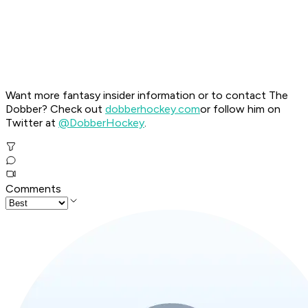
Want more fantasy insider information or to contact The
Dobber? Check out
dobberhockey.com
or follow him on
Twitter at
@DobberHockey
.
Comments