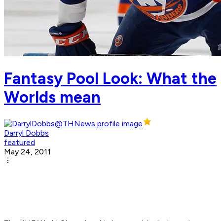
Fantasy Pool Look: What the
Worlds mean
Darryl Dobbs
featured
May 24, 2011