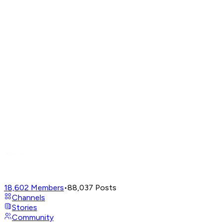
18,602
Members
•
88,037
Posts
Channels
Stories
Community