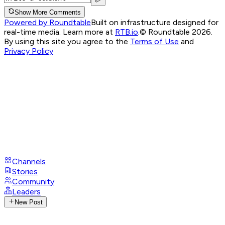
Show More Comments
Powered by Roundtable
Built on infrastructure designed for
real-time media. Learn more at
RTB.io
.
© Roundtable 2026.
By using this site you agree to the
Terms of Use
and
Privacy Policy
Channels
Stories
Community
Leaders
New Post