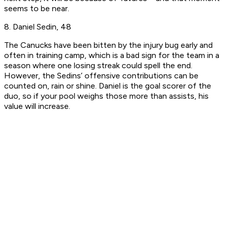
seems to be near.
8. Daniel Sedin, 48
The Canucks have been bitten by the injury bug early and
often in training camp, which is a bad sign for the team in a
season where one losing streak could spell the end.
However, the Sedins’ offensive contributions can be
counted on, rain or shine. Daniel is the goal scorer of the
duo, so if your pool weighs those more than assists, his
value will increase.