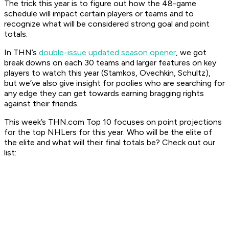
The trick this year is to figure out how the 48-game
schedule will impact certain players or teams and to
recognize what will be considered strong goal and point
totals.
In THN’s
double-issue updated season opener
, we got
break downs on each 30 teams and larger features on key
players to watch this year (Stamkos, Ovechkin, Schultz),
but we’ve also give insight for poolies who are searching for
any edge they can get towards earning bragging rights
against their friends.
This week’s THN.com Top 10 focuses on point projections
for the top NHLers for this year. Who will be the elite of
the elite and what will their final totals be? Check out our
list: