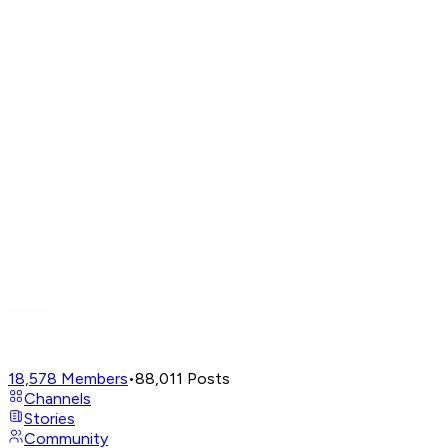
18,578
Members
•
88,011
Posts
Channels
Stories
Community