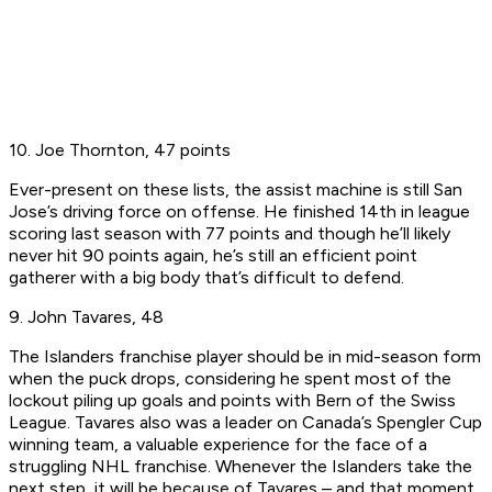
10. Joe Thornton, 47 points
Ever-present on these lists, the assist machine is still San
Jose’s driving force on offense. He finished 14th in league
scoring last season with 77 points and though he’ll likely
never hit 90 points again, he’s still an efficient point
gatherer with a big body that’s difficult to defend.
9. John Tavares, 48
The Islanders franchise player should be in mid-season form
when the puck drops, considering he spent most of the
lockout piling up goals and points with Bern of the Swiss
League. Tavares also was a leader on Canada’s Spengler Cup
winning team, a valuable experience for the face of a
struggling NHL franchise. Whenever the Islanders take the
next step, it will be because of Tavares – and that moment