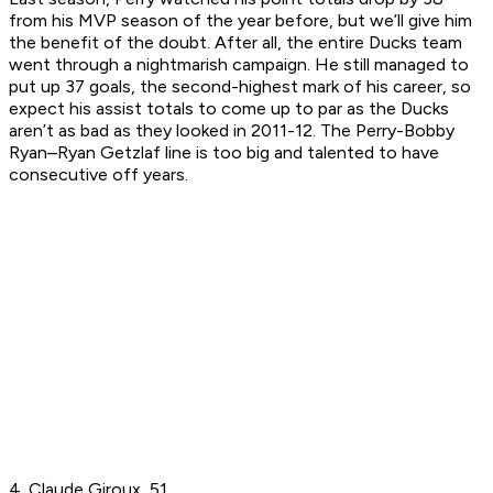
from his MVP season of the year before, but we’ll give him
the benefit of the doubt. After all, the entire Ducks team
went through a nightmarish campaign. He still managed to
put up 37 goals, the second-highest mark of his career, so
expect his assist totals to come up to par as the Ducks
aren’t as bad as they looked in 2011-12. The Perry-Bobby
Ryan–Ryan Getzlaf line is too big and talented to have
consecutive off years.
4. Claude Giroux, 51