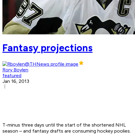
Fantasy projections
Rory Boylen
featured
Jan 16, 2013
T-minus three days until the start of the shortened NHL
season – and fantasy drafts are consuming hockey poolies.