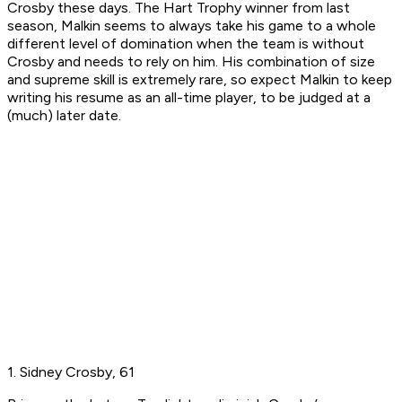
Crosby these days. The Hart Trophy winner from last
season, Malkin seems to always take his game to a whole
different level of domination when the team is without
Crosby and needs to rely on him. His combination of size
and supreme skill is extremely rare, so expect Malkin to keep
writing his resume as an all-time player, to be judged at a
(much) later date.
1. Sidney Crosby, 61