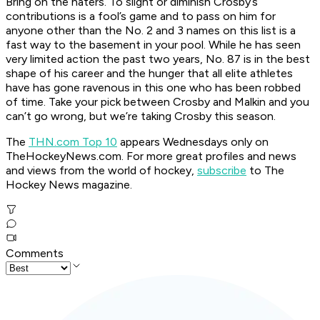
Bring on the haters. To slight or diminish Crosby’s
contributions is a fool’s game and to pass on him for
anyone other than the No. 2 and 3 names on this list is a
fast way to the basement in your pool. While he has seen
very limited action the past two years, No. 87 is in the best
shape of his career and the hunger that all elite athletes
have has gone ravenous in this one who has been robbed
of time. Take your pick between Crosby and Malkin and you
can’t go wrong, but we’re taking Crosby this season.
The
THN.com Top 10
appears Wednesdays only on
TheHockeyNews.com.
For more great profiles and news
and views from the world of hockey,
subscribe
to The
Hockey News magazine.
Comments