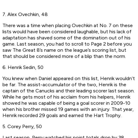
7. Alex Ovechkin, 48
There was a time when placing Ovechkin at No. 7 on these
lists would have been considered laughable, but his lack of
adaptation has shaved some of the domination out of his
game. Last season, you had to scroll to Page 2 before you
saw The Great 8’s name on the league’s scoring list, but
that should be considered more of a blip than the norm.
6. Henrik Sedin, 50
You knew when Daniel appeared on this list, Henrik wouldn’t
be far. The assist-accumulator of the two, Henrik is the
captain of the Canucks and their leading scorer last season.
While he gets most of his acclaim from his helpers, Henrik
showed he was capable of being a goal scorer in 2009-10
when his brother missed 19 games with an injury. That year,
Henrik recorded 29 goals and earned the Hart Trophy.
5. Corey Perry, 50
Last season, Perry watched his point totals drop by 38