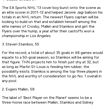
The EA Sports NHL ’13 cover boy burst onto the scene as
an elite scorer in 2011-12 and helped Jaromir Jagr balloon his
totals in an NHL return. The newest Flyers captain will be
looking to build on that and establish himself among the
elite names of Crosby, Malkin and Stamkos and get the
Flyers over the hump, a year after their castoffs won a
championship in Los Angeles.
3. Steven Stamkos, 55
For the record, a total of about 35 goals in 48 games would
equate to a 50-goal season, so Stamkos will be aiming for
that figure. THN projects him to finish just shy at 32, but
as long as Martin St-Louis is feeding him rubber, the
possibility exists. Stamkos is among the top three players in
the NHL and worthy of consideration to go No. 1 overall in
any pool.
2. Evgeni Malkin, 59
The label of ‘Best Player on the Planet’ seems to be a
three-horse race between Malkin, Stamkos and Sidney