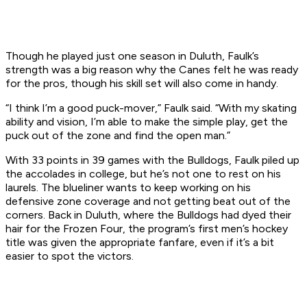
Though he played just one season in Duluth, Faulk’s
strength was a big reason why the Canes felt he was ready
for the pros, though his skill set will also come in handy.
“I think I’m a good puck-mover,” Faulk said. “With my skating
ability and vision, I’m able to make the simple play, get the
puck out of the zone and find the open man.”
With 33 points in 39 games with the Bulldogs, Faulk piled up
the accolades in college, but he’s not one to rest on his
laurels. The blueliner wants to keep working on his
defensive zone coverage and not getting beat out of the
corners. Back in Duluth, where the Bulldogs had dyed their
hair for the Frozen Four, the program’s first men’s hockey
title was given the appropriate fanfare, even if it’s a bit
easier to spot the victors.