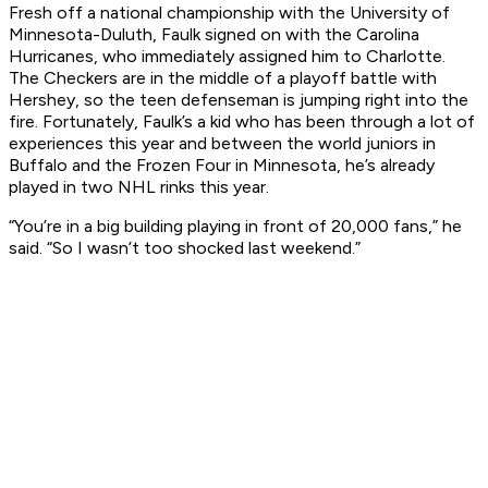
Fresh off a national championship with the University of
Minnesota-Duluth, Faulk signed on with the Carolina
Hurricanes, who immediately assigned him to Charlotte.
The Checkers are in the middle of a playoff battle with
Hershey, so the teen defenseman is jumping right into the
fire. Fortunately, Faulk’s a kid who has been through a lot of
experiences this year and between the world juniors in
Buffalo and the Frozen Four in Minnesota, he’s already
played in two NHL rinks this year.
“You’re in a big building playing in front of 20,000 fans,” he
said. “So I wasn’t too shocked last weekend.”