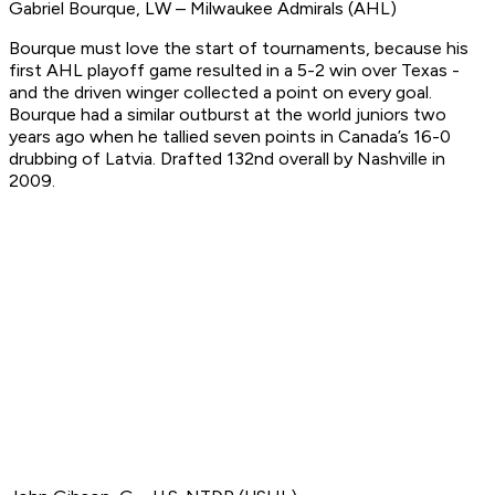
Gabriel Bourque, LW – Milwaukee Admirals (AHL)
Bourque must love the start of tournaments, because his
first AHL playoff game resulted in a 5-2 win over Texas -
and the driven winger collected a point on every goal.
Bourque had a similar outburst at the world juniors two
years ago when he tallied seven points in Canada’s 16-0
drubbing of Latvia.
Drafted 132nd overall by Nashville in
2009.