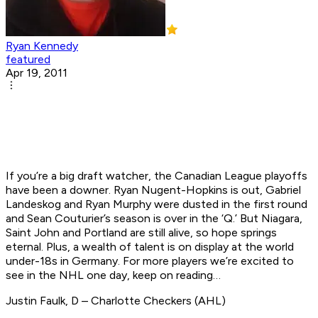
Ryan Kennedy
featured
Apr 19, 2011
If you’re a big draft watcher, the Canadian League playoffs
have been a downer. Ryan Nugent-Hopkins is out, Gabriel
Landeskog and Ryan Murphy were dusted in the first round
and Sean Couturier’s season is over in the ‘Q.’ But Niagara,
Saint John and Portland are still alive, so hope springs
eternal. Plus, a wealth of talent is on display at the world
under-18s in Germany. For more players we’re excited to
see in the NHL one day, keep on reading…
Justin Faulk, D – Charlotte Checkers (AHL)