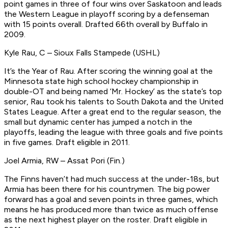
point games in three of four wins over Saskatoon and leads
the Western League in playoff scoring by a defenseman
with 15 points overall.
Drafted 66th overall by Buffalo in
2009.
Kyle Rau, C – Sioux Falls Stampede (USHL)
It’s the Year of Rau. After scoring the winning goal at the
Minnesota state high school hockey championship in
double-OT and being named ‘Mr. Hockey’ as the state’s top
senior, Rau took his talents to South Dakota and the United
States League. After a great end to the regular season, the
small but dynamic center has jumped a notch in the
playoffs, leading the league with three goals and five points
in five games.
Draft eligible in 2011.
Joel Armia, RW – Assat Pori (Fin.)
The Finns haven’t had much success at the under-18s, but
Armia has been there for his countrymen. The big power
forward has a goal and seven points in three games, which
means he has produced more than twice as much offense
as the next highest player on the roster.
Draft eligible in