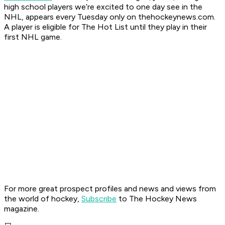
high school players we’re excited to one day see in the
NHL, appears every Tuesday only on thehockeynews.com.
A player is eligible for The Hot List until they play in their
first NHL game.
For more great prospect profiles and news and views from
the world of hockey,
Subscribe
to The Hockey News
magazine.