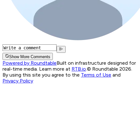
Show More Comments
Powered by Roundtable
Built on infrastructure designed for
real-time media. Learn more at
RTB.io
.
© Roundtable 2026.
By using this site you agree to the
Terms of Use
and
Privacy Policy