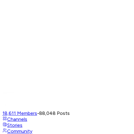
18,611
Members
•
88,048
Posts
Channels
Stories
Community