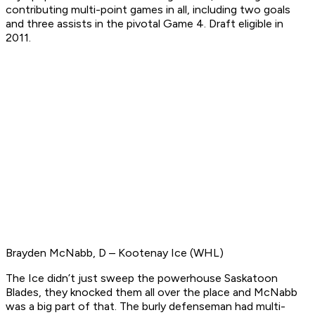
contributing multi-point games in all, including two goals
and three assists in the pivotal Game 4.
Draft eligible in
2011.
Brayden McNabb, D – Kootenay Ice (WHL)
The Ice didn’t just sweep the powerhouse Saskatoon
Blades, they knocked them all over the place and McNabb
was a big part of that. The burly defenseman had multi-