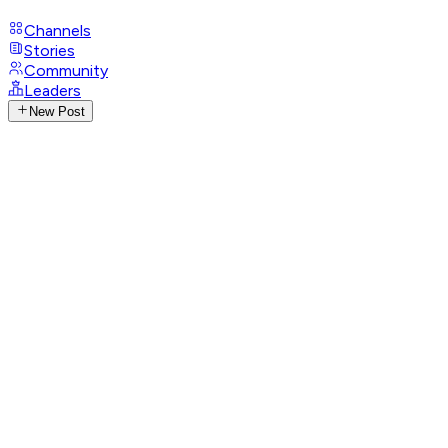
Channels
Stories
Community
Leaders
New Post