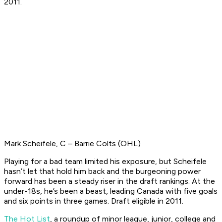
2011.
Mark Scheifele, C – Barrie Colts (OHL)
Playing for a bad team limited his exposure, but Scheifele
hasn’t let that hold him back and the burgeoning power
forward has been a steady riser in the draft rankings. At the
under-18s, he’s been a beast, leading Canada with five goals
and six points in three games.
Draft eligible in 2011.
The Hot List
, a roundup of minor league, junior, college and