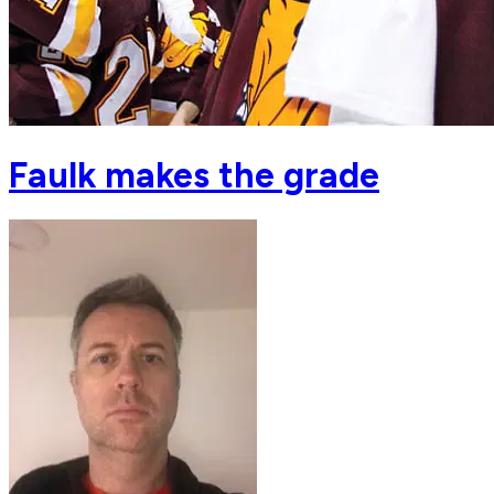
Faulk makes the grade