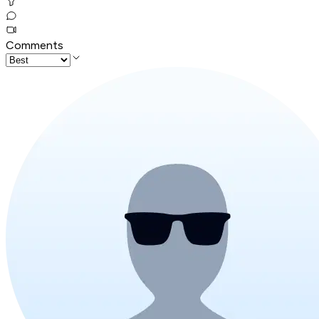
Comments