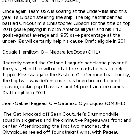
John Gibson, G – U.S. NTDP (USHL)
Once again Team USA is soaring at the under-18s and this
year it’s Gibson steering the ship. The big netminder has
battled Chicoutimi’s Christopher Gibson for the title of top
2011 goalie playing in North America all year and his 1.43
goals-against average and .955 save percentage at the
under-18s will certainly help his cause.
Draft eligible in 2011.
Dougie Hamilton, D – Niagara IceDogs (OHL)
Recently named the Ontario League’s scholastic player of
the year, Hamilton will need all the smarts he has to help
topple Mississauga in the Eastern Conference final. Luckily,
the big two-way defenseman has been hot in the post-
season, racking up 11 assists and 14 points in nine games.
Draft eligible in 2011.
Jean-Gabriel Pageau, C – Gatineau Olympiques (QMJHL)
‘The Gat’ knocked off Sean Couturier’s Drummondville
squad in six games and the diminutive Pageau was front and
center. After dropping the first two matches, the
Olympiques reeled off four straight wins, with Pageau