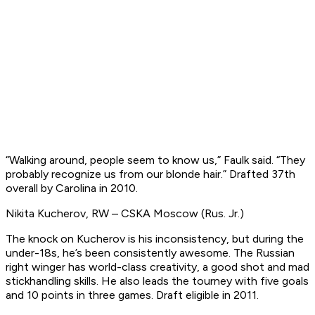
“Walking around, people seem to know us,” Faulk said. “They
probably recognize us from our blonde hair.”
Drafted 37th
overall by Carolina in 2010.
Nikita Kucherov, RW – CSKA Moscow (Rus. Jr.)
The knock on Kucherov is his inconsistency, but during the
under-18s, he’s been consistently awesome. The Russian
right winger has world-class creativity, a good shot and mad
stickhandling skills. He also leads the tourney with five goals
and 10 points in three games.
Draft eligible in 2011
.