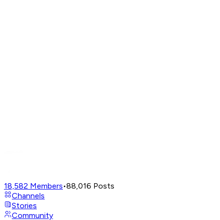
18,582
Members
•
88,016
Posts
Channels
Stories
Community