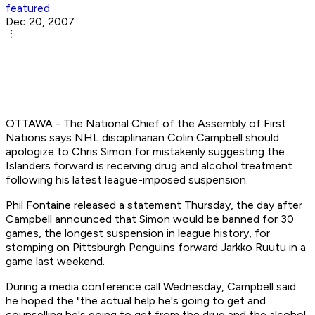
featured
Dec 20, 2007
OTTAWA - The National Chief of the Assembly of First
Nations says NHL disciplinarian Colin Campbell should
apologize to Chris Simon for mistakenly suggesting the
Islanders forward is receiving drug and alcohol treatment
following his latest league-imposed suspension.
Phil Fontaine released a statement Thursday, the day after
Campbell announced that Simon would be banned for 30
games, the longest suspension in league history, for
stomping on Pittsburgh Penguins forward Jarkko Ruutu in a
game last weekend.
During a media conference call Wednesday, Campbell said
he hoped the "the actual help he's going to get and
counselling he's going to get from the drug and the alcohol