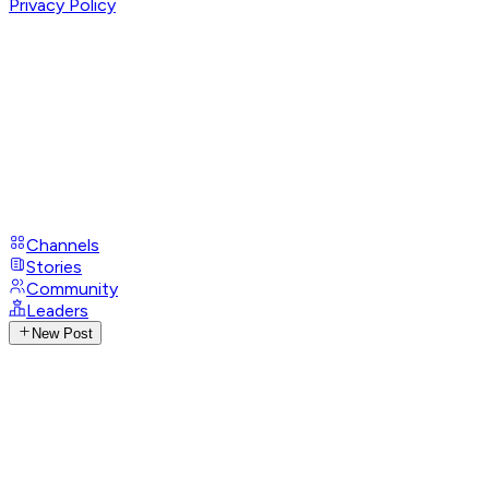
Privacy Policy
Channels
Stories
Community
Leaders
New Post