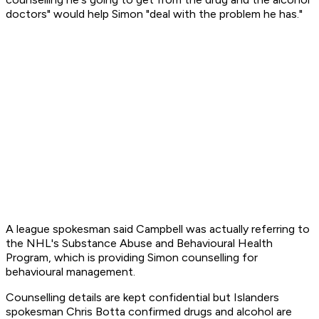
doctors" would help Simon "deal with the problem he has."
A league spokesman said Campbell was actually referring to
the NHL's Substance Abuse and Behavioural Health
Program, which is providing Simon counselling for
behavioural management.
Counselling details are kept confidential but Islanders
spokesman Chris Botta confirmed drugs and alcohol are