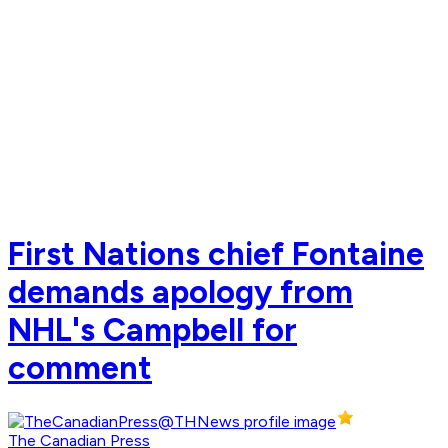
First Nations chief Fontaine
demands apology from
NHL's Campbell for
comment
The Canadian Press