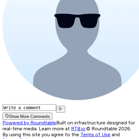
Show More Comments
Powered by Roundtable
Built on infrastructure designed for
real-time media. Learn more at
RTB.io
.
© Roundtable 2026.
By using this site you agree to the
Terms of Use
and