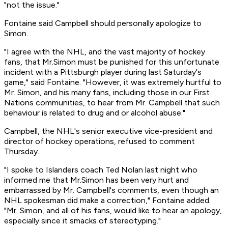
"not the issue."
Fontaine said Campbell should personally apologize to
Simon.
"I agree with the NHL, and the vast majority of hockey
fans, that Mr.Simon must be punished for this unfortunate
incident with a Pittsburgh player during last Saturday's
game," said Fontaine. "However, it was extremely hurtful to
Mr. Simon, and his many fans, including those in our First
Nations communities, to hear from Mr. Campbell that such
behaviour is related to drug and or alcohol abuse."
Campbell, the NHL's senior executive vice-president and
director of hockey operations, refused to comment
Thursday.
"I spoke to Islanders coach Ted Nolan last night who
informed me that Mr.Simon has been very hurt and
embarrassed by Mr. Campbell's comments, even though an
NHL spokesman did make a correction," Fontaine added.
"Mr. Simon, and all of his fans, would like to hear an apology,
especially since it smacks of stereotyping."