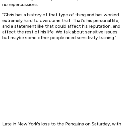
no repercussions.
"Chris has a history of that type of thing and has worked
extremely hard to overcome that. That's his personal life,
and a statement like that could affect his reputation, and
affect the rest of his life. We talk about sensitive issues,
but maybe some other people need sensitivity training."
Late in New York's loss to the Penguins on Saturday, with