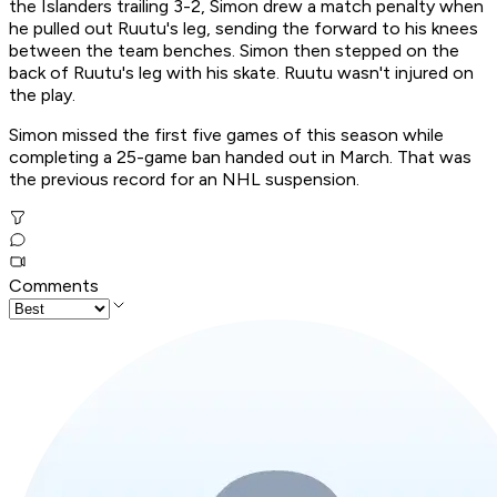
the Islanders trailing 3-2, Simon drew a match penalty when
he pulled out Ruutu's leg, sending the forward to his knees
between the team benches. Simon then stepped on the
back of Ruutu's leg with his skate. Ruutu wasn't injured on
the play.
Simon missed the first five games of this season while
completing a 25-game ban handed out in March. That was
the previous record for an NHL suspension.
Comments