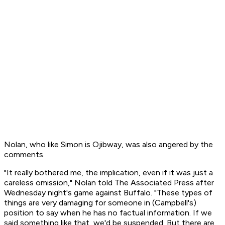
Nolan, who like Simon is Ojibway, was also angered by the
comments.
"It really bothered me, the implication, even if it was just a
careless omission," Nolan told The Associated Press after
Wednesday night's game against Buffalo. "These types of
things are very damaging for someone in (Campbell's)
position to say when he has no factual information. If we
said something like that, we'd be suspended. But there are