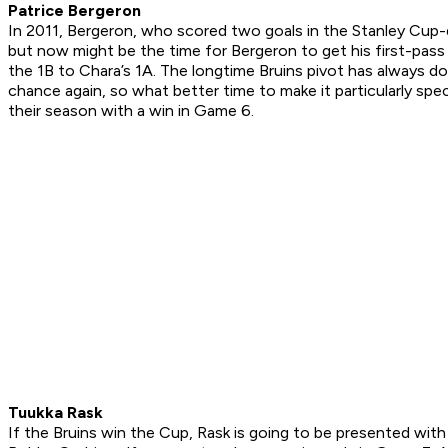
Patrice Bergeron
In 2011, Bergeron, who scored two goals in the Stanley Cup-
but now might be the time for Bergeron to get his first-pas
the 1B to Chara’s 1A. The longtime Bruins pivot has always don
chance again, so what better time to make it particularly spe
their season with a win in Game 6.
Tuukka Rask
If the Bruins win the Cup, Rask is going to be presented wi