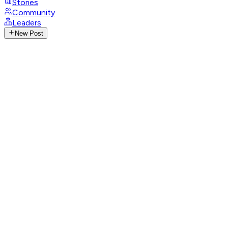
Stories
Community
Leaders
New Post