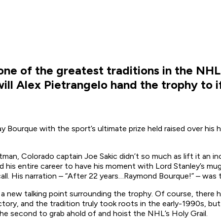
one of the greatest traditions in the NH
ill Alex Pietrangelo hand the trophy to 
ay Bourque with the sport’s ultimate prize held raised over his
an, Colorado captain Joe Sakic didn’t so much as lift it an inc
ted his entire career to have his moment with Lord Stanley’s m
all. His narration –
“After 22 years…Raymond Bourque!”
– was t
d a new talking point surrounding the trophy. Of course, there
ctory, and the tradition truly took roots in the early-1990s, b
he second to grab ahold of and hoist the NHL’s Holy Grail.