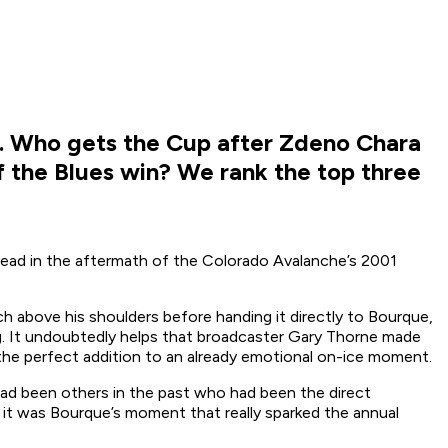
L. Who gets the Cup after Zdeno Chara
if the Blues win? We rank the top three
 head in the aftermath of the Colorado Avalanche’s 2001
h above his shoulders before handing it directly to Bourque,
ug. It undoubtedly helps that broadcaster Gary Thorne made
he perfect addition to an already emotional on-ice moment.
 had been others in the past who had been the direct
ut it was Bourque’s moment that really sparked the annual