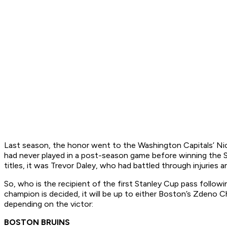
Last season, the honor went to the Washington Capitals’ Ni
had never played in a post-season game before winning the S
titles, it was Trevor Daley, who had battled through injurie
So, who is the recipient of the first Stanley Cup pass follo
champion is decided, it will be up to either Boston’s Zdeno C
depending on the victor:
BOSTON BRUINS