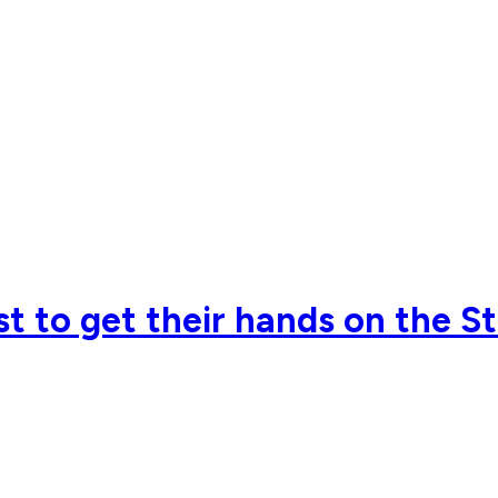
rst to get their hands on the 