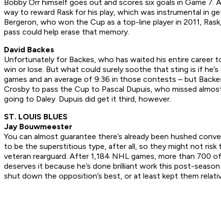
Bobby Orr himself goes out and scores six goals in Game 7. Al
way to reward Rask for his play, which was instrumental in gett
Bergeron, who won the Cup as a top-line player in 2011, Rask, 
pass could help erase that memory.
David Backes
Unfortunately for Backes, who has waited his entire career t
win or lose. But what could surely soothe that sting is if he’s
games and an average of 9:36 in those contests – but Backes
Crosby to pass the Cup to Pascal Dupuis, who missed almost t
going to Daley. Dupuis did get it third, however.
ST. LOUIS BLUES
Jay Bouwmeester
You can almost guarantee there’s already been hushed conve
to be the superstitious type, after all, so they might not ris
veteran rearguard. After 1,184 NHL games, more than 700 o
deserves it because he’s done brilliant work this post-seaso
shut down the opposition’s best, or at least kept them relativ