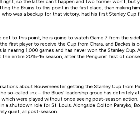
l right, so the latter can’t happen and two former won't, but 
ing the Bruins to this point in the first place, than making him 
who was a backup for that victory, had his first Stanley Cup fi
o get to this point, he is going to watch Game 7 from the side
 the first player to receive the Cup from Chara, and Backes is ce
 is nearing 1,000 games and has never won the Stanley Cup. An
he entire 2015-16 season, after the Penguins’ first of consecu
rsations about Bouwmeester getting the Stanley Cup from Piet
k the so-called jinx – the Blues’ leadership group has definitel
f which were played without once seeing post-season action,
n in a shutdown role for St. Louis. Alongside Colton Parayko,
ely quiet, all post-season.