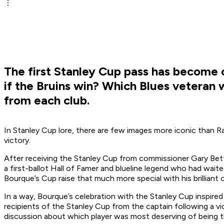
The first Stanley Cup pass has become 
if the Bruins win? Which Blues veteran w
from each club.
In Stanley Cup lore, there are few images more iconic than R
victory.
After receiving the Stanley Cup from commissioner Gary Bettm
a first-ballot Hall of Famer and blueline legend who had wai
Bourque’s Cup raise that much more special with his brilliant c
In a way, Bourque’s celebration with the Stanley Cup inspire
recipients of the Stanley Cup from the captain following a vi
discussion about which player was most deserving of being t