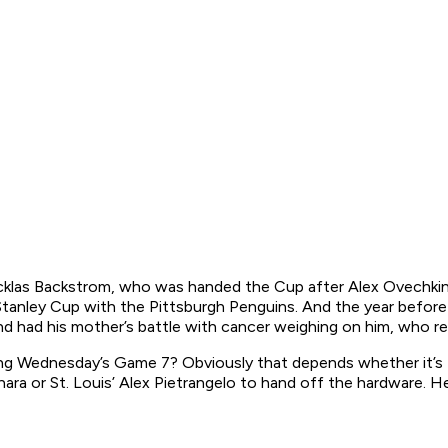
cklas Backstrom, who was handed the Cup after Alex Ovechkin 
tanley Cup with the Pittsburgh Penguins. And the year before
s and had his mother’s battle with cancer weighing on him, who 
wing Wednesday’s Game 7? Obviously that depends whether it’s 
hara or St. Louis’ Alex Pietrangelo to hand off the hardware. H