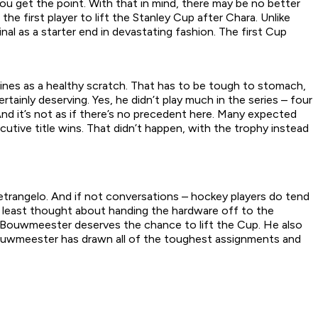
you get the point. With that in mind, there may be no better
the first player to lift the Stanley Cup after Chara. Unlike
nal as a starter end in devastating fashion. The first Cup
lines as a healthy scratch. That has to be tough to stomach,
rtainly deserving. Yes, he didn’t play much in the series – four
d it’s not as if there’s no precedent here. Many expected
tive title wins. That didn’t happen, with the trophy instead
rangelo. And if not conversations – hockey players do tend
y at least thought about handing the hardware off to the
 Bouwmeester deserves the chance to lift the Cup. He also
 Bouwmeester has drawn all of the toughest assignments and