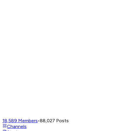
18,589
Members
•
88,027
Posts
Channels