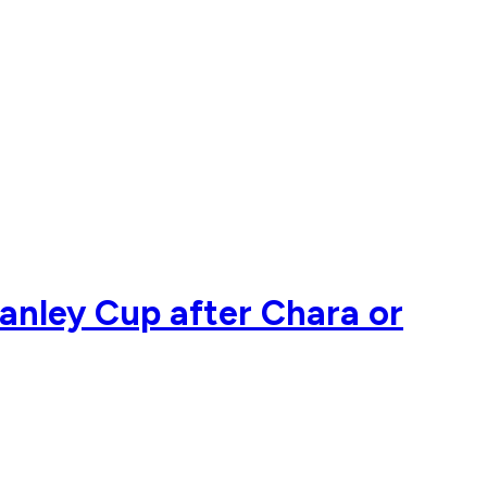
Stanley Cup after Chara or