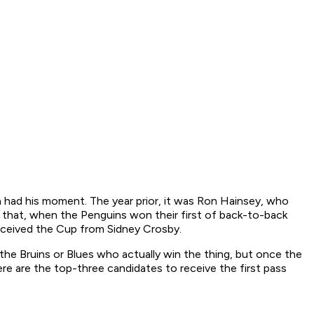
had his moment. The year prior, it was Ron Hainsey, who
 that, when the Penguins won their first of back-to-back
received the Cup from Sidney Crosby.
the Bruins or Blues who actually win the thing, but once the
ere are the top-three candidates to receive the first pass