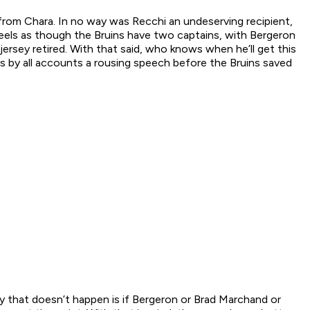
from Chara. In no way was Recchi an undeserving recipient,
feels as though the Bruins have two captains, with Bergeron
jersey retired. With that said, who knows when he’ll get this
was by all accounts a rousing speech before the Bruins saved
ay that
doesn’t
happen is if Bergeron or Brad Marchand or