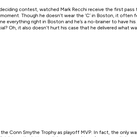
deciding contest, watched Mark Recchi receive the first pass 
s moment. Though he doesn’t wear the ‘C’ in Boston, it often 
e everything right in Boston and he’s a no-brainer to have his 
cial? Oh, it also doesn’t hurt his case that he delivered what 
th the Conn Smythe Trophy as playoff MVP. In fact, the only w