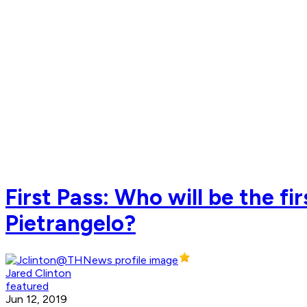
First Pass: Who will be the fi
Pietrangelo?
Jared Clinton
featured
Jun 12, 2019