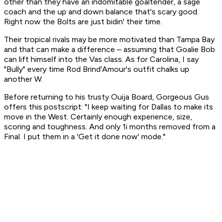
other than they have an indomitable goaltender, a sage
coach and the up and down balance that's scary good.
Right now the Bolts are just bidin' their time.
Their tropical rivals may be more motivated than Tampa Bay
and that can make a difference – assuming that Goalie Bob
can lift himself into the Vas class. As for Carolina, I say
"Bully" every time Rod Brind'Amour's outfit chalks up
another W.
Before returning to his trusty Ouija Board, Gorgeous Gus
offers this postscript: "I keep waiting for Dallas to make its
move in the West. Certainly enough experience, size,
scoring and toughness. And only 1i months removed from a
Final. I put them in a 'Get it done now' mode."