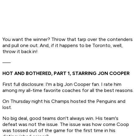
You want
the
winner? Throw that tarp over the contenders
and pull one out. And, if it happens to be Toronto, well,
throw it back in!
–––
HOT AND BOTHERED, PART 1, STARRING JON COOPER
First full disclosure: I'm a big Jon Cooper fan. I rate him
among my all-time favorite coaches for all the best reasons.
On Thursday night his Champs hosted the Penguins and
lost.
No big deal, good teams don't always win. His team's
defeat was not the issue. The issue was how come Coop
was tossed out of the game for the first time in his