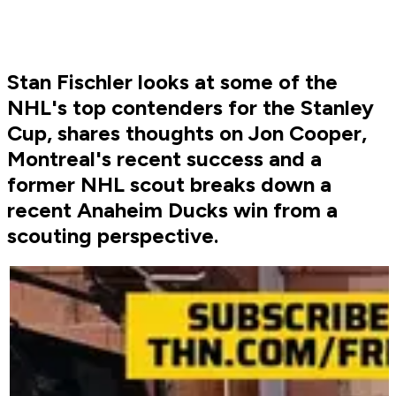
Stan Fischler looks at some of the
NHL's top contenders for the Stanley
Cup, shares thoughts on Jon Cooper,
Montreal's recent success and a
former NHL scout breaks down a
recent Anaheim Ducks win from a
scouting perspective.