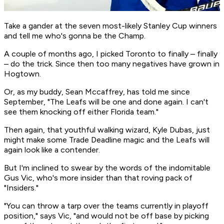
Take a gander at the seven most-likely Stanley Cup winners
and tell me who's gonna be the Champ.
A couple of months ago, I picked Toronto to finally –
finally
–
do the trick. Since then too many negatives have grown in
Hogtown.
Or, as my buddy, Sean Mccaffrey, has told me since
September, "The Leafs will be one and done again. I can't
see them knocking off either Florida team."
Then again, that youthful walking wizard, Kyle Dubas, just
might make some Trade Deadline magic and the Leafs
will
again look like a contender.
But I'm inclined to swear by the words of the indomitable
Gus Vic, who's more
insider
than that roving pack of
"Insiders."
"You can throw a tarp over the teams currently in playoff
position," says Vic, "and would not be off base by picking