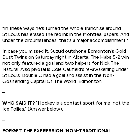
"In these ways he's turned the whole franchise around.
St.Louis has erased the red ink in the Montreal papers. And,
under the circumstances, that's a major accomplishment."
In case you missed it, Suzuki outshone Edmonton's Gold
Dust Twins on Saturday night in Alberta. The Habs 5-2 win
not only featured a goal and two helpers for Nick The
Natural. Also pivotal is Cole Caufield's re-awakening under
St.Louis. Double C had a goal and assist in the Non-
Goaltending Capital Of The World, Edmonton.
–
WHO SAID IT?
"Hockey is a contact sport for me, not the
Ice Follies." (Answer below).
–
FORGET THE EXPRESSION 'NON-TRADITIONAL