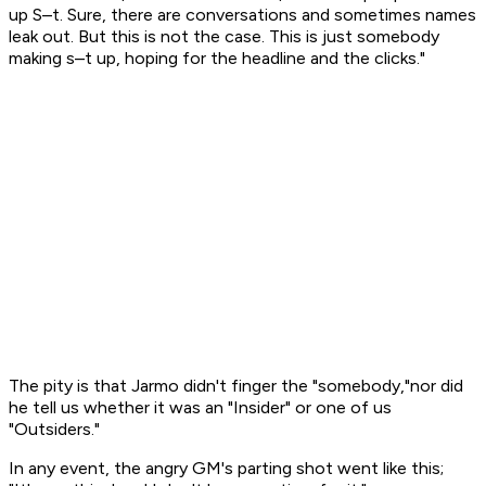
up S–t. Sure, there are conversations and sometimes names
leak out. But this is not the case. This is just somebody
making s–t up, hoping for the headline and the clicks."
The pity is that Jarmo didn't finger the "somebody,"nor did
he tell us whether it was an "Insider" or one of us
"Outsiders."
In any event, the angry GM's parting shot went like this;