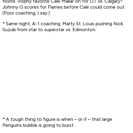
Norris Trophy favorite Cale Makar on for OT vs. Calgary?
Johnny G scores for Flames before Cale could come out.
(Poor coaching, I say.)
* Same night, A-1 coaching. Marty St. Louis pushing Nick
Suzuki from star to superstar vs. Edmonton.
* A tough thing to figure is when – or if – that large
Penguins bubble is going to burst.