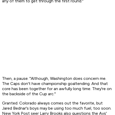
any of them to get through the first round."
Then, a pause: "Although, Washington does concern me.
The Caps don't have championship goaltending. And that
core has been together for an awfully long time. They're on
the backside of the Cup arc."
Granted. Colorado always comes out the favorite, but
Jared Bednar's boys may be using too much fuel, too soon.
New York Post seer Larry Brooks also questions the Avs'