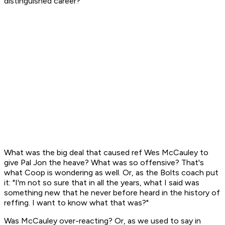
distinguished career?
What was the big deal that caused ref Wes McCauley to
give Pal Jon the heave? What was so offensive? That's
what Coop is wondering as well. Or, as the Bolts coach put
it: "I'm not so sure that in all the years, what I said was
something new that he never before heard in the history of
reffing. I want to know what that was?"
Was McCauley over-reacting? Or, as we used to say in