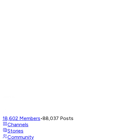
18,602
Members
•
88,037
Posts
Channels
Stories
Community