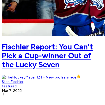
Fischler Report: You Can't
Pick a Cup-winner Out of
the Lucky Seven
Stan Fischler
featured
Mar 7, 2022