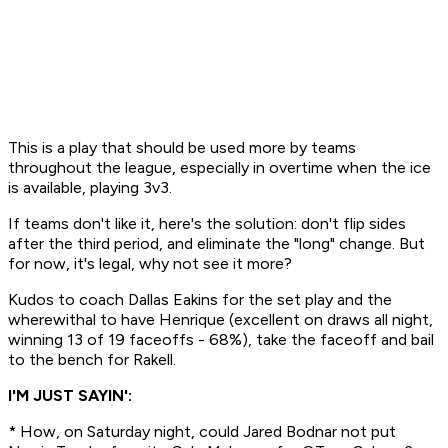
This is a play that should be used more by teams
throughout the league, especially in overtime when the ice
is available, playing 3v3.
If teams don't like it, here's the solution: don't flip sides
after the third period, and eliminate the "long" change. But
for now, it's legal, why not see it more?
Kudos to coach Dallas Eakins for the set play and the
wherewithal to have Henrique (excellent on draws all night,
winning 13 of 19 faceoffs - 68%), take the faceoff and bail
to the bench for Rakell.
I'M JUST SAYIN':
* How, on Saturday night, could Jared Bodnar
not
put