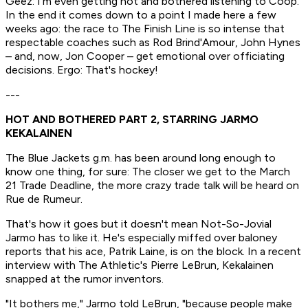
Geez: I'm even getting hot and bothered listening to Coop.
In the end it comes down to a point I made here a few
weeks ago: the race to The Finish Line is so intense that
respectable coaches such as Rod Brind'Amour, John Hynes
– and, now, Jon Cooper – get emotional over officiating
decisions. Ergo:
That's hockey!
---
HOT AND BOTHERED PART 2, STARRING JARMO
KEKALAINEN
The Blue Jackets g.m. has been around long enough to
know one thing, for sure: The closer we get to the March
21 Trade Deadline, the more crazy trade talk will be heard on
Rue de Rumeur.
That's how it goes but it doesn't mean Not-So-Jovial
Jarmo has to like it. He's especially miffed over baloney
reports that his ace, Patrik Laine, is on the block. In a recent
interview with The Athletic's Pierre LeBrun, Kekalainen
snapped at the rumor inventors.
"It bothers me," Jarmo told LeBrun, "because people make