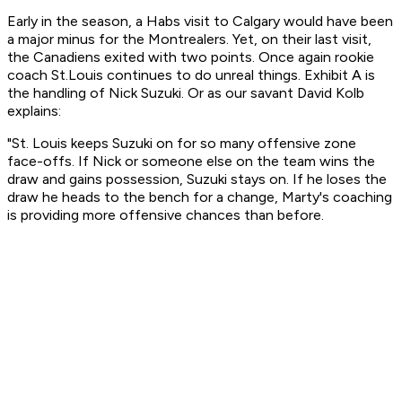
Early in the season, a Habs visit to Calgary would have been
a major minus for the Montrealers. Yet, on their last visit,
the Canadiens exited with two points. Once again rookie
coach St.Louis continues to do unreal things. Exhibit A is
the handling of Nick Suzuki. Or as our
savant
David Kolb
explains:
"St. Louis keeps Suzuki on for so many offensive zone
face-offs. If Nick or someone else on the team wins the
draw and gains possession, Suzuki stays on. If he loses the
draw he heads to the bench for a change, Marty's coaching
is providing more offensive chances than before.