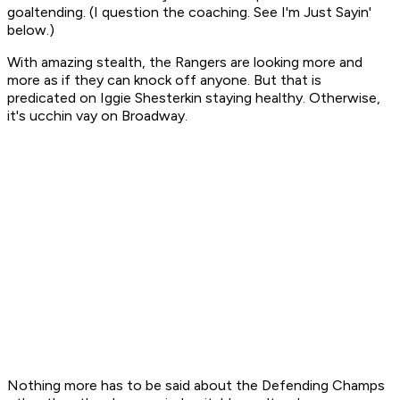
goaltending. (I question the coaching. See I'm Just Sayin'
below.)
With amazing stealth, the Rangers are looking more and
more as if they can knock off anyone. But
that
is
predicated on Iggie Shesterkin staying healthy. Otherwise,
it's
ucchin vay
on Broadway.
Nothing more has to be said about the Defending Champs