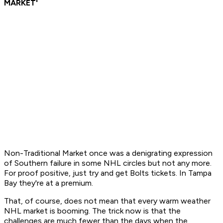
MARKET'
Non-Traditional Market
once was a denigrating expression
of Southern failure in some NHL circles but not any more.
For proof positive, just try and get Bolts tickets. In Tampa
Bay they're at a premium.
That, of course, does not mean that every warm weather
NHL market is booming. The trick now is that the
challenges are much fewer than the days when the