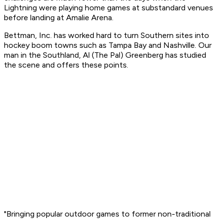
Lightning were playing home games at substandard venues
before landing at Amalie Arena.
Bettman, Inc. has worked hard to turn Southern sites into
hockey boom towns such as Tampa Bay and Nashville. Our
man in the Southland, Al (The Pal) Greenberg has studied
the scene and offers these points.
"Bringing popular outdoor games to former non-traditional