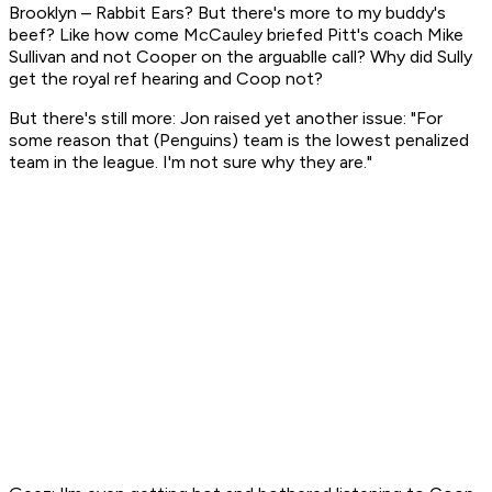
Brooklyn –
Rabbit Ears?
But there's more to my buddy's
beef? Like how come McCauley briefed Pitt's coach Mike
Sullivan and not Cooper on the arguablle call? Why did Sully
get the royal ref hearing and Coop not?
But there's still more: Jon raised yet another issue: "For
some reason that (Penguins) team is the lowest penalized
team in the league. I'm not sure why they are."