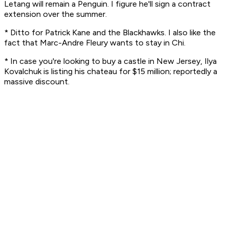
Letang will remain a Penguin. I figure he'll sign a contract
extension over the summer.
* Ditto for Patrick Kane and the Blackhawks. I also like the
fact that Marc-Andre Fleury wants to stay in Chi.
* In case you're looking to buy a castle in New Jersey, Ilya
Kovalchuk is listing his chateau for $15 million; reportedly a
massive discount.