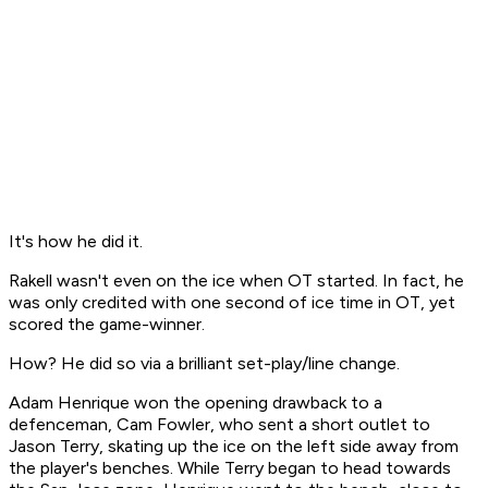
It's how he did it.
Rakell wasn't even on the ice when OT started. In fact, he
was only credited with one second of ice time in OT, yet
scored the game-winner.
How? He did so via a brilliant set-play/line change.
Adam Henrique won the opening drawback to a
defenceman, Cam Fowler, who sent a short outlet to
Jason Terry, skating up the ice on the left side away from
the player's benches. While Terry began to head towards