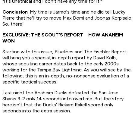
"It's unethical and I don't have any time for it."
Conclusion
: My time is Jarmo's time and he did tell Lucky
Pierre that he'll try to move Max Domi and Joonas Korpisalo.
So, there!
EXCLUSIVE: THE SCOUT'S REPORT – HOW ANAHEIM
WON
Starting with this issue, Bluelines and The Fischler Report
will bring you a special, in-depth report by David Kolb,
whose scouting career dates back to the early 2000s
working for the Tampa Bay Lightning. As you will see by the
following, this is an in-depth, no-nonsense evaluation of a
specific tactical success.
Last night the Anaheim Ducks defeated the San Jose
Sharks 3-2 only 14 seconds into overtime. But the story
here isn't that the Ducks' Rickard Rakell scored only
seconds into the extra session.