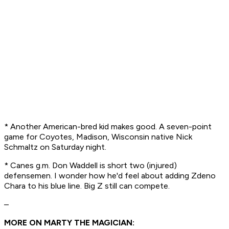
* Another American-bred kid makes good. A
seven-point
game
for Coyotes, Madison, Wisconsin native Nick
Schmaltz on Saturday night.
* Canes g.m. Don Waddell is short two (injured)
defensemen. I wonder how he'd feel about adding Zdeno
Chara to his blue line. Big Z still can compete.
–
MORE ON MARTY THE MAGICIAN: