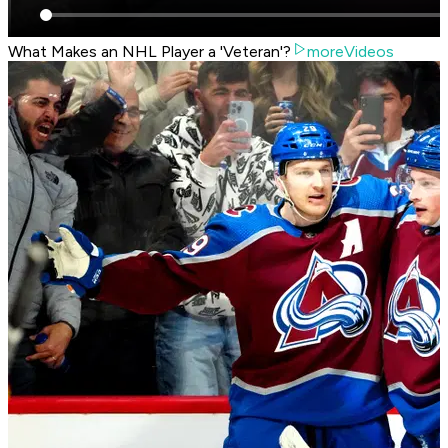
What Makes an NHL Player a 'Veteran'?
moreVideos