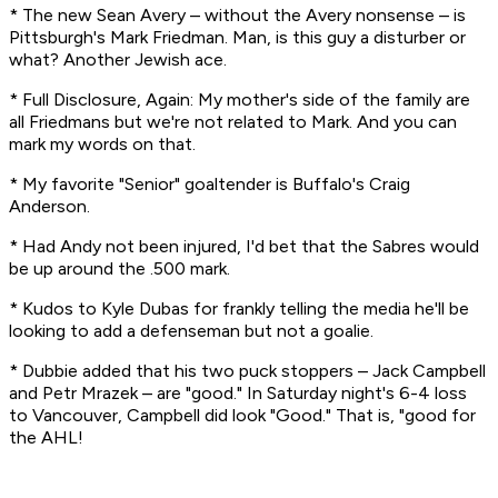
* The new Sean Avery – without the Avery nonsense – is
Pittsburgh's Mark Friedman. Man, is this guy a disturber or
what? Another Jewish ace.
* Full Disclosure, Again: My mother's side of the family are
all Friedmans but we're not related to Mark. And you can
mark my words on that.
* My favorite "Senior" goaltender is Buffalo's Craig
Anderson.
* Had Andy not been injured, I'd bet that the Sabres would
be up around the .500 mark.
* Kudos to Kyle Dubas for frankly telling the media he'll be
looking to add a defenseman but not a goalie.
* Dubbie added that his two puck stoppers – Jack Campbell
and Petr Mrazek – are "good." In Saturday night's 6-4 loss
to Vancouver, Campbell did look "Good." That is, "good for
the AHL!