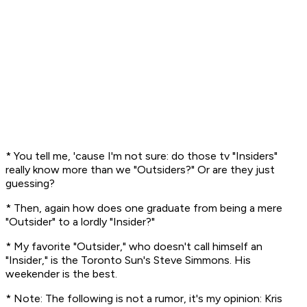
* You tell me, 'cause I'm not sure: do those tv "Insiders"
really
know more than we "Outsiders?" Or are they just
guessing?
* Then, again how does one graduate from being a mere
"Outsider" to a lordly "Insider?"
* My favorite "Outsider," who doesn't call himself an
"Insider," is the Toronto Sun's Steve Simmons. His
weekender is
the
best.
* Note: The following is not a rumor, it's
my opinion:
Kris