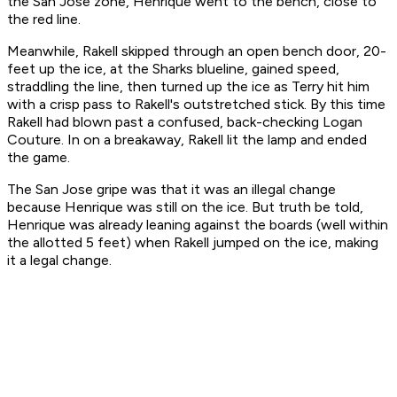
the San Jose zone, Henrique went to the bench, close to
the red line.
Meanwhile, Rakell skipped through an open bench door, 20-
feet up the ice, at the Sharks blueline, gained speed,
straddling the line, then turned up the ice as Terry hit him
with a crisp pass to Rakell's outstretched stick. By this time
Rakell had blown past a confused, back-checking Logan
Couture. In on a breakaway, Rakell lit the lamp and ended
the game.
The San Jose gripe was that it was an illegal change
because Henrique was still on the ice. But truth be told,
Henrique was already leaning against the boards (well within
the allotted 5 feet) when Rakell jumped on the ice, making
it a legal change.