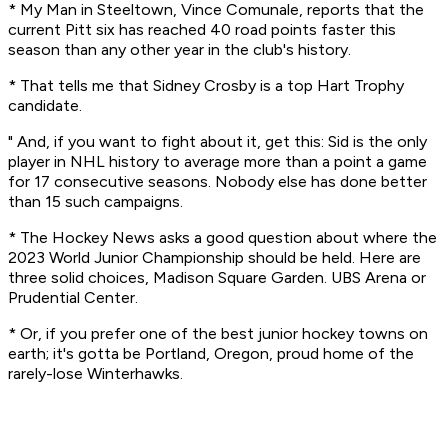
* My Man in Steeltown, Vince Comunale, reports that the
current Pitt six has reached 40 road points faster this
season than any other year in the club's history.
* That tells me that Sidney Crosby is a top Hart Trophy
candidate.
" And, if you want to fight about it, get this: Sid is the only
player in NHL history to average more than a point a game
for 17 consecutive seasons. Nobody else has done better
than 15 such campaigns.
* The Hockey News asks a good question about where the
2023 World Junior Championship should be held. Here are
three solid choices, Madison Square Garden. UBS Arena or
Prudential Center.
* Or, if you prefer one of the best junior hockey towns on
earth; it's gotta be Portland, Oregon, proud home of the
rarely-lose Winterhawks.