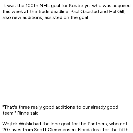
It was the 100th NHL goal for Kostitsyn, who was acquired
this week at the trade deadline. Paul Gaustad and Hal Gill,
also new additions, assisted on the goal.
"That's three really good additions to our already good
team," Rinne said.
Wojtek Wolski had the lone goal for the Panthers, who got
20 saves from Scott Clemmensen. Florida lost for the fifth