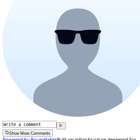
Show More Comments
Powered by Roundtable
Built on infrastructure designed for