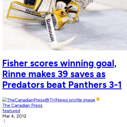
Fisher scores winning goal,
Rinne makes 39 saves as
Predators beat Panthers 3-1
The Canadian Press
featured
Mar 4, 2012