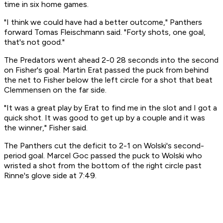
time in six home games.
"I think we could have had a better outcome," Panthers
forward Tomas Fleischmann said. "Forty shots, one goal,
that's not good."
The Predators went ahead 2-0 28 seconds into the second
on Fisher's goal. Martin Erat passed the puck from behind
the net to Fisher below the left circle for a shot that beat
Clemmensen on the far side.
"It was a great play by Erat to find me in the slot and I got a
quick shot. It was good to get up by a couple and it was
the winner," Fisher said.
The Panthers cut the deficit to 2-1 on Wolski's second-
period goal. Marcel Goc passed the puck to Wolski who
wristed a shot from the bottom of the right circle past
Rinne's glove side at 7:49.