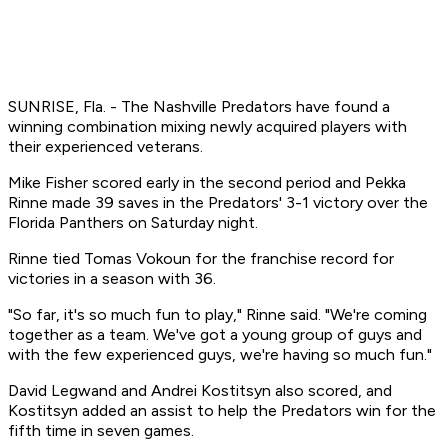
SUNRISE, Fla. - The Nashville Predators have found a
winning combination mixing newly acquired players with
their experienced veterans.
Mike Fisher scored early in the second period and Pekka
Rinne made 39 saves in the Predators' 3-1 victory over the
Florida Panthers on Saturday night.
Rinne tied Tomas Vokoun for the franchise record for
victories in a season with 36.
"So far, it's so much fun to play," Rinne said. "We're coming
together as a team. We've got a young group of guys and
with the few experienced guys, we're having so much fun."
David Legwand and Andrei Kostitsyn also scored, and
Kostitsyn added an assist to help the Predators win for the
fifth time in seven games.