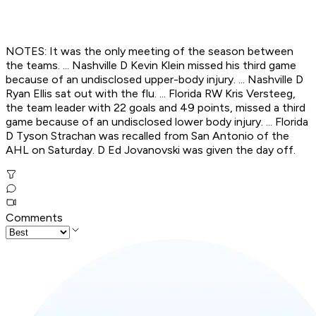
NOTES: It was the only meeting of the season between
the teams. ... Nashville D Kevin Klein missed his third game
because of an undisclosed upper-body injury. ... Nashville D
Ryan Ellis sat out with the flu. ... Florida RW Kris Versteeg,
the team leader with 22 goals and 49 points, missed a third
game because of an undisclosed lower body injury. ... Florida
D Tyson Strachan was recalled from San Antonio of the
AHL on Saturday. D Ed Jovanovski was given the day off.
Comments