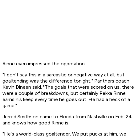
Rinne even impressed the opposition.
"I don't say this in a sarcastic or negative way at all, but
goaltending was the difference tonight," Panthers coach
Kevin Dineen said. "The goals that were scored on us, there
were a couple of breakdowns, but certainly Pekka Rinne
earns his keep every time he goes out. He had a heck of a
game."
Jerred Smithson came to Florida from Nashville on Feb. 24
and knows how good Rinne is.
"He's a world-class goaltender. We put pucks at him, we