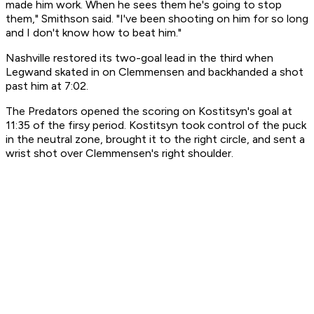
made him work. When he sees them he's going to stop
them," Smithson said. "I've been shooting on him for so long
and I don't know how to beat him."
Nashville restored its two-goal lead in the third when
Legwand skated in on Clemmensen and backhanded a shot
past him at 7:02.
The Predators opened the scoring on Kostitsyn's goal at
11:35 of the firsy period. Kostitsyn took control of the puck
in the neutral zone, brought it to the right circle, and sent a
wrist shot over Clemmensen's right shoulder.