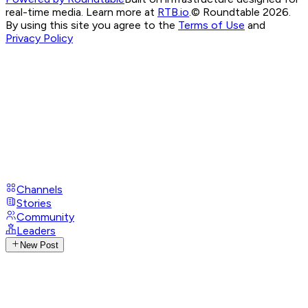
real-time media. Learn more at
RTB.io
.
© Roundtable 2026.
By using this site you agree to the
Terms of Use
and
Privacy Policy
Channels
Stories
Community
Leaders
New Post