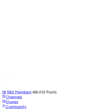
18,580
Members
•
88,012
Posts
Channels
Stories
Community