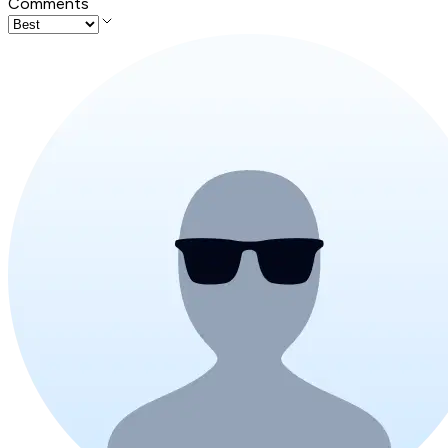
Comments