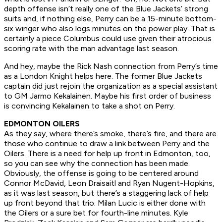
depth offense isn’t really one of the Blue Jackets’ strong
suits and, if nothing else, Perry can be a 15-minute bottom-
six winger who also logs minutes on the power play. That is
certainly a piece Columbus could use given their atrocious
scoring rate with the man advantage last season.
And hey, maybe the Rick Nash connection from Perry’s time
as a London Knight helps here. The former Blue Jackets
captain did just rejoin the organization as a special assistant
to GM Jarmo Kekalainen. Maybe his first order of business
is convincing Kekalainen to take a shot on Perry.
EDMONTON OILERS
As they say, where there’s smoke, there’s fire, and there are
those who continue to draw a link between Perry and the
Oilers. There is a need for help up front in Edmonton, too,
so you can see why the connection has been made.
Obviously, the offense is going to be centered around
Connor McDavid, Leon Draisaitl and Ryan Nugent-Hopkins,
as it was last season, but there’s a staggering lack of help
up front beyond that trio. Milan Lucic is either done with
the Oilers or a sure bet for fourth-line minutes. Kyle