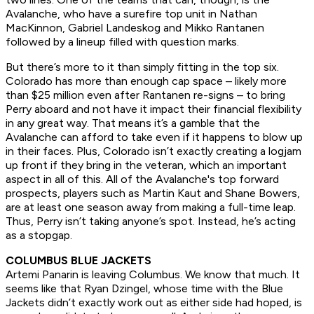
Avalanche, who have a surefire top unit in Nathan
MacKinnon, Gabriel Landeskog and Mikko Rantanen
followed by a lineup filled with question marks.
But there’s more to it than simply fitting in the top six.
Colorado has more than enough cap space – likely more
than $25 million even after Rantanen re-signs – to bring
Perry aboard and not have it impact their financial flexibility
in any great way. That means it’s a gamble that the
Avalanche can afford to take even if it happens to blow up
in their faces. Plus, Colorado isn’t exactly creating a logjam
up front if they bring in the veteran, which an important
aspect in all of this. All of the Avalanche's top forward
prospects, players such as Martin Kaut and Shane Bowers,
are at least one season away from making a full-time leap.
Thus, Perry isn’t taking anyone’s spot. Instead, he’s acting
as a stopgap.
COLUMBUS BLUE JACKETS
Artemi Panarin is leaving Columbus. We know that much. It
seems like that Ryan Dzingel, whose time with the Blue
Jackets didn’t exactly work out as either side had hoped, is