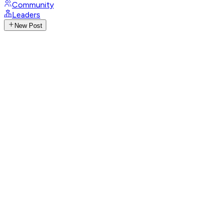
Community
Leaders
New Post