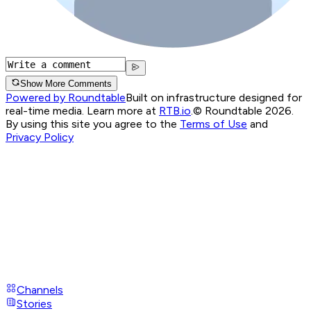
Show More Comments
Powered by Roundtable
Built on infrastructure designed for
real-time media. Learn more at
RTB.io
.
© Roundtable 2026.
By using this site you agree to the
Terms of Use
and
Privacy Policy
Channels
Stories