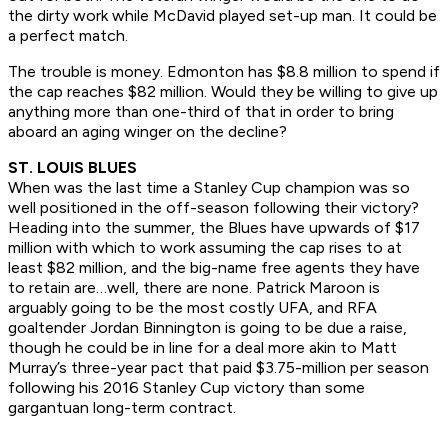
the dirty work while McDavid played set-up man. It could be
a perfect match.
The trouble is money. Edmonton has $8.8 million to spend if
the cap reaches $82 million. Would they be willing to give up
anything more than one-third of that in order to bring
aboard an aging winger on the decline?
ST. LOUIS BLUES
When was the last time a Stanley Cup champion was so
well positioned in the off-season following their victory?
Heading into the summer, the Blues have upwards of $17
million with which to work assuming the cap rises to at
least $82 million, and the big-name free agents they have
to retain are…well, there are none. Patrick Maroon is
arguably going to be the most costly UFA, and RFA
goaltender Jordan Binnington is going to be due a raise,
though he could be in line for a deal more akin to Matt
Murray’s three-year pact that paid $3.75-million per season
following his 2016 Stanley Cup victory than some
gargantuan long-term contract.