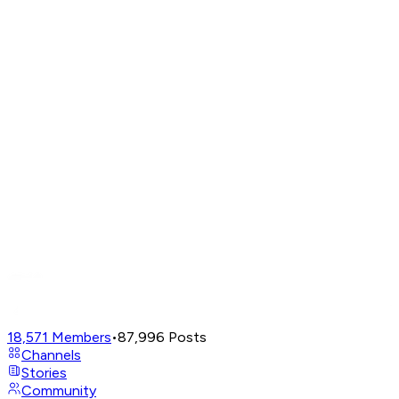
18,571
Members
•
87,996
Posts
Channels
Stories
Community