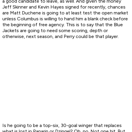
a good candidate to leave, as well. And given the money
Jeff Skinner and Kevin Hayes signed for recently, chances
are Matt Duchene is going to at least test the open market
unless Columbus is willing to hand him a blank check before
the beginning of free agency. This is to say that the Blue
Jackets are going to need some scoring, depth or
otherwise, next season, and Perry could be that player.
Is he going to be a top-six, 30-goal winger that replaces
what is lost in Panarin or Dzingel? Oh, no. Not one bit. But