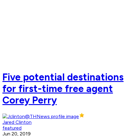
Five potential destinations
for first-time free agent
Corey Perry
Jared Clinton
featured
Jun 20, 2019