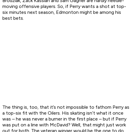
Brodziak, Zack Kassian and Sam Gagner are hardly needle-
moving offensive players. So, if Perry wants a shot at top-
six minutes next season, Edmonton might be among his
best bets.
The thing is, too, that it’s not impossible to fathom Perry as
a top-six fit with the Oilers. His skating isn’t what it once
was – he was never a burner in the first place – but if Perry
was put on a line with McDavid? Well, that might just work
out for both. The veteran winger would be the one to do