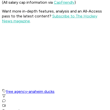
(All salary cap information via
CapFriendly
)
Want more in-depth features, analysis and an All-Access
pass to the latest content?
Subscribe to The Hockey
News magazine
.
free agency
•
anaheim ducks