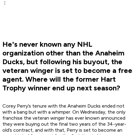
He's never known any NHL
organization other than the Anaheim
Ducks, but following his buyout, the
veteran winger is set to become a free
agent. Where will the former Hart
Trophy winner end up next season?
Corey Perry’s tenure with the Anaheim Ducks ended not
with a bang but with a whimper. On Wednesday, the only
franchise the veteran winger has ever known announced
they were buying out the final two years of the 34-year-
old’s contract, and with that, Perry is set to become an