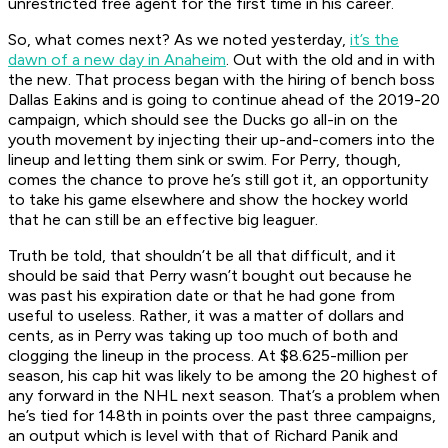
unrestricted free agent for the first time in his career.
So, what comes next? As we noted yesterday,
it’s the
dawn of a new day in Anaheim
. Out with the old and in with
the new. That process began with the hiring of bench boss
Dallas Eakins and is going to continue ahead of the 2019-20
campaign, which should see the Ducks go all-in on the
youth movement by injecting their up-and-comers into the
lineup and letting them sink or swim. For Perry, though,
comes the chance to prove he’s still got it, an opportunity
to take his game elsewhere and show the hockey world
that he can still be an effective big leaguer.
Truth be told, that shouldn’t be all that difficult, and it
should be said that Perry wasn’t bought out because he
was past his expiration date or that he had gone from
useful to useless. Rather, it was a matter of dollars and
cents, as in Perry was taking up too much of both and
clogging the lineup in the process. At $8.625-million per
season, his cap hit was likely to be among the 20 highest of
any forward in the NHL next season. That’s a problem when
he’s tied for 148th in points over the past three campaigns,
an output which is level with that of Richard Panik and