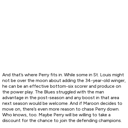
And that’s where Perry fits in. While some in St. Louis might
not be over the moon about adding the 34-year-old winger,
he can be an effective bottom-six scorer and produce on
the power play. The Blues struggled with the man
advantage in the post-season and any boost in that area
next season would be welcome. And if Maroon decides to
move on, there’s even more reason to chase Perry down.
Who knows, too. Maybe Perry will be willing to take a
discount for the chance to join the defending champions.