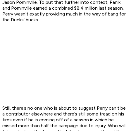
Jason Pominville. To put that further into context, Panik
and Pominville earned a combined $8.4 million last season.
Perry wasn’t exactly providing much in the way of bang for
the Ducks’ bucks.
Still, there’s no one who is about to suggest Perry can’t be
a contributor elsewhere and there’s still some tread on his
tires even if he is coming off of a season in which he
missed more than half the campaign due to injury. Who will