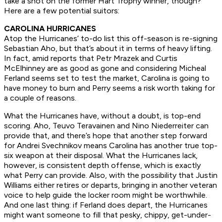
take a shot on the former Hart Trophy winner, though?
Here are a few potential suitors:
CAROLINA HURRICANES
Atop the Hurricanes’ to-do list this off-season is re-signing
Sebastian Aho, but that’s about it in terms of heavy lifting.
In fact, amid reports that Petr Mrazek and Curtis
McElhinney are as good as gone and considering Micheal
Ferland seems set to test the market, Carolina is going to
have money to burn and Perry seems a risk worth taking for
a couple of reasons.
What the Hurricanes have, without a doubt, is top-end
scoring. Aho, Teuvo Teravainen and Nino Niederreiter can
provide that, and there’s hope that another step forward
for Andrei Svechnikov means Carolina has another true top-
six weapon at their disposal. What the Hurricanes lack,
however, is consistent depth offense, which is exactly
what Perry can provide. Also, with the possibility that Justin
Williams either retires or departs, bringing in another veteran
voice to help guide the locker room might be worthwhile.
And one last thing: if Ferland does depart, the Hurricanes
might want someone to fill that pesky, chippy, get-under-