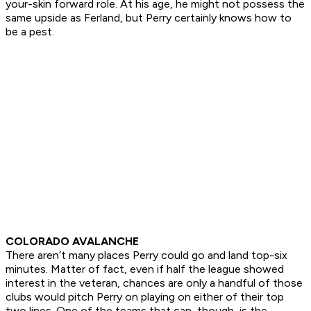
your-skin forward role. At his age, he might not possess the
same upside as Ferland, but Perry certainly knows how to
be a pest.
COLORADO AVALANCHE
There aren’t many places Perry could go and land top-six
minutes. Matter of fact, even if half the league showed
interest in the veteran, chances are only a handful of those
clubs would pitch Perry on playing on either of their top
two lines. One of the teams that can, though, is the