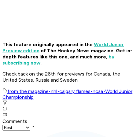
This feature originally appeared in the
World Junior
Preview edition
of The Hockey News magazine. Get in-
depth features like this one, and much more,
by
subscribing now
.
Check back on the 26th for previews for Canada, the
United States, Russia and Sweden.
from the magazine
•
nhl
•
calgary flames
•
ncaa
•
World Junior
Championship
Comments