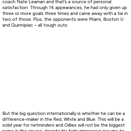
coach Nate Leaman and that’s a source of personal
satisfaction. Through 14 appearances, he had only given up
three or more goals three times and came away with a tie in
two of those. Plus, the opponents were Miami, Boston U.
and Quinnipiac – all tough outs.
But the big question internationally is whether he can be a
difference-maker in the Red, White and Blue. This will be a
solid year for netminders and Gillies will not be the biggest
name in the crease, despite his fairly impressive resume to