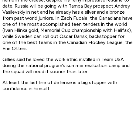
date. Russia will be going with Tampa Bay prospect Andrey
Vasilevskiy in net and he already has a silver and a bronze
from past world juniors. In Zach Fucale, the Canadians have
one of the most accomplished teen tenders in the world
(Ivan Hlinka gold, Memorial Cup championship with Halifax),
while Sweden can roll out Oscar Dansk, backstopper for
one of the best teams in the Canadian Hockey League, the
Erie Otters.
Gillies said he loved the work ethic instilled in Team USA
during the national program’s summer evaluation camp and
the squad will need it sooner than later.
At least the last line of defense is a big stopper with
confidence in himself.