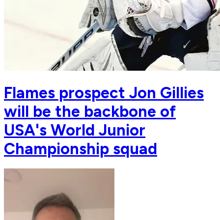
Flames prospect Jon Gillies
will be the backbone of
USA's World Junior
Championship squad