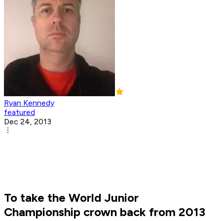
Ryan Kennedy
featured
Dec 24, 2013
To take the World Junior
Championship crown back from 2013