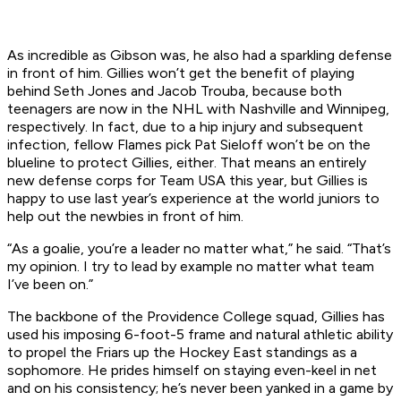
As incredible as Gibson was, he also had a sparkling defense
in front of him. Gillies won’t get the benefit of playing
behind Seth Jones and Jacob Trouba, because both
teenagers are now in the NHL with Nashville and Winnipeg,
respectively. In fact, due to a hip injury and subsequent
infection, fellow Flames pick Pat Sieloff won’t be on the
blueline to protect Gillies, either. That means an entirely
new defense corps for Team USA this year, but Gillies is
happy to use last year’s experience at the world juniors to
help out the newbies in front of him.
“As a goalie, you’re a leader no matter what,” he said. “That’s
my opinion. I try to lead by example no matter what team
I’ve been on.”
The backbone of the Providence College squad, Gillies has
used his imposing 6-foot-5 frame and natural athletic ability
to propel the Friars up the Hockey East standings as a
sophomore. He prides himself on staying even-keel in net
and on his consistency; he’s never been yanked in a game by