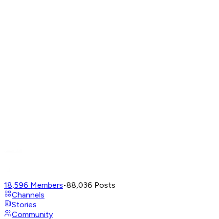
18,596
Members
•
88,036
Posts
Channels
Stories
Community