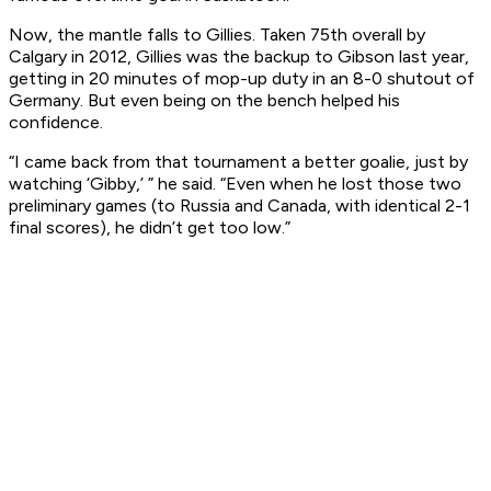
Now, the mantle falls to Gillies. Taken 75th overall by
Calgary in 2012, Gillies was the backup to Gibson last year,
getting in 20 minutes of mop-up duty in an 8-0 shutout of
Germany. But even being on the bench helped his
confidence.
“I came back from that tournament a better goalie, just by
watching ‘Gibby,’ ” he said. “Even when he lost those two
preliminary games (to Russia and Canada, with identical 2-1
final scores), he didn’t get too low.”