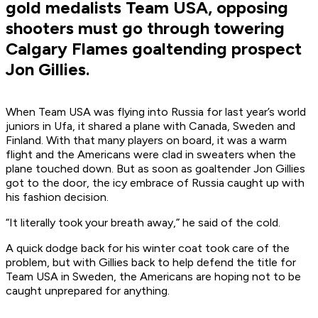
gold medalists Team USA, opposing
shooters must go through towering
Calgary Flames goaltending prospect
Jon Gillies.
When Team USA was flying into Russia for last year’s world
juniors in Ufa, it shared a plane with Canada, Sweden and
Finland. With that many players on board, it was a warm
flight and the Americans were clad in sweaters when the
plane touched down. But as soon as goaltender Jon Gillies
got to the door, the icy embrace of Russia caught up with
his fashion decision.
“It literally took your breath away,” he said of the cold.
A quick dodge back for his winter coat took care of the
problem, but with Gillies back to help defend the title for
Team USA in Sweden, the Americans are hoping not to be
caught unprepared for anything.