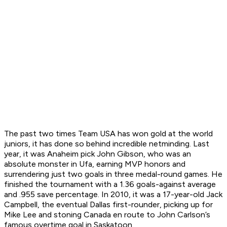
The past two times Team USA has won gold at the world
juniors, it has done so behind incredible netminding. Last
year, it was Anaheim pick John Gibson, who was an
absolute monster in Ufa, earning MVP honors and
surrendering just two goals in three medal-round games. He
finished the tournament with a 1.36 goals-against average
and .955 save percentage. In 2010, it was a 17-year-old Jack
Campbell, the eventual Dallas first-rounder, picking up for
Mike Lee and stoning Canada en route to John Carlson’s
famous overtime goal in Saskatoon.