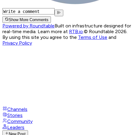
Show More Comments
Powered by Roundtable
Built on infrastructure designed for
real-time media. Learn more at
RTB.io
.
© Roundtable 2026.
By using this site you agree to the
Terms of Use
and
Privacy Policy
Channels
Stories
Community
Leaders
New Post