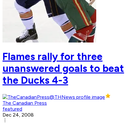
Flames rally for three
unanswered goals to beat
the Ducks 4-3
The Canadian Press
featured
Dec 24, 2008