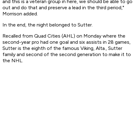
and this is a veteran group in here, we should be able to go
out and do that and preserve a lead in the third period,"
Morrison added.
In the end, the night belonged to Sutter.
Recalled from Quad Cities (AHL) on Monday where the
second-year pro had one goal and six assists in 28 games,
Sutter is the eighth of the famous Viking, Alta., Sutter
family and second of the second generation to make it to
the NHL.