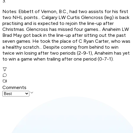
3.
Notes: Ebbett of Vernon, B.C., had two assists for his first
two NHL points... Calgary LW Curtis Glencross (leg) is back
practising and is expected to rejoin the line-up after
Christmas. Glencross has missed four games... Anaheim LW
Brad May got back in the line-up after sitting out the past
seven games. He took the place of C Ryan Carter, who was
a healthy scratch... Despite coming from behind to win
twice win losing after two periods (2-9-1), Anaheim has yet
to win a game when trailing after one period (0-7-1).
Comments