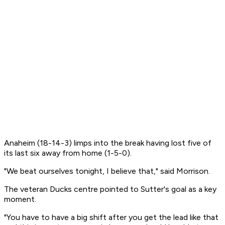
Anaheim (18-14-3) limps into the break having lost five of
its last six away from home (1-5-0).
"We beat ourselves tonight, I believe that," said Morrison.
The veteran Ducks centre pointed to Sutter's goal as a key
moment.
"You have to have a big shift after you get the lead like that