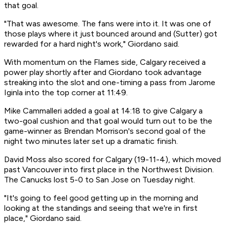
that goal.
"That was awesome. The fans were into it. It was one of
those plays where it just bounced around and (Sutter) got
rewarded for a hard night's work," Giordano said.
With momentum on the Flames side, Calgary received a
power play shortly after and Giordano took advantage
streaking into the slot and one-timing a pass from Jarome
Iginla into the top corner at 11:49.
Mike Cammalleri added a goal at 14:18 to give Calgary a
two-goal cushion and that goal would turn out to be the
game-winner as Brendan Morrison's second goal of the
night two minutes later set up a dramatic finish.
David Moss also scored for Calgary (19-11-4), which moved
past Vancouver into first place in the Northwest Division.
The Canucks lost 5-0 to San Jose on Tuesday night.
"It's going to feel good getting up in the morning and
looking at the standings and seeing that we're in first
place," Giordano said.