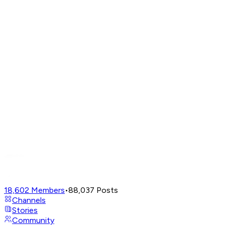
18,602
Members
•
88,037
Posts
Channels
Stories
Community