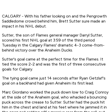
CALGARY - With his father looking on and the Pengrowth
Saddledome crowd behind him, Brett Sutter sure made an
impact in his NHL debut.
Sutter, the son of Flames general manager Darryl Sutter,
scored his first NHL goal at 3:59 of the third period
Tuesday in the Calgary Flames' dramatic 4-3 come-from-
behind victory over the Anaheim Ducks.
Sutter's goal came at the perfect time for the Flames. It
tied the score 2-2 and was the first of three consecutive
goals for Calgary.
The tying goal came just 14 seconds after Ryan Getzlaf's
goal on a backhand had given Anaheim its first lead.
Marc Giordano worked the puck down low to Craig Conroy
at the side of the Anaheim goal, who whacked a bouncing
puck across the crease to Sutter. Sutter had the puck hit
him in the chest and land at his feet where he jammed it in