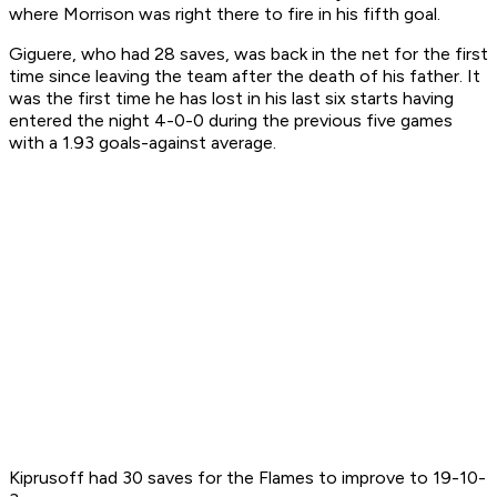
where Morrison was right there to fire in his fifth goal.
Giguere, who had 28 saves, was back in the net for the first
time since leaving the team after the death of his father. It
was the first time he has lost in his last six starts having
entered the night 4-0-0 during the previous five games
with a 1.93 goals-against average.
Kiprusoff had 30 saves for the Flames to improve to 19-10-