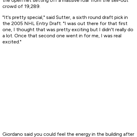
the open net setting off a massive roar from the sell-out
crowd of 19,289.
"It's pretty special," said Sutter, a sixth round draft pick in
the 2005 NHL Entry Draft. "I was out there for that first
one, I thought that was pretty exciting but I didn't really do
a lot. Once that second one went in for me, I was real
excited."
Giordano said you could feel the energy in the building after