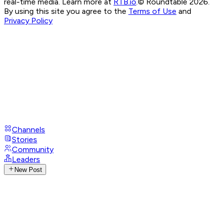
real-time media. Learn more at
RTB.io
.
© Roundtable 2026.
By using this site you agree to the
Terms of Use
and
Privacy Policy
Channels
Stories
Community
Leaders
New Post