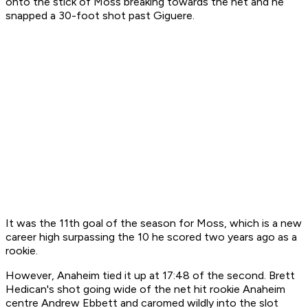
onto the stick of Moss breaking towards the net and he
snapped a 30-foot shot past Giguere.
It was the 11th goal of the season for Moss, which is a new
career high surpassing the 10 he scored two years ago as a
rookie.
However, Anaheim tied it up at 17:48 of the second. Brett
Hedican's shot going wide of the net hit rookie Anaheim
centre Andrew Ebbett and caromed wildly into the slot