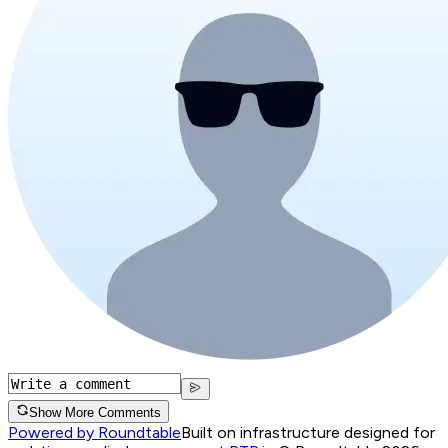
Show More Comments
Powered by Roundtable
Built on infrastructure designed for