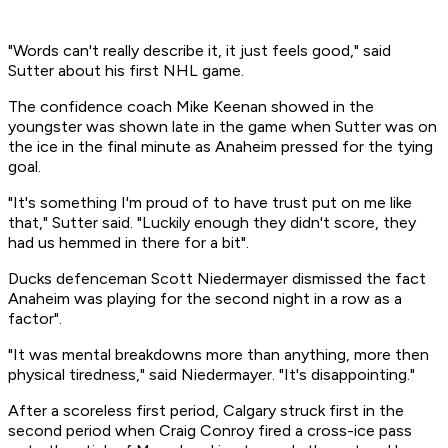
"Words can't really describe it, it just feels good," said
Sutter about his first NHL game.
The confidence coach Mike Keenan showed in the
youngster was shown late in the game when Sutter was on
the ice in the final minute as Anaheim pressed for the tying
goal.
"It's something I'm proud of to have trust put on me like
that," Sutter said. "Luckily enough they didn't score, they
had us hemmed in there for a bit".
Ducks defenceman Scott Niedermayer dismissed the fact
Anaheim was playing for the second night in a row as a
factor".
"It was mental breakdowns more than anything, more then
physical tiredness," said Niedermayer. "It's disappointing."
After a scoreless first period, Calgary struck first in the
second period when Craig Conroy fired a cross-ice pass