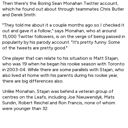
Then there's the Boring Sean Monahan Twitter account,
which he found out about through teammates Chris Butler
and Derek Smith.
"They told me about it a couple months ago so I checked it
out and gave it a follow," says Monahan, who at around
15,000 Twitter followers, is on the verge of being passed in
popularity by his parody account. "It's pretty funny. Some
of the tweets are pretty good."
One player that can relate to his situation is Matt Stajan,
who was 19 when he began his rookie season with Toronto
in 2003-04. While there are some parallels with Stajan, who
also lived at home with his parents during his rookie year,
there are big differences also.
Unlike Monahan, Stajan was behind a veteran group of
centres on the Leafs, including Joe Nieuwendyk, Mats
Sundin, Robert Reichel and Ron Francis, none of whom
were younger than 32.