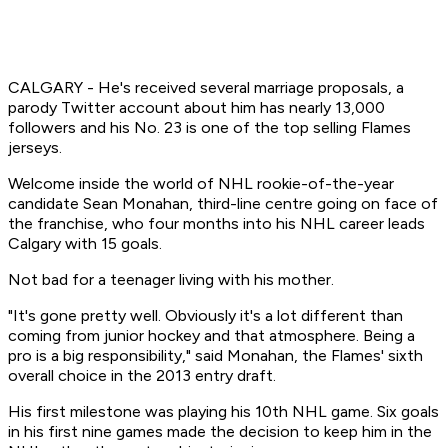
CALGARY - He's received several marriage proposals, a
parody Twitter account about him has nearly 13,000
followers and his No. 23 is one of the top selling Flames
jerseys.
Welcome inside the world of NHL rookie-of-the-year
candidate Sean Monahan, third-line centre going on face of
the franchise, who four months into his NHL career leads
Calgary with 15 goals.
Not bad for a teenager living with his mother.
"It's gone pretty well. Obviously it's a lot different than
coming from junior hockey and that atmosphere. Being a
pro is a big responsibility," said Monahan, the Flames' sixth
overall choice in the 2013 entry draft.
His first milestone was playing his 10th NHL game. Six goals
in his first nine games made the decision to keep him in the