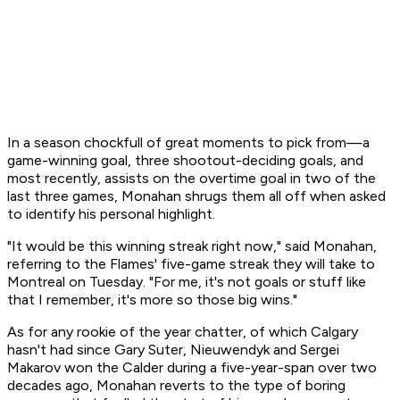
In a season chockfull of great moments to pick from—a
game-winning goal, three shootout-deciding goals, and
most recently, assists on the overtime goal in two of the
last three games, Monahan shrugs them all off when asked
to identify his personal highlight.
"It would be this winning streak right now," said Monahan,
referring to the Flames' five-game streak they will take to
Montreal on Tuesday. "For me, it's not goals or stuff like
that I remember, it's more so those big wins."
As for any rookie of the year chatter, of which Calgary
hasn't had since Gary Suter, Nieuwendyk and Sergei
Makarov won the Calder during a five-year-span over two
decades ago, Monahan reverts to the type of boring