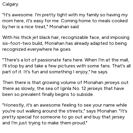
Calgary.
"It's awesome. I'm pretty tight with my family so having my
mom here, it's easy for me. Coming home to meals cooked
by her is a nice treat," Monahan said.
With his thick jet black hair, recognizable face, and imposing
six-foot-two build, Monahan has already adapted to being
recognized everywhere he goes.
"There's a lot of passionate fans here. When I'm at the mall,
I'll stop by and take a few pictures with some fans. That's all
part of it. It's fun and something I enjoy," he says.
Then there is that growing volume of Monahan jerseys out
there as slowly, the sea of Iginla No. 12 jerseys that have
been so prevalent finally begins to subside.
"Honestly, it's an awesome feeling to see your name while
you're out walking around the streets," says Monahan. "It's
pretty special for someone to go out and buy that jersey
and I'm just trying to make them proud."