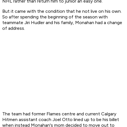
NHL rather than return him to junior an easy one.
But it came with the condition that he not live on his own.
So after spending the beginning of the season with
teammate Jiri Hudler and his family, Monahan had a change
of address.
The team had former Flames centre and current Calgary
Hitmen assistant coach Joel Otto lined up to be his billet
when instead Monahan's mom decided to move out to