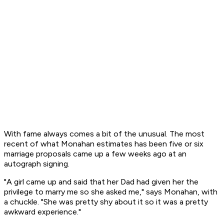
With fame always comes a bit of the unusual. The most
recent of what Monahan estimates has been five or six
marriage proposals came up a few weeks ago at an
autograph signing.
"A girl came up and said that her Dad had given her the
privilege to marry me so she asked me," says Monahan, with
a chuckle. "She was pretty shy about it so it was a pretty
awkward experience."