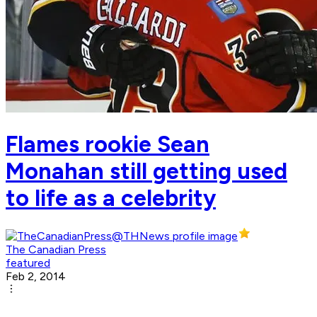
Flames rookie Sean
Monahan still getting used
to life as a celebrity
The Canadian Press
featured
Feb 2, 2014