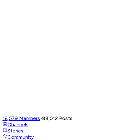
18,579
Members
•
88,012
Posts
Channels
Stories
Community