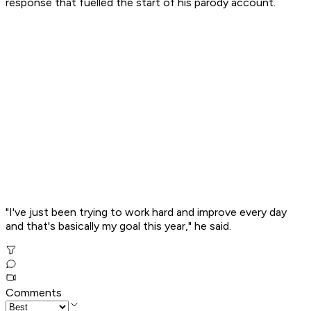
response that fuelled the start of his parody account.
"I've just been trying to work hard and improve every day
and that's basically my goal this year," he said.
Comments