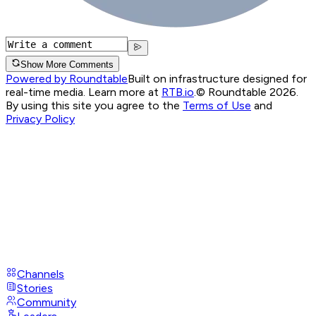
Show More Comments
Powered by Roundtable
Built on infrastructure designed for
real-time media. Learn more at
RTB.io
.
© Roundtable 2026.
By using this site you agree to the
Terms of Use
and
Privacy Policy
Channels
Stories
Community