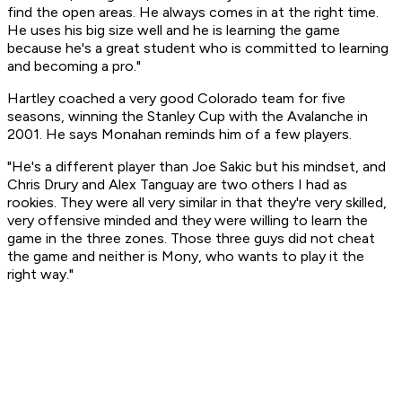
find the open areas. He always comes in at the right time.
He uses his big size well and he is learning the game
because he's a great student who is committed to learning
and becoming a pro."
Hartley coached a very good Colorado team for five
seasons, winning the Stanley Cup with the Avalanche in
2001. He says Monahan reminds him of a few players.
"He's a different player than Joe Sakic but his mindset, and
Chris Drury and Alex Tanguay are two others I had as
rookies. They were all very similar in that they're very skilled,
very offensive minded and they were willing to learn the
game in the three zones. Those three guys did not cheat
the game and neither is Mony, who wants to play it the
right way."