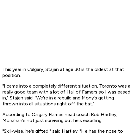
This year in Calgary, Stajan at age 30 is the oldest at that
position.
"I came into a completely different situation. Toronto was a
really good team with a lot of Hall of Famers so I was eased
in," Stajan said. "We're in a rebuild and Mony's getting
thrown into all situations right off the bat."
According to Calgary Flames head coach Bob Hartley,
Monahan's not just surviving but he's excelling.
"Skill-wise, he's gifted," said Hartley. "He has the nose to