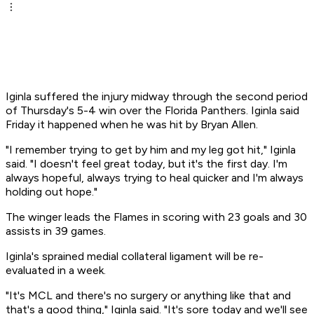
Iginla suffered the injury midway through the second period
of Thursday's 5-4 win over the Florida Panthers. Iginla said
Friday it happened when he was hit by Bryan Allen.
"I remember trying to get by him and my leg got hit," Iginla
said. "I doesn't feel great today, but it's the first day. I'm
always hopeful, always trying to heal quicker and I'm always
holding out hope."
The winger leads the Flames in scoring with 23 goals and 30
assists in 39 games.
Iginla's sprained medial collateral ligament will be re-
evaluated in a week.
"It's MCL and there's no surgery or anything like that and
that's a good thing," Iginla said. "It's sore today and we'll see