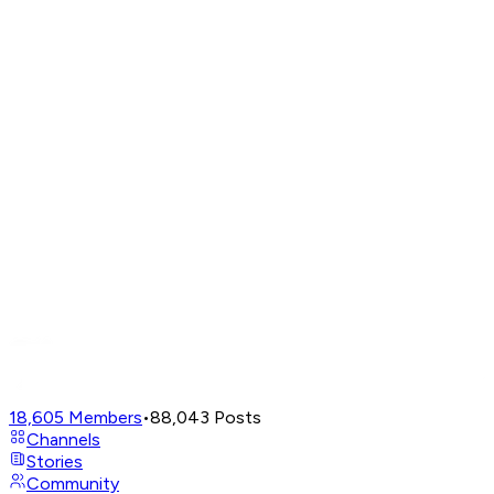
18,605
Members
•
88,043
Posts
Channels
Stories
Community