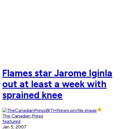
Flames star Jarome Iginla
out at least a week with
sprained knee
The Canadian Press
featured
Jan 5, 2007