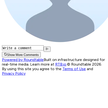
Show More Comments
Powered by Roundtable
Built on infrastructure designed for
real-time media. Learn more at
RTB.io
.
© Roundtable 2026.
By using this site you agree to the
Terms of Use
and
Privacy Policy