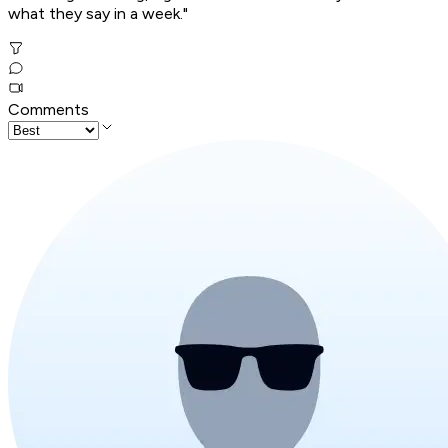
what they say in a week."
Comments