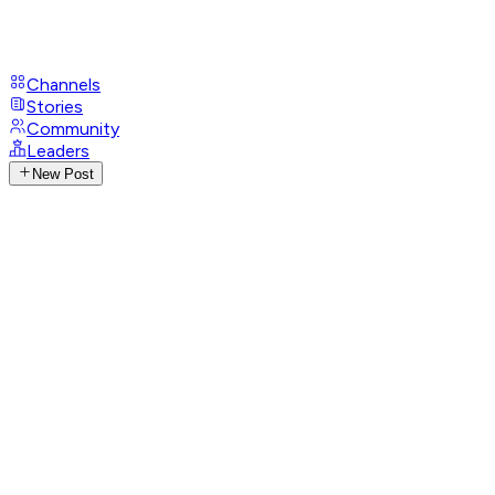
Channels
Stories
Community
Leaders
New Post