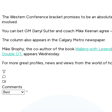
The Western Conference bracket promises to be an absolute gr
involved.
You can bet GM Darryl Sutter and coach Mike Keenan agree – 
The column also appears in the Calgary Metro newspaper.
Mike Brophy, the co-author of the book
Walking with Legen
Double OT
, appears Wednesday.
For more great profiles, news and views from the world of h
Comments