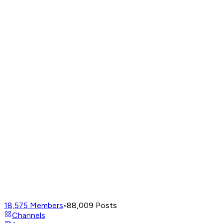
18,575
Members
•
88,009
Posts
Channels