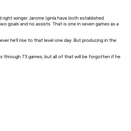
d right winger Jarome Iginla have both established
two goals and no assists. That is one in seven games as a
 he’ll rise to that level one day. But producing in the
through 73 games, but all of that will be forgotten if he