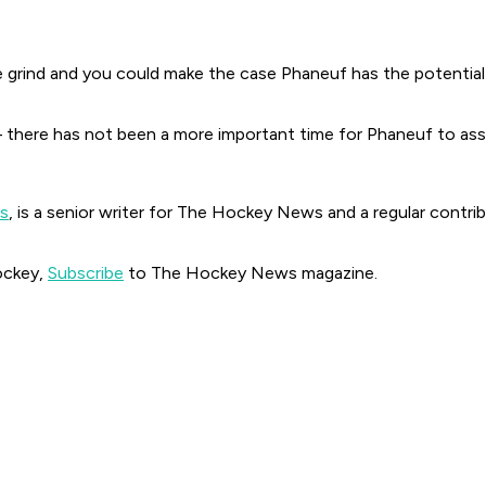
ind and you could make the case Phaneuf has the potential to 
there has not been a more important time for Phaneuf to asse
ds
, is a senior writer for The Hockey News and a regular cont
ockey,
Subscribe
to The Hockey News magazine.