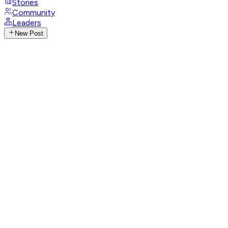
Stories
Community
Leaders
New Post