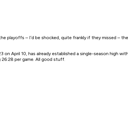
the playoffs – I’d be shocked, quite frankly if they missed – the 
 April 10, has already established a single-season high with 
g 26:28 per game. All good stuff.