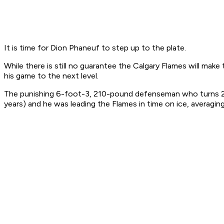
It is time for Dion Phaneuf to step up to the plate.
While there is still no guarantee the Calgary Flames will make 
his game to the next level.
The punishing 6-foot-3, 210-pound defenseman who turns 23 on
years) and he was leading the Flames in time on ice, averagin