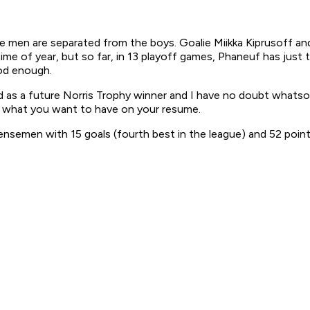
he men are separated from the boys. Goalie Miikka Kiprusoff an
me of year, but so far, in 13 playoff games, Phaneuf has just 
ood enough.
 a future Norris Trophy winner and I have no doubt whatsoever
ly what you want to have on your resume.
emen with 15 goals (fourth best in the league) and 52 points 