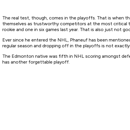
The real test, though, comes in the playoffs. That is when t
themselves as trustworthy competitors at the most critical ti
rookie and one in six games last year. That is also just not g
Ever since he entered the NHL, Phaneuf has been mentioned as
regular season and dropping off in the playoffs is not exact
The Edmonton native was fifth in NHL scoring amongst defens
has another forgettable playoff.