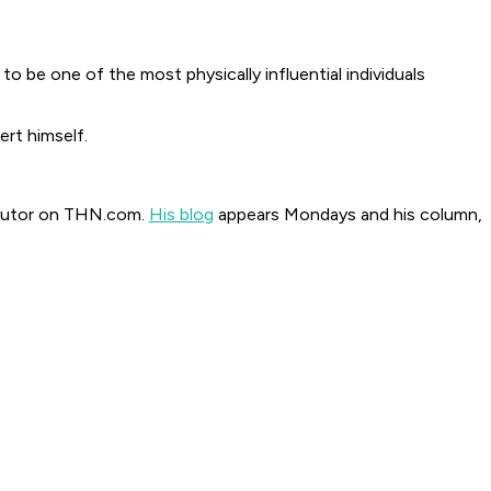
be one of the most physically influential individuals
rt himself.
ributor on THN.com.
His blog
appears Mondays and his column,