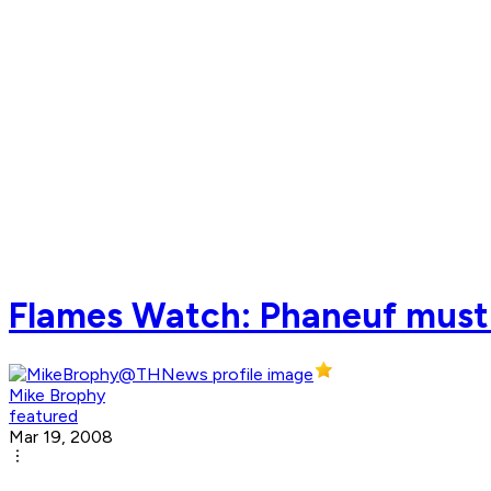
Flames Watch: Phaneuf must
Mike Brophy
featured
Mar 19, 2008