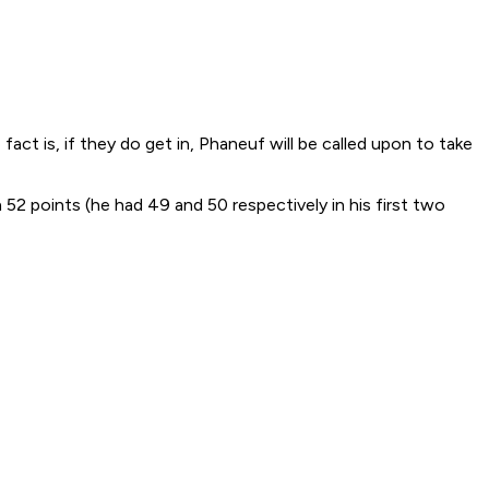
fact is, if they do get in, Phaneuf will be called upon to take
52 points (he had 49 and 50 respectively in his first two