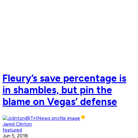
Fleury’s save percentage is
in shambles, but pin the
blame on Vegas’ defense
Jared Clinton
featured
Jun 5, 2018