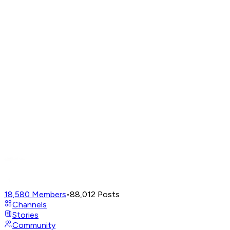
18,580
Members
•
88,012
Posts
Channels
Stories
Community