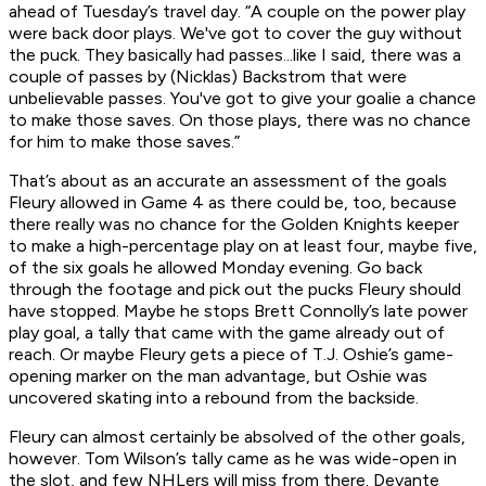
ahead of Tuesday’s travel day. “A couple on the power play
were back door plays. We've got to cover the guy without
the puck. They basically had passes...like I said, there was a
couple of passes by (Nicklas) Backstrom that were
unbelievable passes. You've got to give your goalie a chance
to make those saves. On those plays, there was no chance
for him to make those saves.”
That’s about as an accurate an assessment of the goals
Fleury allowed in Game 4 as there could be, too, because
there really was no chance for the Golden Knights keeper
to make a high-percentage play on at least four, maybe five,
of the six goals he allowed Monday evening. Go back
through the footage and pick out the pucks Fleury should
have stopped. Maybe he stops Brett Connolly’s late power
play goal, a tally that came with the game already out of
reach. Or maybe Fleury gets a piece of T.J. Oshie’s game-
opening marker on the man advantage, but Oshie was
uncovered skating into a rebound from the backside.
Fleury can almost certainly be absolved of the other goals,
however. Tom Wilson’s tally came as he was wide-open in
the slot, and few NHLers will miss from there. Devante