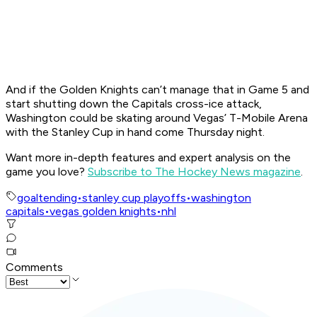
And if the Golden Knights can’t manage that in Game 5 and
start shutting down the Capitals cross-ice attack,
Washington could be skating around Vegas’ T-Mobile Arena
with the Stanley Cup in hand come Thursday night.
Want more in-depth features and expert analysis on the
game you love?
Subscribe to The Hockey News magazine
.
goaltending
•
stanley cup playoffs
•
washington
capitals
•
vegas golden knights
•
nhl
Comments