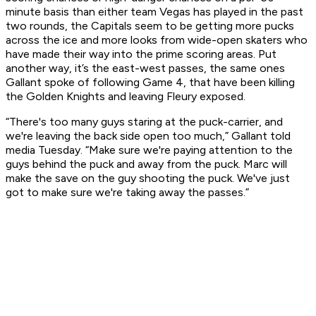
minute basis than either team Vegas has played in the past
two rounds, the Capitals seem to be getting more pucks
across the ice and more looks from wide-open skaters who
have made their way into the prime scoring areas. Put
another way, it’s the east-west passes, the same ones
Gallant spoke of following Game 4, that have been killing
the Golden Knights and leaving Fleury exposed.
“There's too many guys staring at the puck-carrier, and
we're leaving the back side open too much,” Gallant told
media Tuesday. “Make sure we're paying attention to the
guys behind the puck and away from the puck. Marc will
make the save on the guy shooting the puck. We've just
got to make sure we're taking away the passes.”