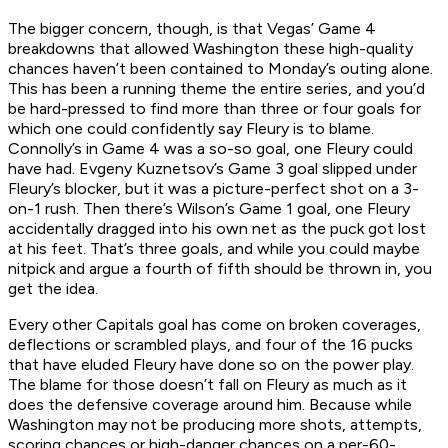
The bigger concern, though, is that Vegas’ Game 4
breakdowns that allowed Washington these high-quality
chances haven’t been contained to Monday’s outing alone.
This has been a running theme the entire series, and you’d
be hard-pressed to find more than three or four goals for
which one could confidently say Fleury is to blame.
Connolly’s in Game 4 was a so-so goal, one Fleury could
have had. Evgeny Kuznetsov’s Game 3 goal slipped under
Fleury’s blocker, but it was a picture-perfect shot on a 3-
on-1 rush. Then there’s Wilson’s Game 1 goal, one Fleury
accidentally dragged into his own net as the puck got lost
at his feet. That’s three goals, and while you could maybe
nitpick and argue a fourth of fifth should be thrown in, you
get the idea.
Every other Capitals goal has come on broken coverages,
deflections or scrambled plays, and four of the 16 pucks
that have eluded Fleury have done so on the power play.
The blame for those doesn’t fall on Fleury as much as it
does the defensive coverage around him. Because while
Washington may not be producing more shots, attempts,
scoring chances or high-danger chances on a per-60-