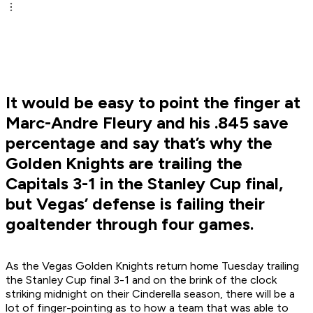
It would be easy to point the finger at
Marc-Andre Fleury and his .845 save
percentage and say that’s why the
Golden Knights are trailing the
Capitals 3-1 in the Stanley Cup final,
but Vegas’ defense is failing their
goaltender through four games.
As the Vegas Golden Knights return home Tuesday trailing
the Stanley Cup final 3-1 and on the brink of the clock
striking midnight on their Cinderella season, there will be a
lot of finger-pointing as to how a team that was able to