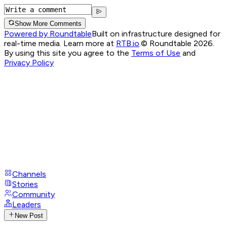
Show More Comments
Powered by Roundtable
Built on infrastructure designed for
real-time media. Learn more at
RTB.io
.
© Roundtable 2026.
By using this site you agree to the
Terms of Use
and
Privacy Policy
Channels
Stories
Community
Leaders
New Post