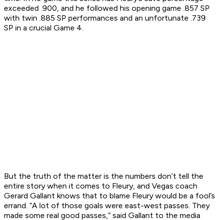
exceeded .900, and he followed his opening game .857 SP
with twin .885 SP performances and an unfortunate .739
SP in a crucial Game 4.
But the truth of the matter is the numbers don’t tell the
entire story when it comes to Fleury, and Vegas coach
Gerard Gallant knows that to blame Fleury would be a fool’s
errand. “A lot of those goals were east-west passes. They
made some real good passes,” said Gallant to the media