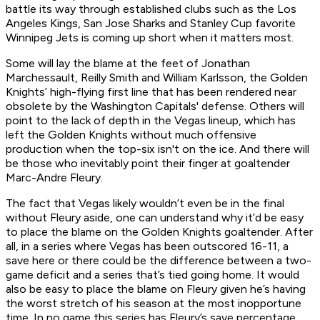
battle its way through established clubs such as the Los
Angeles Kings, San Jose Sharks and Stanley Cup favorite
Winnipeg Jets is coming up short when it matters most.
Some will lay the blame at the feet of Jonathan
Marchessault, Reilly Smith and William Karlsson, the Golden
Knights’ high-flying first line that has been rendered near
obsolete by the Washington Capitals' defense. Others will
point to the lack of depth in the Vegas lineup, which has
left the Golden Knights without much offensive
production when the top-six isn't on the ice. And there will
be those who inevitably point their finger at goaltender
Marc-Andre Fleury.
The fact that Vegas likely wouldn’t even be in the final
without Fleury aside, one can understand why it’d be easy
to place the blame on the Golden Knights goaltender. After
all, in a series where Vegas has been outscored 16-11, a
save here or there could be the difference between a two-
game deficit and a series that’s tied going home. It would
also be easy to place the blame on Fleury given he’s having
the worst stretch of his season at the most inopportune
time. In no game this series has Fleury’s save percentage