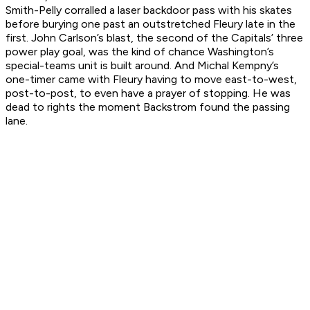
Smith-Pelly corralled a laser backdoor pass with his skates
before burying one past an outstretched Fleury late in the
first. John Carlson’s blast, the second of the Capitals’ three
power play goal, was the kind of chance Washington’s
special-teams unit is built around. And Michal Kempny’s
one-timer came with Fleury having to move east-to-west,
post-to-post, to even have a prayer of stopping. He was
dead to rights the moment Backstrom found the passing
lane.