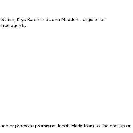
turm, Krys Barch and John Madden - eligible for
 free agents.
emmensen or promote promising Jacob Markstrom to the backup or