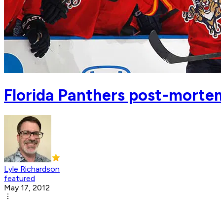
Florida Panthers post-morte
Lyle Richardson
featured
May 17, 2012