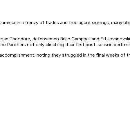
 summer in a frenzy of trades and free agent signings, many ob
lie Jose Theodore, defensemen Brian Campbell and Ed Jovanovsk
 Panthers not only clinching their first post-season berth sin
is accomplishment, noting they struggled in the final weeks of 