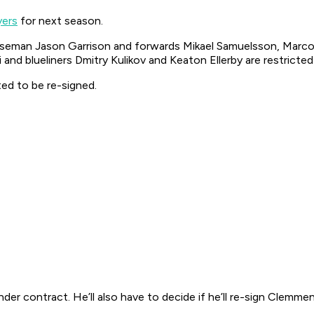
yers
for next season.
seman Jason Garrison and forwards Mikael Samuelsson, Marco S
and blueliners Dmitry Kulikov and Keaton Ellerby are restricted
ed to be re-signed.
n under contract. He’ll also have to decide if he’ll re-sign Cl