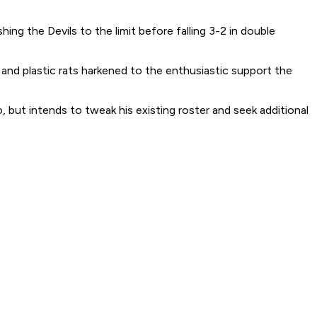
g the Devils to the limit before falling 3-2 in double
nd plastic rats harkened to the enthusiastic support the
o, but intends to tweak his existing roster and seek additional