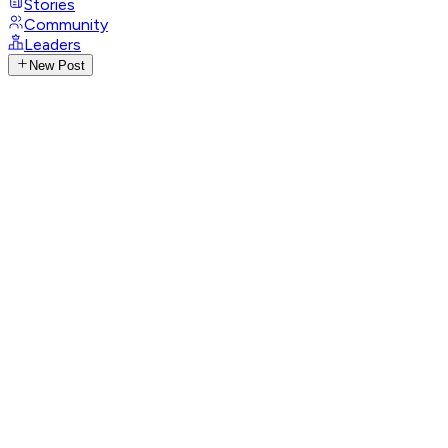
Stories
Community
Leaders
New Post