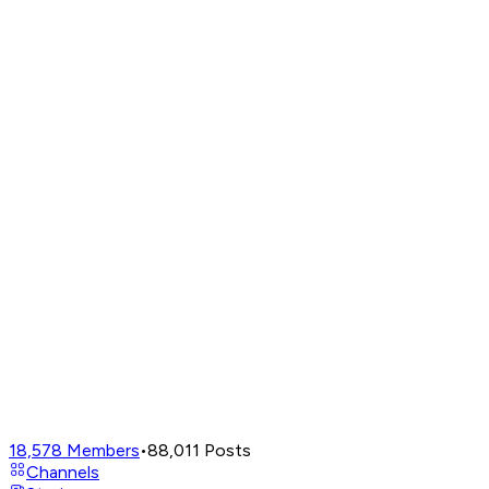
18,578
Members
•
88,011
Posts
Channels