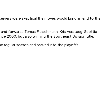
servers were skeptical the moves would bring an end to the
i and forwards Tomas Fleischmann, Kris Versteeg, Scottie
ce 2000, but also winning the Southeast Division title.
the regular season and backed into the playoffs.