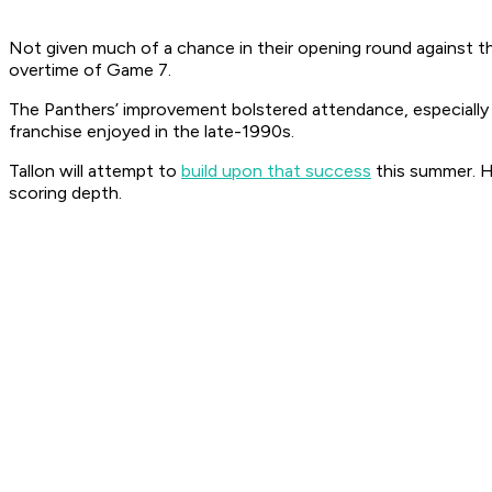
Not given much of a chance in their opening round against th
overtime of Game 7.
The Panthers’ improvement bolstered attendance, especially 
franchise enjoyed in the late-1990s.
Tallon will attempt to
build upon that success
this summer. 
scoring depth.