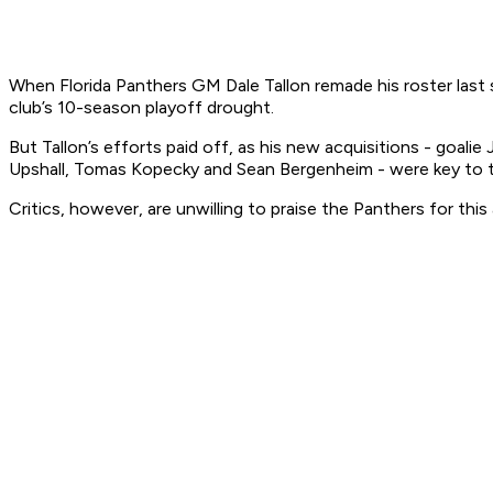
When Florida Panthers GM Dale Tallon remade his roster last
club’s 10-season playoff drought.
But Tallon’s efforts paid off, as his new acquisitions - goa
Upshall, Tomas Kopecky and Sean Bergenheim - were key to the
Critics, however, are unwilling to praise the Panthers for th