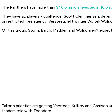
The Panthers have more than
$40.6 million invested in 16 pla
They have six players - goaltender Scott Clemmensen, defen
unrestricted free agency. Versteeg, left winger Wojtek Wolski 
Of this group, Sturm, Barch, Madden and Wolski aren’t expect
Tallon’s priorities are getting Versteeg, Kulikov and Garriso
tandem role with Theodore.