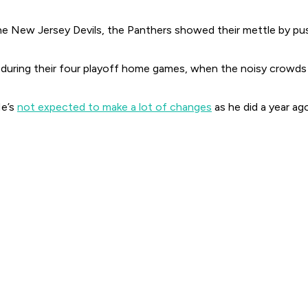
e New Jersey Devils, the Panthers showed their mettle by pushin
during their four playoff home games, when the noisy crowds a
He’s
not expected to make a lot of changes
as he did a year ag