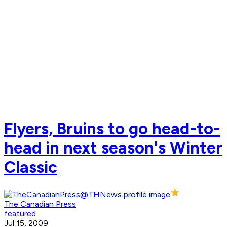
Flyers, Bruins to go head-to-
head in next season's Winter
Classic
The Canadian Press
featured
Jul 15, 2009