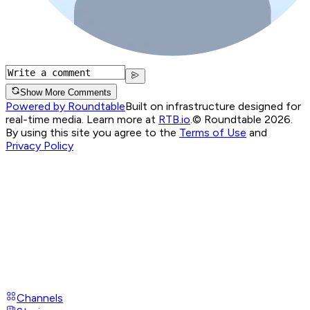
Show More Comments
Powered by Roundtable
Built on infrastructure designed for
real-time media. Learn more at
RTB.io
.
© Roundtable 2026.
By using this site you agree to the
Terms of Use
and
Privacy Policy
Channels