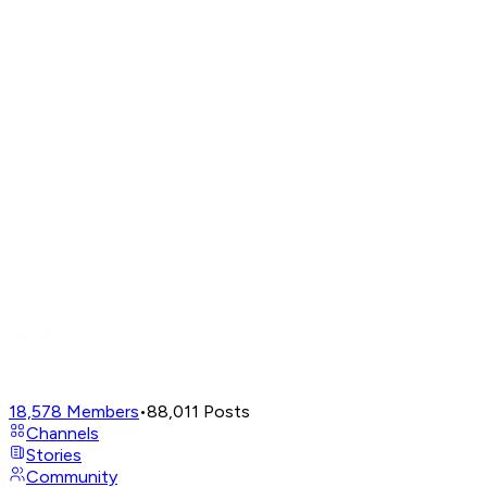
18,578
Members
•
88,011
Posts
Channels
Stories
Community