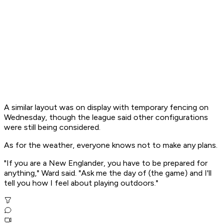
A similar layout was on display with temporary fencing on
Wednesday, though the league said other configurations
were still being considered.
As for the weather, everyone knows not to make any plans.
"If you are a New Englander, you have to be prepared for
anything," Ward said. "Ask me the day of (the game) and I'll
tell you how I feel about playing outdoors."