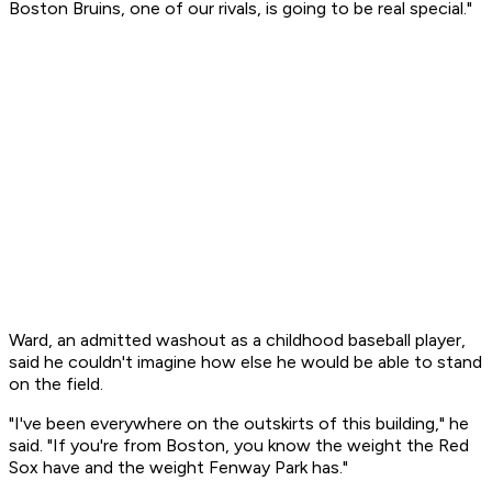
Boston Bruins, one of our rivals, is going to be real special."
Ward, an admitted washout as a childhood baseball player,
said he couldn't imagine how else he would be able to stand
on the field.
"I've been everywhere on the outskirts of this building," he
said. "If you're from Boston, you know the weight the Red
Sox have and the weight Fenway Park has."