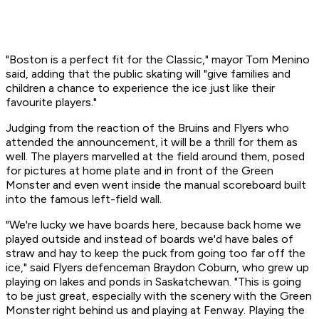
"Boston is a perfect fit for the Classic," mayor Tom Menino
said, adding that the public skating will "give families and
children a chance to experience the ice just like their
favourite players."
Judging from the reaction of the Bruins and Flyers who
attended the announcement, it will be a thrill for them as
well. The players marvelled at the field around them, posed
for pictures at home plate and in front of the Green
Monster and even went inside the manual scoreboard built
into the famous left-field wall.
"We're lucky we have boards here, because back home we
played outside and instead of boards we'd have bales of
straw and hay to keep the puck from going too far off the
ice," said Flyers defenceman Braydon Coburn, who grew up
playing on lakes and ponds in Saskatchewan. "This is going
to be just great, especially with the scenery with the Green
Monster right behind us and playing at Fenway. Playing the