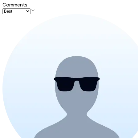
Comments