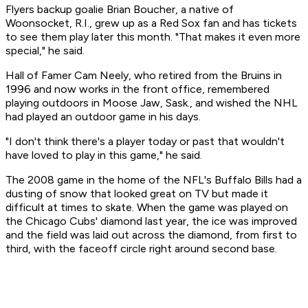
Flyers backup goalie Brian Boucher, a native of
Woonsocket, R.I., grew up as a Red Sox fan and has tickets
to see them play later this month. "That makes it even more
special," he said.
Hall of Famer Cam Neely, who retired from the Bruins in
1996 and now works in the front office, remembered
playing outdoors in Moose Jaw, Sask., and wished the NHL
had played an outdoor game in his days.
"I don't think there's a player today or past that wouldn't
have loved to play in this game," he said.
The 2008 game in the home of the NFL's Buffalo Bills had a
dusting of snow that looked great on TV but made it
difficult at times to skate. When the game was played on
the Chicago Cubs' diamond last year, the ice was improved
and the field was laid out across the diamond, from first to
third, with the faceoff circle right around second base.