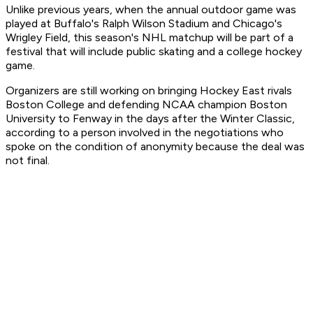
Unlike previous years, when the annual outdoor game was
played at Buffalo's Ralph Wilson Stadium and Chicago's
Wrigley Field, this season's NHL matchup will be part of a
festival that will include public skating and a college hockey
game.
Organizers are still working on bringing Hockey East rivals
Boston College and defending NCAA champion Boston
University to Fenway in the days after the Winter Classic,
according to a person involved in the negotiations who
spoke on the condition of anonymity because the deal was
not final.