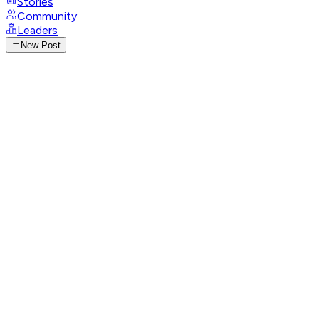
Stories
Community
Leaders
New Post