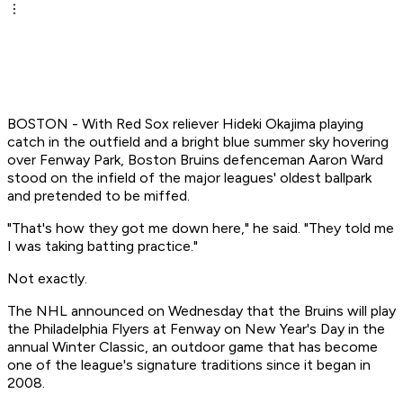
BOSTON - With Red Sox reliever Hideki Okajima playing
catch in the outfield and a bright blue summer sky hovering
over Fenway Park, Boston Bruins defenceman Aaron Ward
stood on the infield of the major leagues' oldest ballpark
and pretended to be miffed.
"That's how they got me down here," he said. "They told me
I was taking batting practice."
Not exactly.
The NHL announced on Wednesday that the Bruins will play
the Philadelphia Flyers at Fenway on New Year's Day in the
annual Winter Classic, an outdoor game that has become
one of the league's signature traditions since it began in
2008.