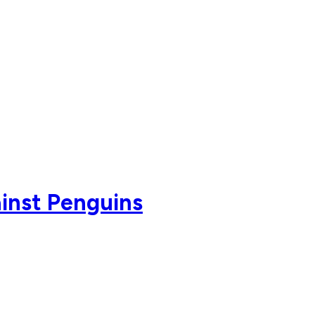
ainst Penguins