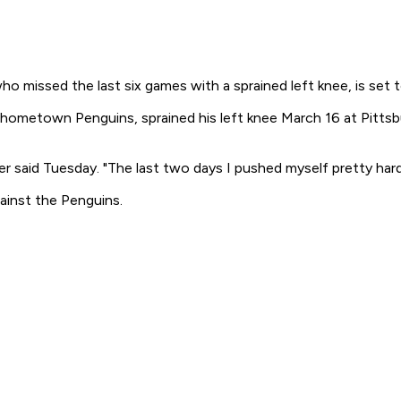
o missed the last six games with a sprained left knee, is set 
s hometown Penguins, sprained his left knee March 16 at Pitts
r said Tuesday. "The last two days I pushed myself pretty hard
ainst the Penguins.