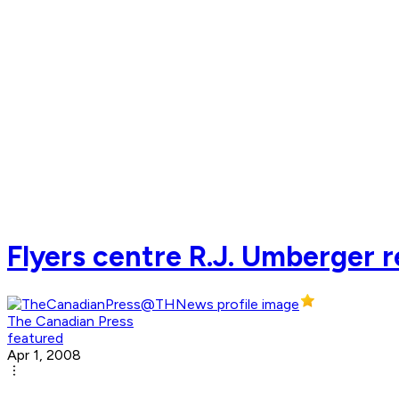
Flyers centre R.J. Umberger r
The Canadian Press
featured
Apr 1, 2008