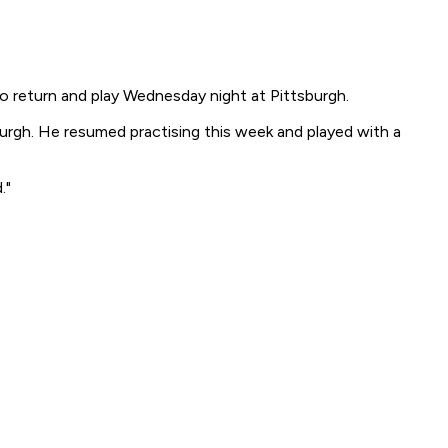
to return and play Wednesday night at Pittsburgh.
burgh. He resumed practising this week and played with a
."