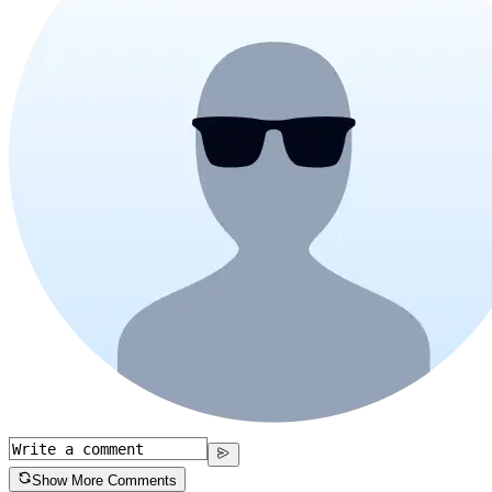
Show More Comments