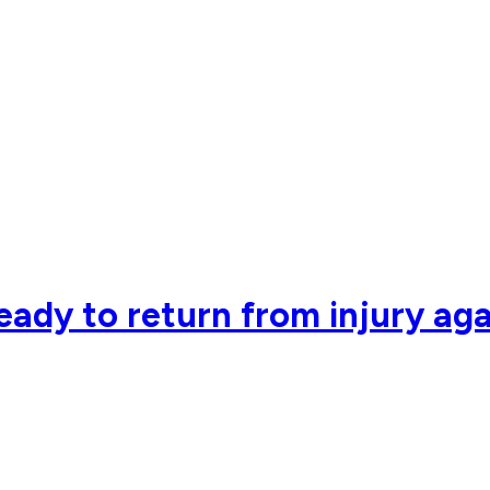
eady to return from injury ag