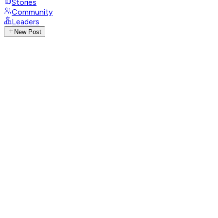
Stories
Community
Leaders
New Post