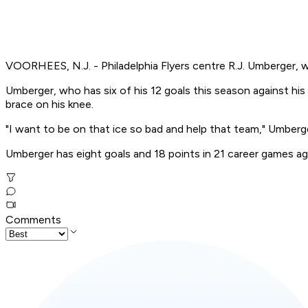
VOORHEES, N.J. - Philadelphia Flyers centre R.J. Umberger, wh
Umberger, who has six of his 12 goals this season against hi
brace on his knee.
"I want to be on that ice so bad and help that team," Umberge
Umberger has eight goals and 18 points in 21 career games ag
Comments