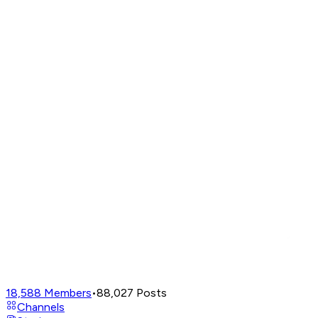
18,588
Members
•
88,027
Posts
Channels