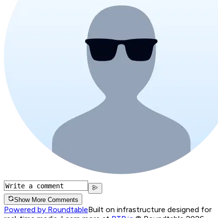
Show More Comments
Powered by Roundtable
Built on infrastructure designed for