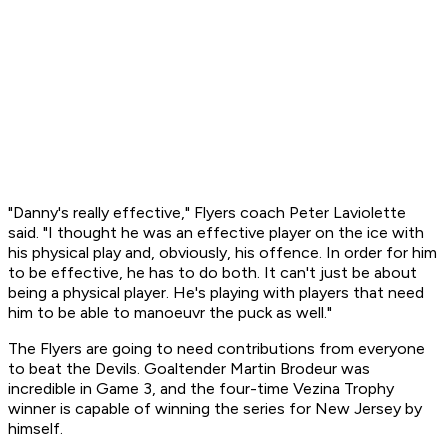
"Danny's really effective," Flyers coach Peter Laviolette
said. "I thought he was an effective player on the ice with
his physical play and, obviously, his offence. In order for him
to be effective, he has to do both. It can't just be about
being a physical player. He's playing with players that need
him to be able to manoeuvr the puck as well."
The Flyers are going to need contributions from everyone
to beat the Devils. Goaltender Martin Brodeur was
incredible in Game 3, and the four-time Vezina Trophy
winner is capable of winning the series for New Jersey by
himself.