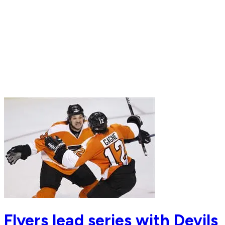
Flyers lead series with Devils