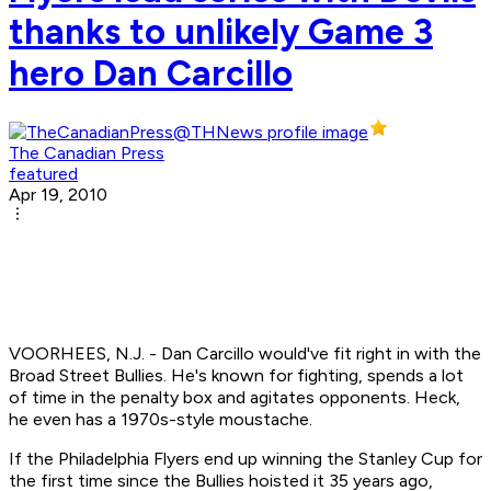
thanks to unlikely Game 3
hero Dan Carcillo
The Canadian Press
featured
Apr 19, 2010
VOORHEES, N.J. - Dan Carcillo would've fit right in with the
Broad Street Bullies. He's known for fighting, spends a lot
of time in the penalty box and agitates opponents. Heck,
he even has a 1970s-style moustache.
If the Philadelphia Flyers end up winning the Stanley Cup for
the first time since the Bullies hoisted it 35 years ago,