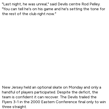
"Last night, he was unreal," said Devils centre Rod Pelley.
"You can tell he's on his game and he's setting the tone for
the rest of the club right now."
New Jersey held an optional skate on Monday and only a
handful of players participated. Despite the deficit, the
team is confident it can recover. The Devils trailed the
Flyers 3-1 in the 2000 Eastern Conference final only to win
three straight.