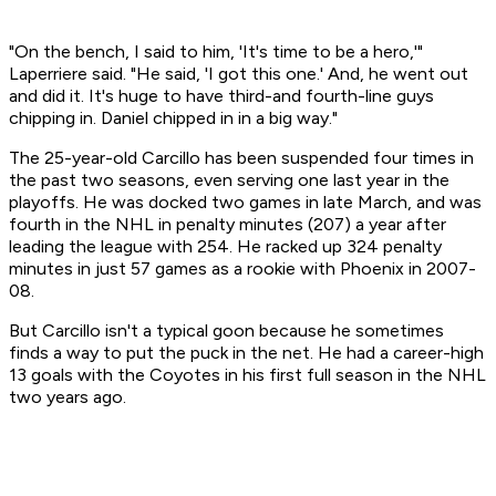
"On the bench, I said to him, 'It's time to be a hero,'"
Laperriere said. "He said, 'I got this one.' And, he went out
and did it. It's huge to have third-and fourth-line guys
chipping in. Daniel chipped in in a big way."
The 25-year-old Carcillo has been suspended four times in
the past two seasons, even serving one last year in the
playoffs. He was docked two games in late March, and was
fourth in the NHL in penalty minutes (207) a year after
leading the league with 254. He racked up 324 penalty
minutes in just 57 games as a rookie with Phoenix in 2007-
08.
But Carcillo isn't a typical goon because he sometimes
finds a way to put the puck in the net. He had a career-high
13 goals with the Coyotes in his first full season in the NHL
two years ago.