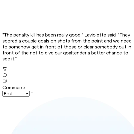
"The penalty kill has been really good," Laviolette said. "They
scored a couple goals on shots from the point and we need
to somehow get in front of those or clear somebody out in
front of the net to give our goaltender a better chance to
see it."
Comments