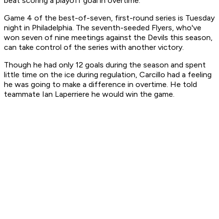
beat scoring a playoff goal in overtime."
Game 4 of the best-of-seven, first-round series is Tuesday
night in Philadelphia. The seventh-seeded Flyers, who've
won seven of nine meetings against the Devils this season,
can take control of the series with another victory.
Though he had only 12 goals during the season and spent
little time on the ice during regulation, Carcillo had a feeling
he was going to make a difference in overtime. He told
teammate Ian Laperriere he would win the game.