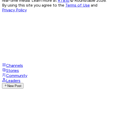
real-time media. Learn more at
RTB.io
.
© Roundtable 2026.
By using this site you agree to the
Terms of Use
and
Privacy Policy
Channels
Stories
Community
Leaders
New Post