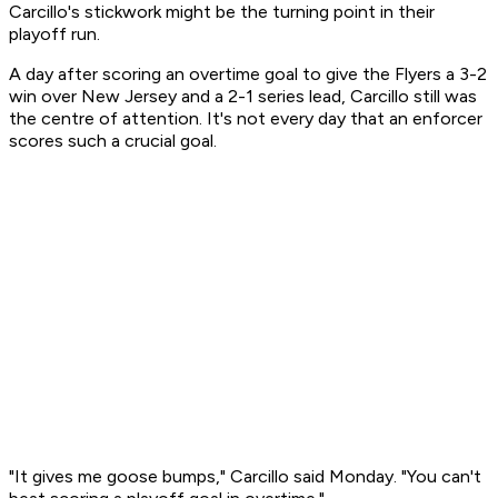
Carcillo's stickwork might be the turning point in their
playoff run.
A day after scoring an overtime goal to give the Flyers a 3-2
win over New Jersey and a 2-1 series lead, Carcillo still was
the centre of attention. It's not every day that an enforcer
scores such a crucial goal.
"It gives me goose bumps," Carcillo said Monday. "You can't