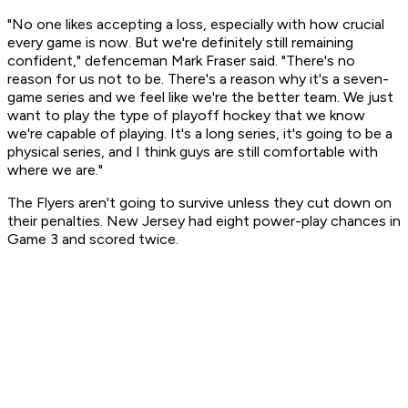
"No one likes accepting a loss, especially with how crucial
every game is now. But we're definitely still remaining
confident," defenceman Mark Fraser said. "There's no
reason for us not to be. There's a reason why it's a seven-
game series and we feel like we're the better team. We just
want to play the type of playoff hockey that we know
we're capable of playing. It's a long series, it's going to be a
physical series, and I think guys are still comfortable with
where we are."
The Flyers aren't going to survive unless they cut down on
their penalties. New Jersey had eight power-play chances in
Game 3 and scored twice.