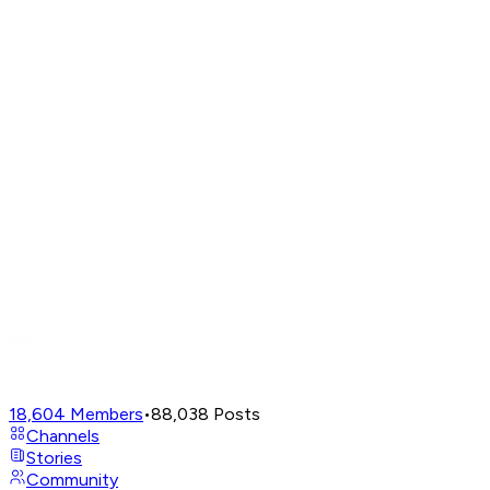
18,604
Members
•
88,038
Posts
Channels
Stories
Community