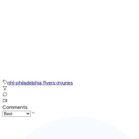
nhl
•
philadelphia flyers
•
injuries
Comments