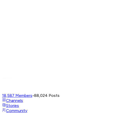
18,587
Members
•
88,024
Posts
Channels
Stories
Community