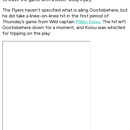
The Flyers haven’t specified what is ailing Gostisbehere, but
he did take a knee-on-knee hit in the first period of
Thursday’s game from Wild captain
Mikko Koivu
. The hit left
Gostisbehere down for a moment, and Koivu was whistled
for tripping on the play: