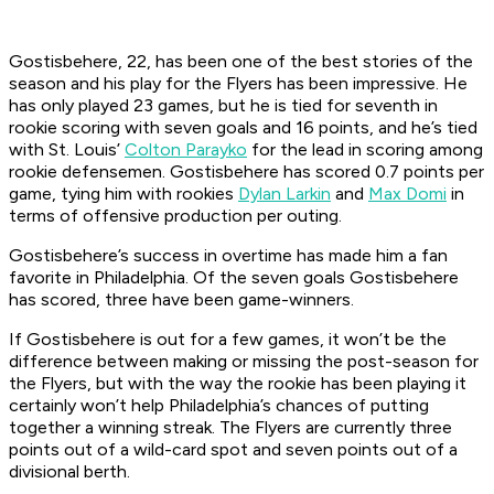
Gostisbehere, 22, has been one of the best stories of the
season and his play for the Flyers has been impressive. He
has only played 23 games, but he is tied for seventh in
rookie scoring with seven goals and 16 points, and he’s tied
with St. Louis’
Colton Parayko
for the lead in scoring among
rookie defensemen. Gostisbehere has scored 0.7 points per
game, tying him with rookies
Dylan Larkin
and
Max Domi
in
terms of offensive production per outing.
Gostisbehere’s success in overtime has made him a fan
favorite in Philadelphia. Of the seven goals Gostisbehere
has scored, three have been game-winners.
If Gostisbehere is out for a few games, it won’t be the
difference between making or missing the post-season for
the Flyers, but with the way the rookie has been playing it
certainly won’t help Philadelphia’s chances of putting
together a winning streak. The Flyers are currently three
points out of a wild-card spot and seven points out of a
divisional berth.