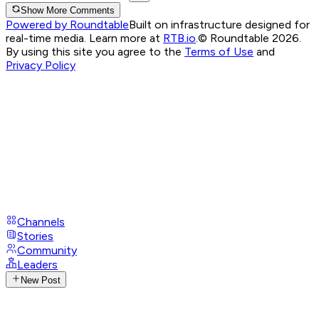
Show More Comments
Powered by Roundtable
Built on infrastructure designed for
real-time media. Learn more at
RTB.io
.
© Roundtable 2026.
By using this site you agree to the
Terms of Use
and
Privacy Policy
Channels
Stories
Community
Leaders
New Post