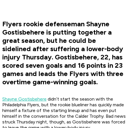
Flyers rookie defenseman Shayne
Gostisbehere is putting together a
great season, but he could be
sidelined after suffering a lower-body
injury Thursday. Gostisbehere, 22, has
scored seven goals and 16 points in 23
games and leads the Flyers with three
overtime game-winning goals.
Shayne Gostisbehere
didn’t start the season with the
Philadelphia Flyers, but the rookie blueliner has quickly made
himself a fixture of the starting lineup and has even put
himself in the conversation for the Calder Trophy. Bad news
struck Thursday night, though, as Gostisbehere was forced
to leave the game with a lower-body injury.