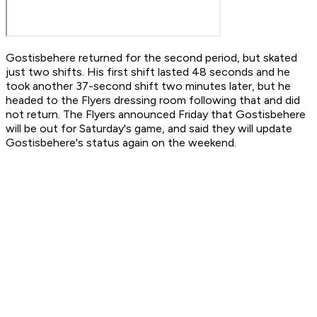
Gostisbehere returned for the second period, but skated
just two shifts. His first shift lasted 48 seconds and he
took another 37-second shift two minutes later, but he
headed to the Flyers dressing room following that and did
not return. The Flyers announced Friday that Gostisbehere
will be out for Saturday's game, and said they will update
Gostisbehere's status again on the weekend.