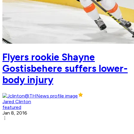
Flyers rookie Shayne
Gostisbehere suffers lower-
body injury
Jared Clinton
featured
Jan 8, 2016