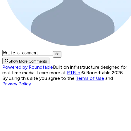
Show More Comments
Powered by Roundtable
Built on infrastructure designed for
real-time media. Learn more at
RTB.io
.
© Roundtable 2026.
By using this site you agree to the
Terms of Use
and
Privacy Policy