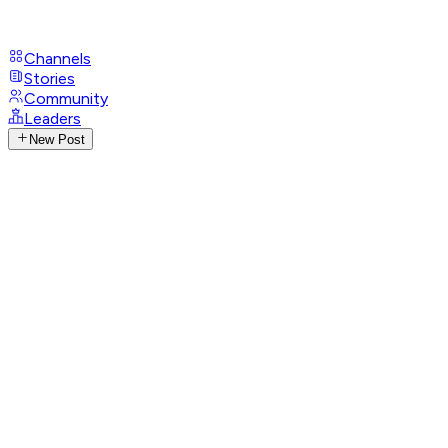
Channels
Stories
Community
Leaders
New Post