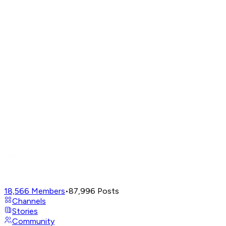
18,566
Members
•
87,996
Posts
Channels
Stories
Community