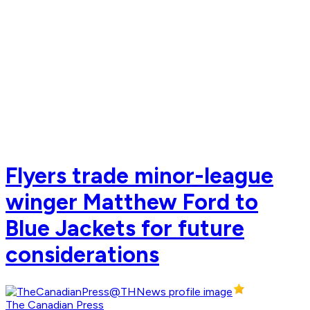
Flyers trade minor-league
winger Matthew Ford to
Blue Jackets for future
considerations
The Canadian Press