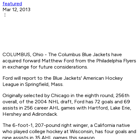
featured
Mar 12, 2013
COLUMBUS, Ohio - The Columbus Blue Jackets have
acquired forward Matthew Ford from the Philadelphia Flyers
in exchange for future considerations.
Ford will report to the Blue Jackets' American Hockey
League in Springfield, Mass.
Originally selected by Chicago in the eighth round, 256th
overall, of the 2004 NHL draft, Ford has 72 goals and 69
assists in 256 career AHL games with Hartford, Lake Erie,
Hershey and Adirondack.
The 6-foot-1, 207-pound right winger, a California native
who played college hockey at Wisconsin, has four goals and
nine assists in 35 AHL games this season.