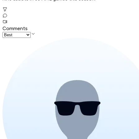
Comments