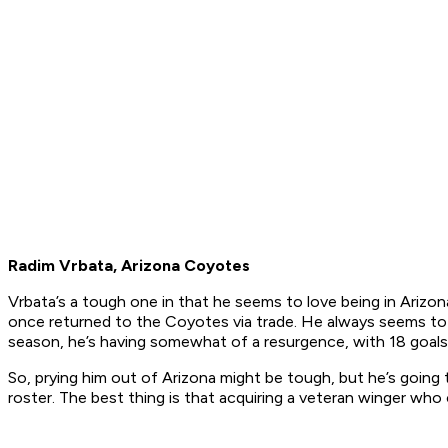
Radim Vrbata, Arizona Coyotes
Vrbata’s a tough one in that he seems to love being in Ariz
once returned to the Coyotes via trade. He always seems to 
season, he’s having somewhat of a resurgence, with 18 goals
So, prying him out of Arizona might be tough, but he’s going 
roster. The best thing is that acquiring a veteran winger wh