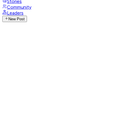
Stories
Community
Leaders
New Post