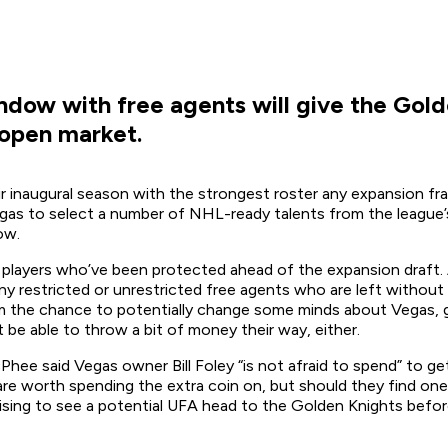
dow with free agents will give the Gold
 open market.
inaugural season with the strongest roster any expansion franch
Vegas to select a number of NHL-ready talents from the league’
ow.
t of players who’ve been protected ahead of the expansion draft
ny restricted or unrestricted free agents who are left witho
 the chance to potentially change some minds about Vegas, get
be able to throw a bit of money their way, either.
Phee said Vegas owner Bill Foley “is not afraid to spend” to g
rs are worth spending the extra coin on, but should they find o
prising to see a potential UFA head to the Golden Knights befo