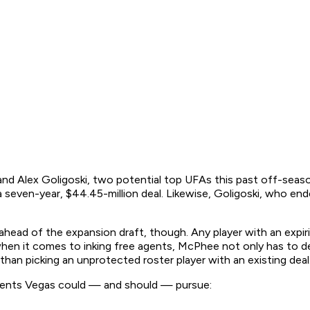
e and Alex Goligoski, two potential top UFAs this past off-seas
seven-year, $44.45-million deal. Likewise, Goligoski, who ended
head of the expansion draft, though. Any player with an expiri
when it comes to inking free agents, McPhee not only has to 
than picking an unprotected roster player with an existing deal
e agents Vegas could — and should — pursue: