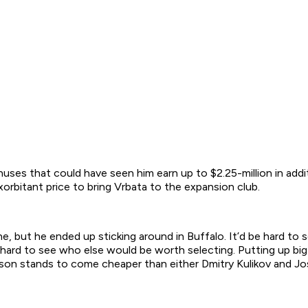
onuses that could have seen him earn up to $2.25-million in addi
exorbitant price to bring Vrbata to the expansion club.
 but he ended up sticking around in Buffalo. It’d be hard to
 it’s hard to see who else would be worth selecting. Putting up
anson stands to come cheaper than either Dmitry Kulikov and J