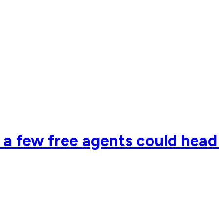
so a few free agents could hea