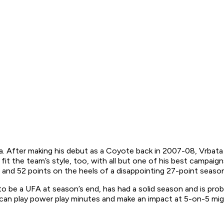
ona. After making his debut as a Coyote back in 2007-08, Vrba
fit the team’s style, too, with all but one of his best campa
 and 52 points on the heels of a disappointing 27-point season
to be a UFA at season’s end, has had a solid season and is pro
o can play power play minutes and make an impact at 5-on-5 mi