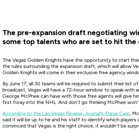
The pre-expansion draft negotiating win
some top talents who are set to hit the
The Vegas Golden Knights have the opportunity to start their 
the rules surrounding the expansion draft, which will allow 
Golden Knights will come in their exclusive free agency wind
By June 17, all 30 teams will be required to submit their lis
broadcast, Vegas will have a 72-hour window to speak with a
George McPhee can have with those free agents will give him
first foray into the NHL. And don’t go thinking McPhee won’t 
According to the Las Vegas Review-Journal’s Steve Carp
, Mc
said it will be up to he and his staff to identify which playe
convinced that Vegas is the right choice, it wouldn’t be sur