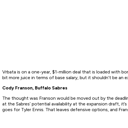
Vrbata is on a one-year, $1-million deal that is loaded with b
bit more juice in terms of base salary, but it shouldn’t be an 
Cody Franson, Buffalo Sabres
The thought was Franson would be moved out by the deadline,
at the Sabres’ potential availability at the expansion draft,
goes for Tyler Ennis. That leaves defensive options, and Fr