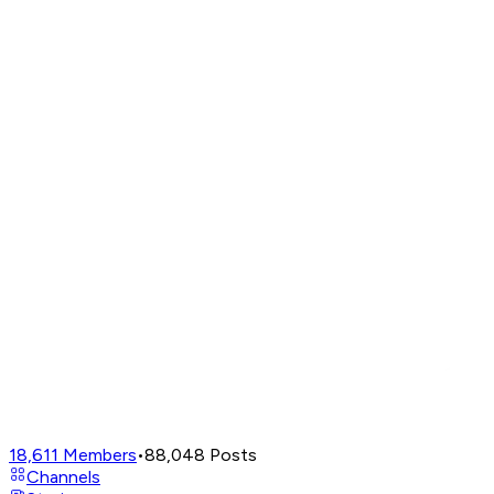
18,611
Members
•
88,048
Posts
Channels