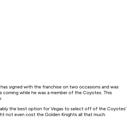
ta has signed with the franchise on two occasions and was
igns coming while he was a member of the Coyotes. This
.
bably the best option for Vegas to select off of the Coyotes’
ght not even cost the Golden Knights all that much.