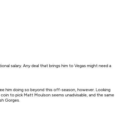
tional salary. Any deal that brings him to Vegas might need a
 see him doing so beyond this off-season, however. Looking
 big coin to pick Matt Moulson seems unadvisable, and the same
osh Gorges.