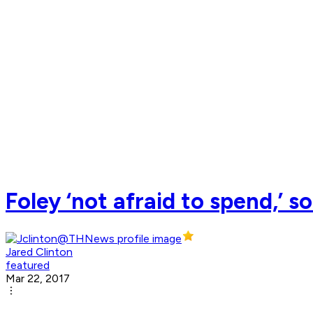
Foley ‘not afraid to spend,’ 
Jared Clinton
featured
Mar 22, 2017