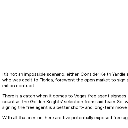
It’s not an impossible scenario, either. Consider Keith Yandl
who was dealt to Florida, forewent the open market to sign a 
million contract.
There is a catch when it comes to Vegas free agent signees a
count as the Golden Knights’ selection from said team. So, 
signing the free agent is a better short- and long-term move 
With all that in mind, here are five potentially exposed fre