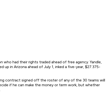
on who had their rights traded ahead of free agency. Yandle,
 up in Arizona ahead of July 1, inked a five-year, $27.375-
ng contract signed off the roster of any of the 30 teams will
decide if he can make the money or term work, but whether
.