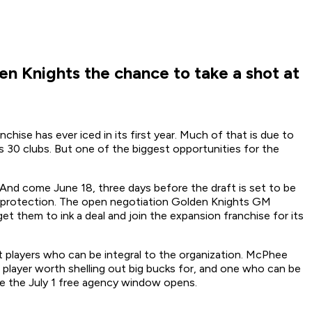
en Knights the chance to take a shot at
ise has ever iced in its first year. Much of that is due to
s 30 clubs. But one of the biggest opportunities for the
. And come June 18, three days before the draft is set to be
ut protection. The open negotiation Golden Knights GM
 them to ink a deal and join the expansion franchise for its
et players who can be integral to the organization. McPhee
ne player worth shelling out big bucks for, and one who can be
re the July 1 free agency window opens.