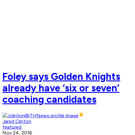
Foley says Golden Knights
already have ‘six or seven’
coaching candidates
Jared Clinton
featured
Nov 24, 2016