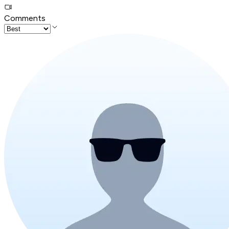
Comments