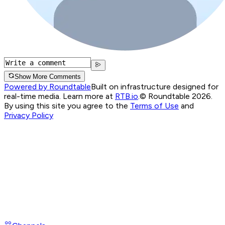
Show More Comments
Powered by Roundtable
Built on infrastructure designed for
real-time media. Learn more at
RTB.io
.
© Roundtable 2026.
By using this site you agree to the
Terms of Use
and
Privacy Policy