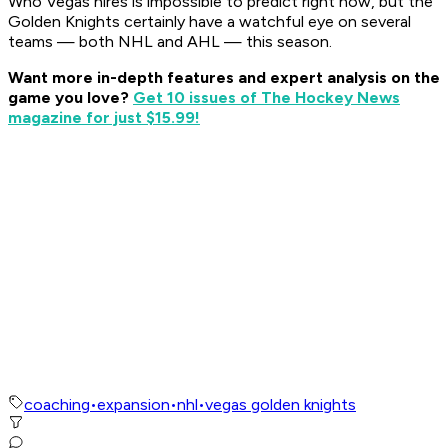
Who Vegas hires is impossible to predict right now, but the
Golden Knights certainly have a watchful eye on several
teams — both NHL and AHL — this season.
Want more in-depth features and expert analysis on the
game you love?
Get 10 issues of The Hockey News
magazine for just $15.99!
coaching
•
expansion
•
nhl
•
vegas golden knights