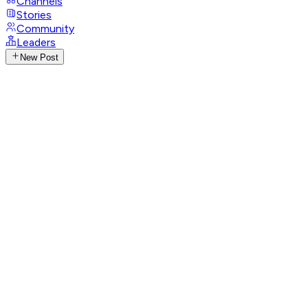
Channels
Stories
Community
Leaders
New Post