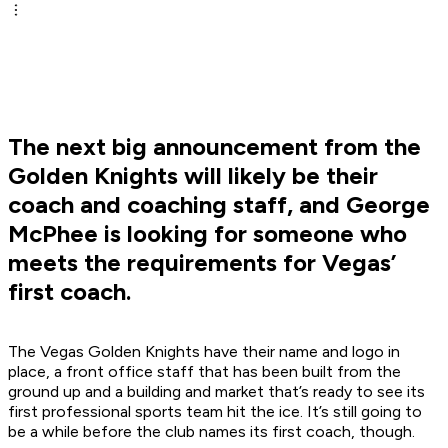
The next big announcement from the
Golden Knights will likely be their
coach and coaching staff, and George
McPhee is looking for someone who
meets the requirements for Vegas’
first coach.
The Vegas Golden Knights have their name and logo in
place, a front office staff that has been built from the
ground up and a building and market that’s ready to see its
first professional sports team hit the ice. It’s still going to
be a while before the club names its first coach, though.