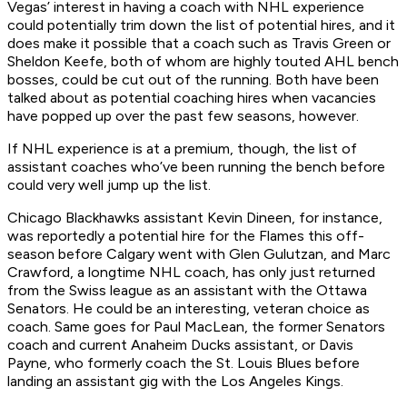
Vegas’ interest in having a coach with NHL experience
could potentially trim down the list of potential hires, and it
does make it possible that a coach such as Travis Green or
Sheldon Keefe, both of whom are highly touted AHL bench
bosses, could be cut out of the running. Both have been
talked about as potential coaching hires when vacancies
have popped up over the past few seasons, however.
If NHL experience is at a premium, though, the list of
assistant coaches who’ve been running the bench before
could very well jump up the list.
Chicago Blackhawks assistant Kevin Dineen, for instance,
was reportedly a potential hire for the Flames this off-
season before Calgary went with Glen Gulutzan, and Marc
Crawford, a longtime NHL coach, has only just returned
from the Swiss league as an assistant with the Ottawa
Senators. He could be an interesting, veteran choice as
coach. Same goes for Paul MacLean, the former Senators
coach and current Anaheim Ducks assistant, or Davis
Payne, who formerly coach the St. Louis Blues before
landing an assistant gig with the Los Angeles Kings.