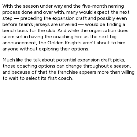
With the season under way and the five-month naming
process done and over with, many would expect the next
step — preceding the expansion draft and possibly even
before team’s jerseys are unveiled — would be finding a
bench boss for the club. And while the organization does
seem set in having the coaching hire as the next big
announcement, the Golden Knights aren’t about to hire
anyone without exploring their options.
Much like the talk about potential expansion draft picks,
those coaching options can change throughout a season,
and because of that the franchise appears more than willing
to wait to select its first coach.