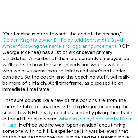
“Our timeline is more towards the end of the season,”
Golden Knights owner Bill Foley told Sportsnet’s David
Amber following the name and logo announcement
. “(GM
George McPhee) has a list of six or seven primary
candidates. A number of them are currently employed, so
we’ll just see how the season ends and who’s available or
who we have permission to talk to and who’s not under
contract. So the coach, and the coaching staff, will really
be more of a March, April timeframe, as opposed to an
immediate timeframe.
That sure sounds like a few of the options are from the
current stable of coaches in the big league or among the
select few NHL-ready coaches currently plying their trade
in the AHL or elsewhere.
When asked by Sportsnet’s Daren
Millard
, McPhee said he was “open-minded” about hiring
someone with no NHL experience if it was believed that
coach was best for the job, but he said he’s leaning more