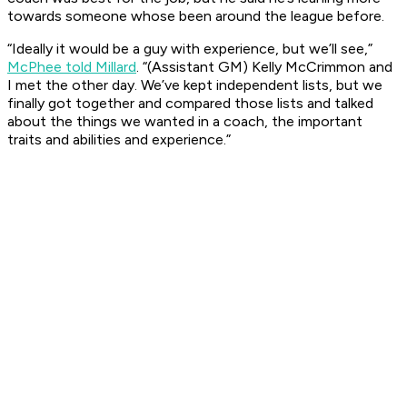
towards someone whose been around the league before.
“Ideally it would be a guy with experience, but we’ll see,”
McPhee told Millard
. “(Assistant GM) Kelly McCrimmon and
I met the other day. We’ve kept independent lists, but we
finally got together and compared those lists and talked
about the things we wanted in a coach, the important
traits and abilities and experience.”