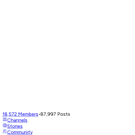
18,572
Members
•
87,997
Posts
Channels
Stories
Community