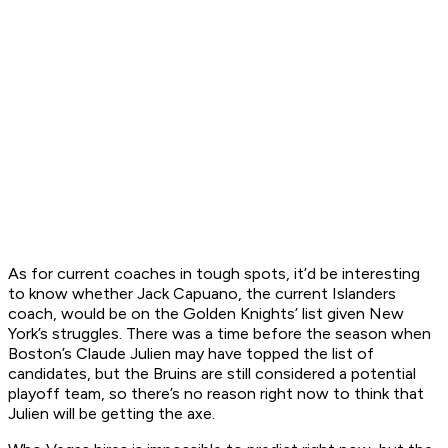
As for current coaches in tough spots, it’d be interesting
to know whether Jack Capuano, the current Islanders
coach, would be on the Golden Knights’ list given New
York’s struggles. There was a time before the season when
Boston’s Claude Julien may have topped the list of
candidates, but the Bruins are still considered a potential
playoff team, so there’s no reason right now to think that
Julien will be getting the axe.