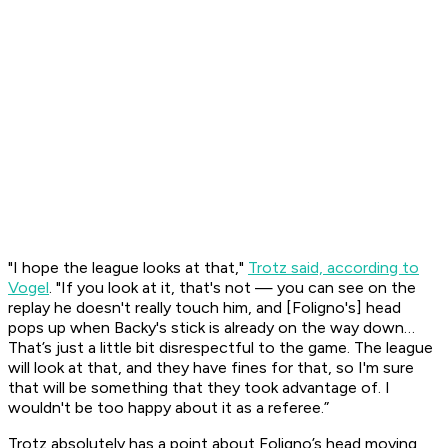
"I hope the league looks at that,"
Trotz said, according to
Vogel
. "If you look at it, that's not — you can see on the
replay he doesn't really touch him, and [Foligno's] head
pops up when Backy's stick is already on the way down…
That’s just a little bit disrespectful to the game. The league
will look at that, and they have fines for that, so I'm sure
that will be something that they took advantage of. I
wouldn't be too happy about it as a referee.”
Trotz absolutely has a point about Foligno’s head moving