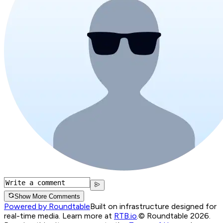
Show More Comments
Powered by Roundtable
Built on infrastructure designed for
real-time media. Learn more at
RTB.io
.
© Roundtable 2026.