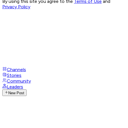
By using this site you agree to the
Terms of Use
and
Privacy Policy
Channels
Stories
Community
Leaders
New Post