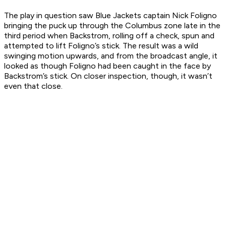
The play in question saw Blue Jackets captain Nick Foligno
bringing the puck up through the Columbus zone late in the
third period when Backstrom, rolling off a check, spun and
attempted to lift Foligno’s stick. The result was a wild
swinging motion upwards, and from the broadcast angle, it
looked as though Foligno had been caught in the face by
Backstrom’s stick. On closer inspection, though, it wasn’t
even that close.