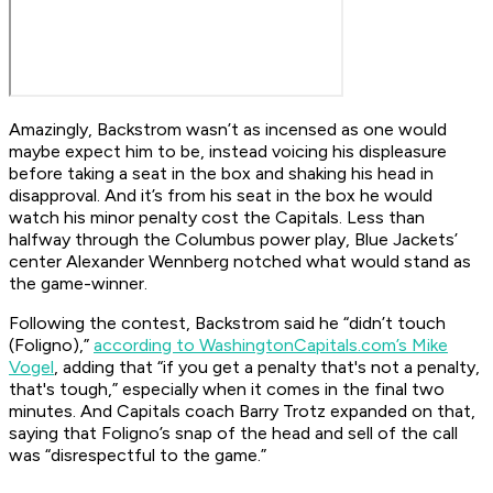
Amazingly, Backstrom wasn’t as incensed as one would
maybe expect him to be, instead voicing his displeasure
before taking a seat in the box and shaking his head in
disapproval. And it’s from his seat in the box he would
watch his minor penalty cost the Capitals. Less than
halfway through the Columbus power play, Blue Jackets’
center Alexander Wennberg notched what would stand as
the game-winner.
Following the contest, Backstrom said he “didn’t touch
(Foligno),”
according to WashingtonCapitals.com’s Mike
Vogel
, adding that “if you get a penalty that's not a penalty,
that's tough,” especially when it comes in the final two
minutes. And Capitals coach Barry Trotz expanded on that,
saying that Foligno’s snap of the head and sell of the call
was “disrespectful to the game.”