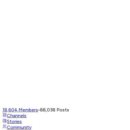
18,604
Members
•
88,038
Posts
Channels
Stories
Community