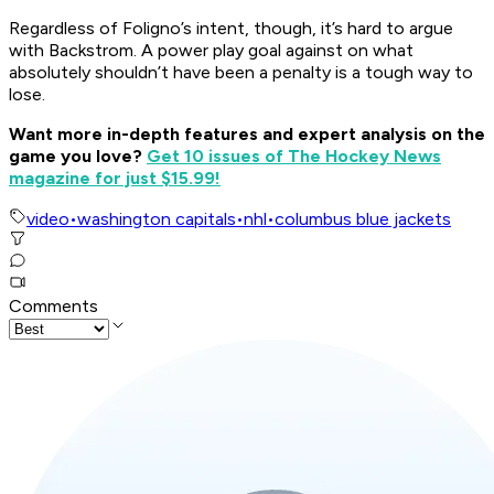
Regardless of Foligno’s intent, though, it’s hard to argue
with Backstrom. A power play goal against on what
absolutely shouldn’t have been a penalty is a tough way to
lose.
Want more in-depth features and expert analysis on the
game you love?
Get 10 issues of The Hockey News
magazine for just $15.99!
video
•
washington capitals
•
nhl
•
columbus blue jackets
Comments