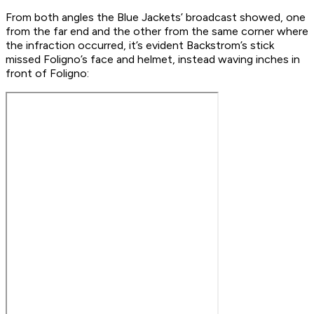
From both angles the Blue Jackets’ broadcast showed, one
from the far end and the other from the same corner where
the infraction occurred, it’s evident Backstrom’s stick
missed Foligno’s face and helmet, instead waving inches in
front of Foligno: