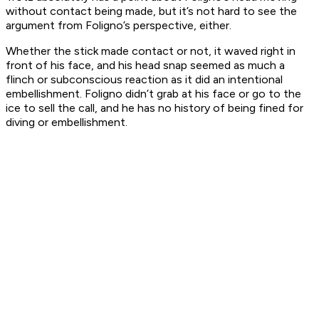
without contact being made, but it’s not hard to see the
argument from Foligno’s perspective, either.
Whether the stick made contact or not, it waved right in
front of his face, and his head snap seemed as much a
flinch or subconscious reaction as it did an intentional
embellishment. Foligno didn’t grab at his face or go to the
ice to sell the call, and he has no history of being fined for
diving or embellishment.