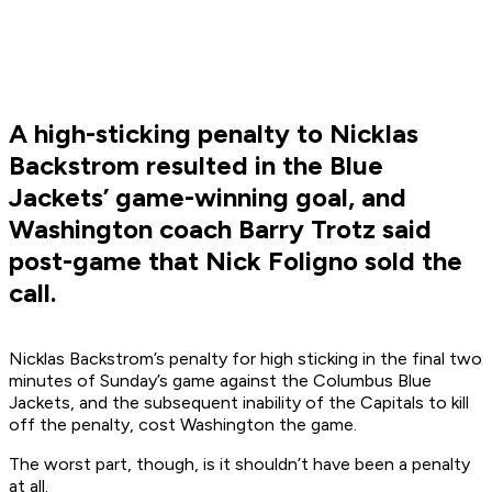
A high-sticking penalty to Nicklas
Backstrom resulted in the Blue
Jackets’ game-winning goal, and
Washington coach Barry Trotz said
post-game that Nick Foligno sold the
call.
Nicklas Backstrom’s penalty for high sticking in the final two
minutes of Sunday’s game against the Columbus Blue
Jackets, and the subsequent inability of the Capitals to kill
off the penalty, cost Washington the game.
The worst part, though, is it shouldn’t have been a penalty
at all.