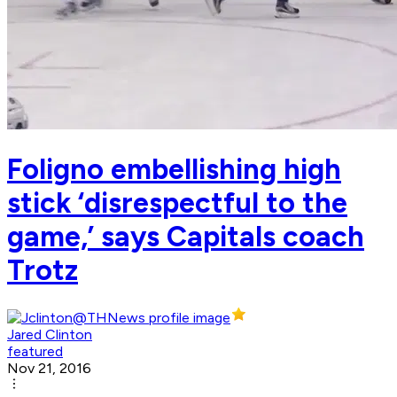
Foligno embellishing high
stick ‘disrespectful to the
game,’ says Capitals coach
Trotz
Jared Clinton
featured
Nov 21, 2016