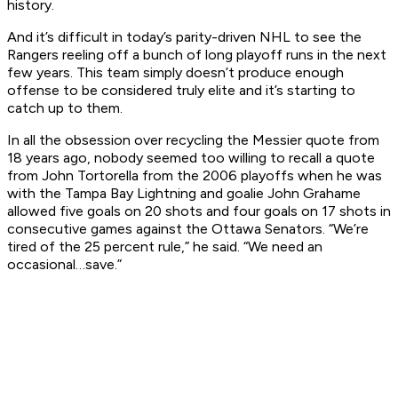
history.
And it’s difficult in today’s parity-driven NHL to see the
Rangers reeling off a bunch of long playoff runs in the next
few years. This team simply doesn’t produce enough
offense to be considered truly elite and it’s starting to
catch up to them.
In all the obsession over recycling the Messier quote from
18 years ago, nobody seemed too willing to recall a quote
from John Tortorella from the 2006 playoffs when he was
with the Tampa Bay Lightning and goalie John Grahame
allowed five goals on 20 shots and four goals on 17 shots in
consecutive games against the Ottawa Senators. “We’re
tired of the 25 percent rule,” he said. “We need an
occasional…save.”