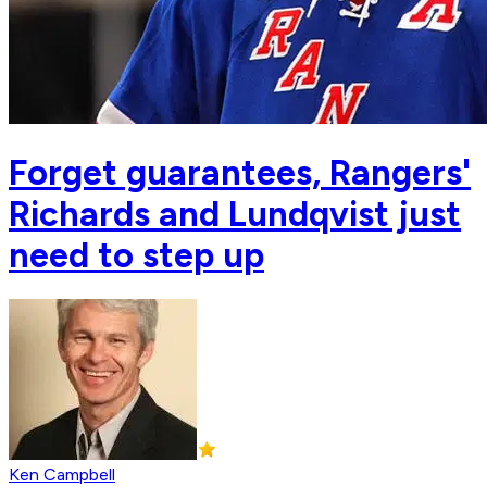
Forget guarantees, Rangers'
Richards and Lundqvist just
need to step up
Ken Campbell