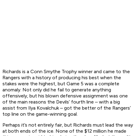
Richards is a Conn Smythe Trophy winner and came to the
Rangers with a history of producing his best when the
stakes were the highest, but Game 5 was a complete
anomaly. Not only did he fail to generate anything
offensively, but his blown defensive assignment was one
of the main reasons the Devils’ fourth line – with a big
assist from Ilya Kovalchuk – got the better of the Rangers’
top line on the game-winning goal.
Perhaps it’s not entirely fair, but Richards must lead the way
at both ends of the ice. None of the $12 million he made