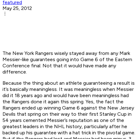
featured
May 25, 2012
The New York Rangers wisely stayed away from any Mark
Messier-like guarantees going into Game 6 of the Eastern
Conference final. Not that it would have made any
difference.
Because the thing about an athlete guaranteeing a result is
it’s basically meaningless. It was meaningless when Messier
did it 18 years ago and would have been meaningless had
the Rangers done it again this spring. Yes, the fact the
Rangers ended up winning Game 6 against the New Jersey
Devils that spring on their way to their first Stanley Cup in
54 years cemented Messier’s reputation as one of the
greatest leaders in the NHL history, particularly after he
backed up his guarantee with a hat trick in the pivotal game.
But if the Rangers had lost and Messier had been minus-3