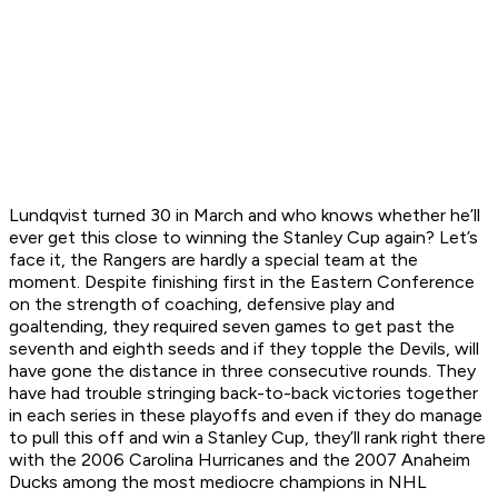
Lundqvist turned 30 in March and who knows whether he’ll
ever get this close to winning the Stanley Cup again? Let’s
face it, the Rangers are hardly a special team at the
moment. Despite finishing first in the Eastern Conference
on the strength of coaching, defensive play and
goaltending, they required seven games to get past the
seventh and eighth seeds and if they topple the Devils, will
have gone the distance in three consecutive rounds. They
have had trouble stringing back-to-back victories together
in each series in these playoffs and even if they do manage
to pull this off and win a Stanley Cup, they’ll rank right there
with the 2006 Carolina Hurricanes and the 2007 Anaheim
Ducks among the most mediocre champions in NHL