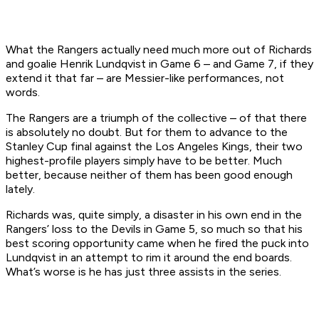
What the Rangers actually need much more out of Richards
and goalie Henrik Lundqvist in Game 6 – and Game 7, if they
extend it that far – are Messier-like performances, not
words.
The Rangers are a triumph of the collective – of that there
is absolutely no doubt. But for them to advance to the
Stanley Cup final against the Los Angeles Kings, their two
highest-profile players simply have to be better. Much
better, because neither of them has been good enough
lately.
Richards was, quite simply, a disaster in his own end in the
Rangers’ loss to the Devils in Game 5, so much so that his
best scoring opportunity came when he fired the puck into
Lundqvist in an attempt to rim it around the end boards.
What’s worse is he has just three assists in the series.