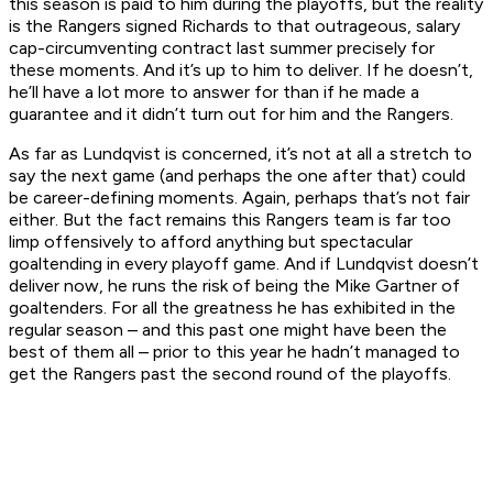
this season is paid to him during the playoffs, but the reality
is the Rangers signed Richards to that outrageous, salary
cap-circumventing contract last summer precisely for
these moments. And it’s up to him to deliver. If he doesn’t,
he’ll have a lot more to answer for than if he made a
guarantee and it didn’t turn out for him and the Rangers.
As far as Lundqvist is concerned, it’s not at all a stretch to
say the next game (and perhaps the one after that) could
be career-defining moments. Again, perhaps that’s not fair
either. But the fact remains this Rangers team is far too
limp offensively to afford anything but spectacular
goaltending in every playoff game. And if Lundqvist doesn’t
deliver now, he runs the risk of being the Mike Gartner of
goaltenders. For all the greatness he has exhibited in the
regular season – and this past one might have been the
best of them all – prior to this year he hadn’t managed to
get the Rangers past the second round of the playoffs.