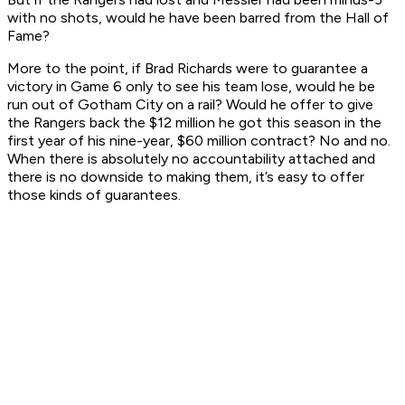
with no shots, would he have been barred from the Hall of
Fame?
More to the point, if Brad Richards were to guarantee a
victory in Game 6 only to see his team lose, would he be
run out of Gotham City on a rail? Would he offer to give
the Rangers back the $12 million he got this season in the
first year of his nine-year, $60 million contract? No and no.
When there is absolutely no accountability attached and
there is no downside to making them, it’s easy to offer
those kinds of guarantees.