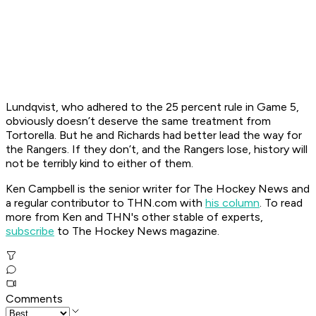
Lundqvist, who adhered to the 25 percent rule in Game 5,
obviously doesn’t deserve the same treatment from
Tortorella. But he and Richards had better lead the way for
the Rangers. If they don’t, and the Rangers lose, history will
not be terribly kind to either of them.
Ken Campbell is the senior writer for The Hockey News and
a regular contributor to THN.com with
his column
. To read
more from Ken and THN's other stable of experts,
subscribe
to The Hockey News magazine.
Comments