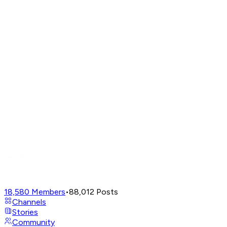
18,580
Members
•
88,012
Posts
Channels
Stories
Community