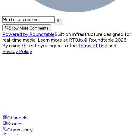
Show More Comments
Powered by Roundtable
Built on infrastructure designed for
real-time media. Learn more at
RTB.io
.
© Roundtable 2026.
By using this site you agree to the
Terms of Use
and
Privacy Policy
Channels
Stories
Community