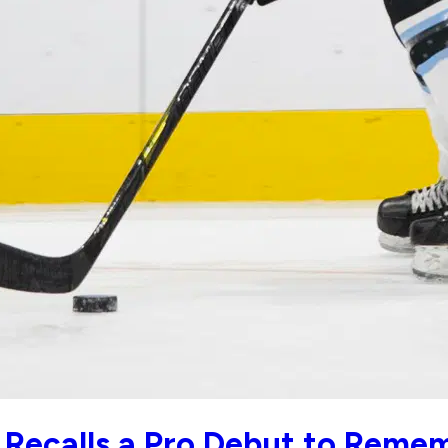
r Recalls a Pro Debut to Reme