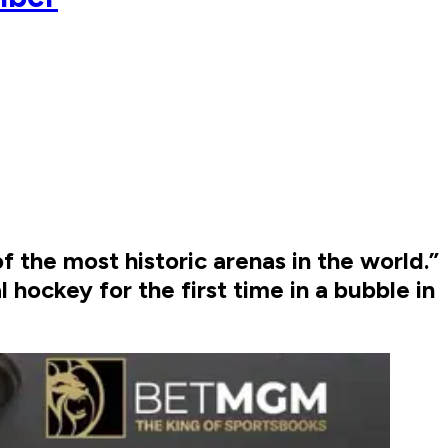
f the most historic arenas in the world.”
 hockey for the first time in a bubble in