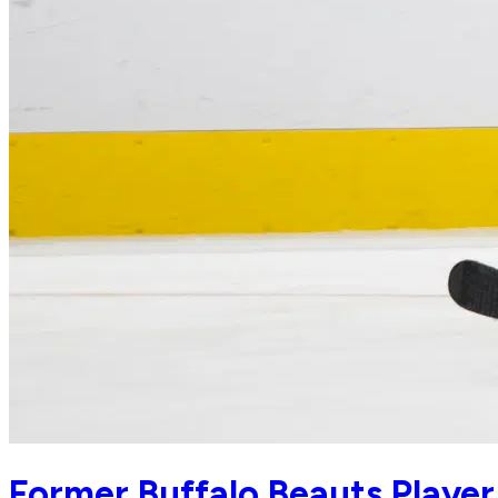
Former Buffalo Beauts Playe