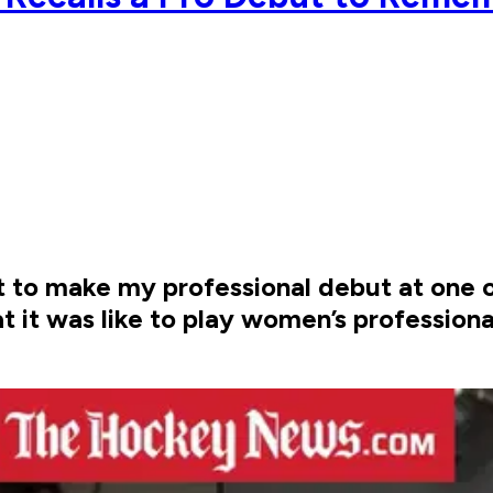
out to make my professional debut at one o
t it was like to play women’s professional