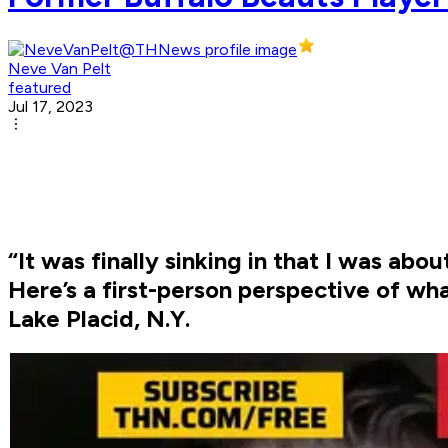
Neve Van Pelt
featured
Jul 17, 2023
“It was finally sinking in that I was ab
Here’s a first-person perspective of wha
Lake Placid, N.Y.