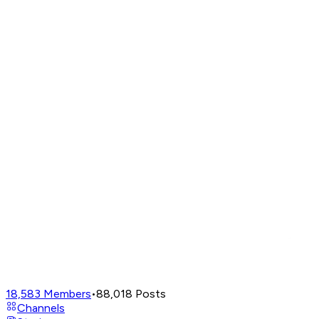
18,583
Members
•
88,018
Posts
Channels