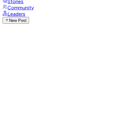
Stories
Community
Leaders
New Post