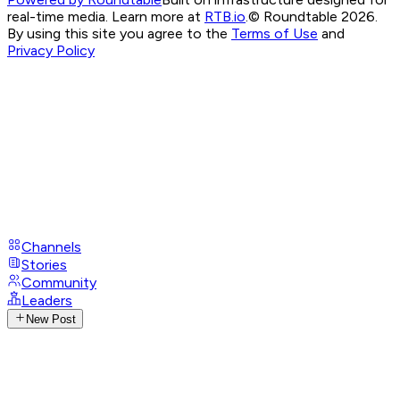
real-time media. Learn more at
RTB.io
.
© Roundtable 2026.
By using this site you agree to the
Terms of Use
and
Privacy Policy
Channels
Stories
Community
Leaders
New Post