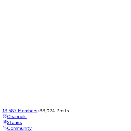
18,587
Members
•
88,024
Posts
Channels
Stories
Community