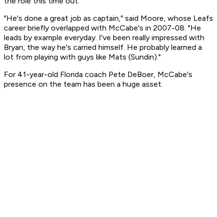
the role this time out.
"He's done a great job as captain," said Moore, whose Leafs
career briefly overlapped with McCabe's in 2007-08. "He
leads by example everyday. I've been really impressed with
Bryan, the way he's carried himself. He probably learned a
lot from playing with guys like Mats (Sundin)."
For 41-year-old Florida coach Pete DeBoer, McCabe's
presence on the team has been a huge asset.