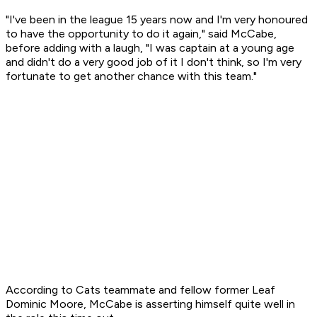
"I've been in the league 15 years now and I'm very honoured
to have the opportunity to do it again," said McCabe,
before adding with a laugh, "I was captain at a young age
and didn't do a very good job of it I don't think, so I'm very
fortunate to get another chance with this team."
According to Cats teammate and fellow former Leaf
Dominic Moore, McCabe is asserting himself quite well in