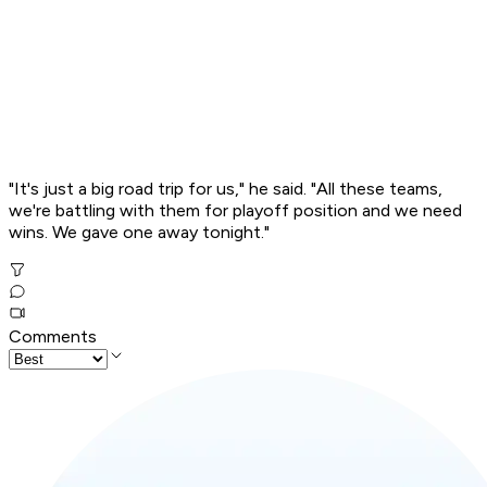
"It's just a big road trip for us," he said. "All these teams,
we're battling with them for playoff position and we need
wins. We gave one away tonight."
Comments