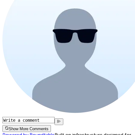
Show More Comments
Powered by Roundtable
Built on infrastructure designed for