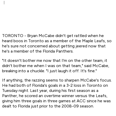
TORONTO - Bryan McCabe didn't get rattled when he
heard boos in Toronto as a member of the Maple Leafs, so
he's sure not concerned about getting jeered now that
he's a member of the Florida Panthers.
"It doesn't bother me now that I'm on the other team, it
didn't bother me when I was on that team," said McCabe,
breaking into a chuckle. "I just laugh it off. It's fine."
If anything, the razzing seems to sharpen McCabe's focus.
He had both of Florida's goals in a 3-2 loss in Toronto on
Tuesday night. Last year, during his first season as a
Panther, he scored an overtime winner versus the Leafs,
giving him three goals in three games at ACC since he was
dealt to Florida just prior to the 2008-09 season.