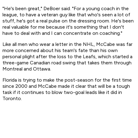
"He's been great," DeBoer said. "For a young coach in the
league, to have a veteran guy like that who's seen a lot of
stuff, he's got a real pulse on the dressing room. He's been
real valuable for me because it's something that I don't
have to deal with and I can concentrate on coaching."
Like all men who wear a letter in the NHL, McCabe was far
more concerned about his team's fate than his own
personal plight after the loss to the Leafs, which started a
three-game Canadian road swing that takes them through
Montreal and Ottawa.
Florida is trying to make the post-season for the first time
since 2000 and McCabe made it clear that will be a tough
task if it continues to blow two-goal leads like it did in
Toronto.