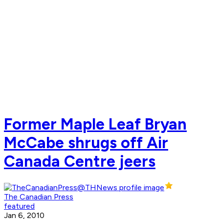
Former Maple Leaf Bryan
McCabe shrugs off Air
Canada Centre jeers
The Canadian Press
featured
Jan 6, 2010