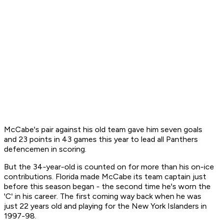
McCabe's pair against his old team gave him seven goals
and 23 points in 43 games this year to lead all Panthers
defencemen in scoring.
But the 34-year-old is counted on for more than his on-ice
contributions. Florida made McCabe its team captain just
before this season began - the second time he's worn the
'C' in his career. The first coming way back when he was
just 22 years old and playing for the New York Islanders in
1997-98.