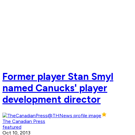
Former player Stan Smyl
named Canucks' player
development director
The Canadian Press
featured
Oct 10, 2013