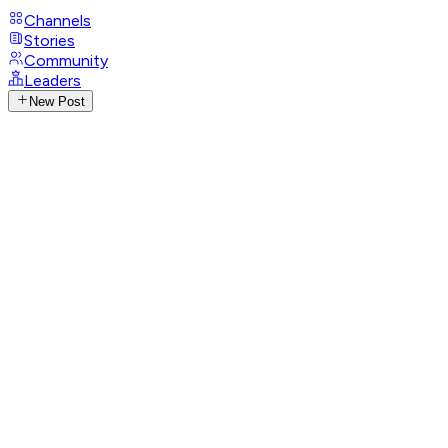
Channels
Stories
Community
Leaders
New Post