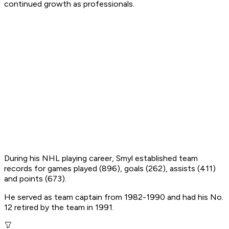
continued growth as professionals.
During his NHL playing career, Smyl established team
records for games played (896), goals (262), assists (411)
and points (673).
He served as team captain from 1982-1990 and had his No.
12 retired by the team in 1991.