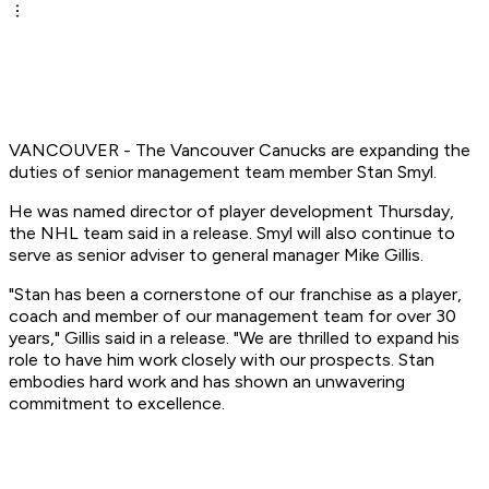
VANCOUVER - The Vancouver Canucks are expanding the
duties of senior management team member Stan Smyl.
He was named director of player development Thursday,
the NHL team said in a release. Smyl will also continue to
serve as senior adviser to general manager Mike Gillis.
"Stan has been a cornerstone of our franchise as a player,
coach and member of our management team for over 30
years," Gillis said in a release. "We are thrilled to expand his
role to have him work closely with our prospects. Stan
embodies hard work and has shown an unwavering
commitment to excellence.