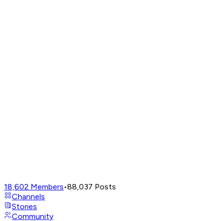
18,602
Members
•
88,037
Posts
Channels
Stories
Community