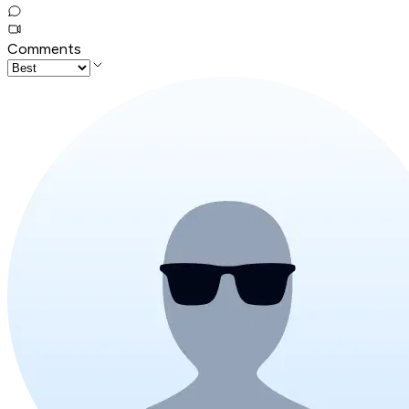
Comments