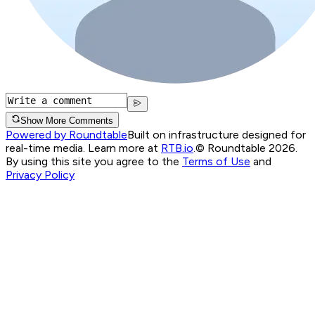
Show More Comments
Powered by Roundtable
Built on infrastructure designed for
real-time media. Learn more at
RTB.io
.
© Roundtable 2026.
By using this site you agree to the
Terms of Use
and
Privacy Policy