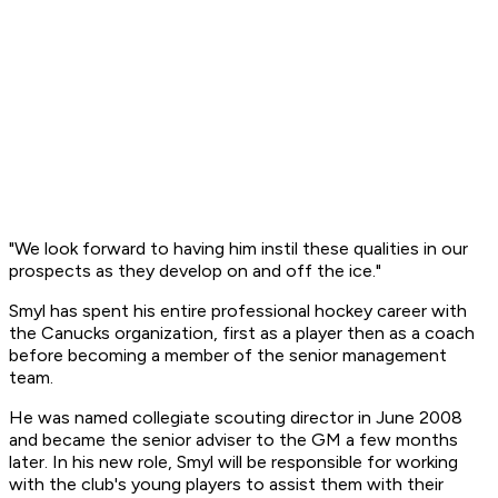
"We look forward to having him instil these qualities in our
prospects as they develop on and off the ice."
Smyl has spent his entire professional hockey career with
the Canucks organization, first as a player then as a coach
before becoming a member of the senior management
team.
He was named collegiate scouting director in June 2008
and became the senior adviser to the GM a few months
later. In his new role, Smyl will be responsible for working
with the club's young players to assist them with their