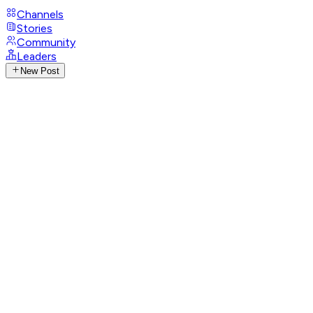
Channels
Stories
Community
Leaders
New Post