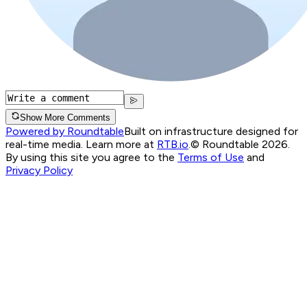
Show More Comments
Powered by Roundtable
Built on infrastructure designed for
real-time media. Learn more at
RTB.io
.
© Roundtable 2026.
By using this site you agree to the
Terms of Use
and
Privacy Policy