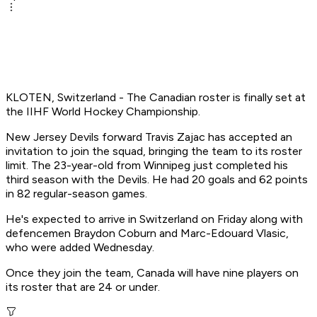
KLOTEN, Switzerland - The Canadian roster is finally set at
the IIHF World Hockey Championship.
New Jersey Devils forward Travis Zajac has accepted an
invitation to join the squad, bringing the team to its roster
limit. The 23-year-old from Winnipeg just completed his
third season with the Devils. He had 20 goals and 62 points
in 82 regular-season games.
He's expected to arrive in Switzerland on Friday along with
defencemen Braydon Coburn and Marc-Edouard Vlasic,
who were added Wednesday.
Once they join the team, Canada will have nine players on
its roster that are 24 or under.