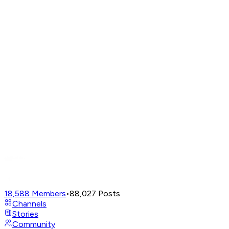
18,588
Members
•
88,027
Posts
Channels
Stories
Community