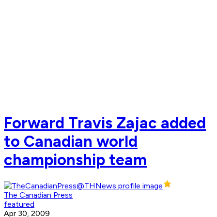
Forward Travis Zajac added
to Canadian world
championship team
The Canadian Press
featured
Apr 30, 2009