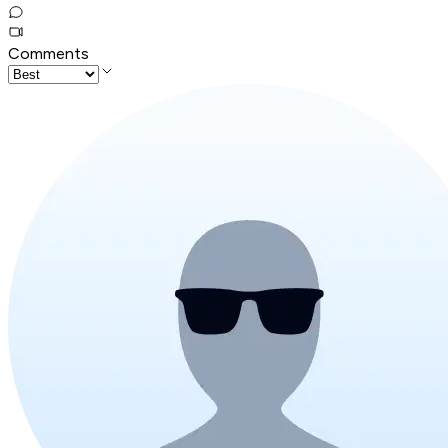
Comments