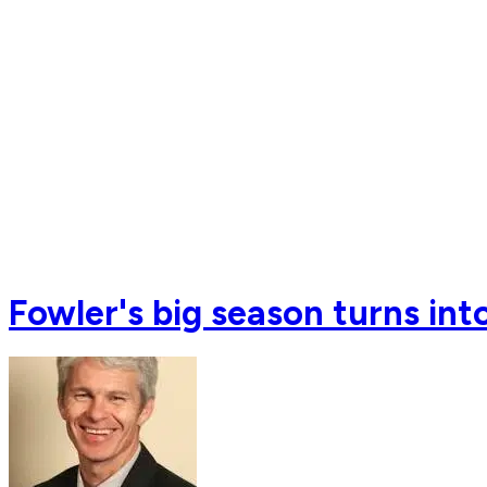
Fowler's big season turns int