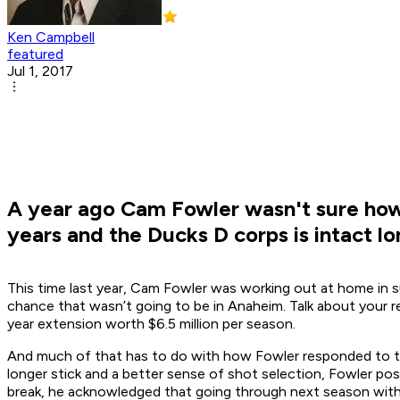
Ken Campbell
featured
Jul 1, 2017
A year ago Cam Fowler wasn't sure how 
years and the Ducks D corps is intact l
This time last year, Cam Fowler was working out at home in 
chance that wasn’t going to be in Anaheim. Talk about your rev
year extension worth $6.5 million per season.
And much of that has to do with how Fowler responded to the 
longer stick and a better sense of shot selection, Fowler pos
break, he acknowledged that going through next season witho