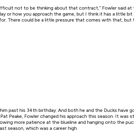
ifficult not to be thinking about that contract,” Fowler said at
y or how you approach the game, but I think it has a little bit
for. There could be a little pressure that comes with that, but 
e him past his 34th birthday. And both he and the Ducks have go
r Pat Peake, Fowler changed his approach this season. It was 
owing more patience at the blueline and hanging onto the puck 
ast season, which was a career high.