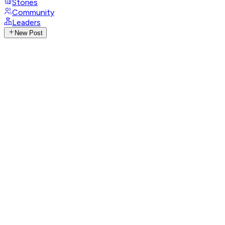
Stories
Community
Leaders
New Post