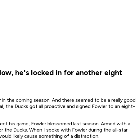
w, he's locked in for another eight
y in the coming season. And there seemed to be a really good
al, the Ducks got all proactive and signed Fowler to an eight-
ffect his game, Fowler blossomed last season. Armed with a
or the Ducks. When I spoke with Fowler during the all-star
uld likely cause something of a distraction.