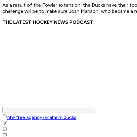
As a result of the Fowler extension, the Ducks have their 
challenge will be to make sure Josh Manson, who became a res
THE LATEST HOCKEY NEWS PODCAST:
nhl
•
free agency
•
anaheim ducks