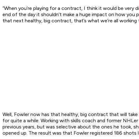
“When you’re playing for a contract, I think it would be very d
end of the day it shouldn’t make a huge impact on how you pla
that next healthy, big contract, that’s what we’re all working 
Well, Fowler now has that healthy, big contract that will tak
for quite a while. Working with skills coach and former NHLe
previous years, but was selective about the ones he took, sh
opened up. The result was that Fowler registered 186 shots l