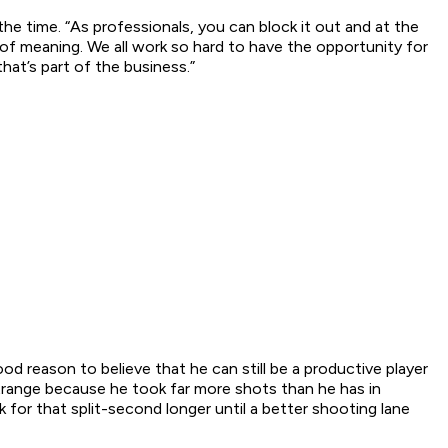
 the time. “As professionals, you can block it out and at the
 of meaning. We all work so hard to have the opportunity for
that’s part of the business.”
od reason to believe that he can still be a productive player
strange because he took far more shots than he has in
for that split-second longer until a better shooting lane