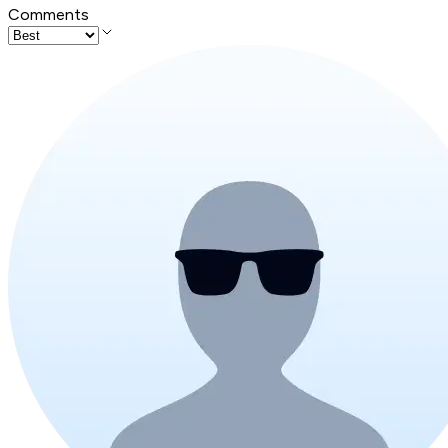
Comments