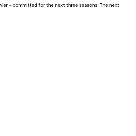
wler – committed for the next three seasons. The next