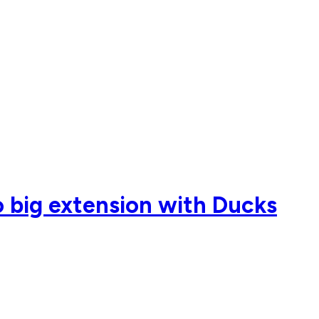
o big extension with Ducks