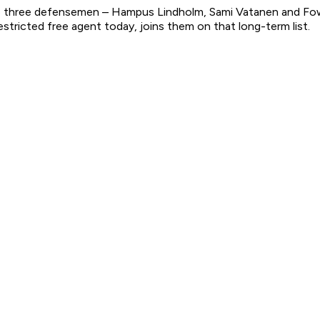
top three defensemen – Hampus Lindholm, Sami Vatanen and Fo
tricted free agent today, joins them on that long-term list.