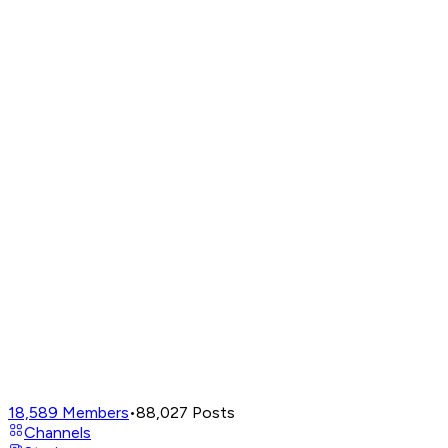
18,589
Members
•
88,027
Posts
Channels