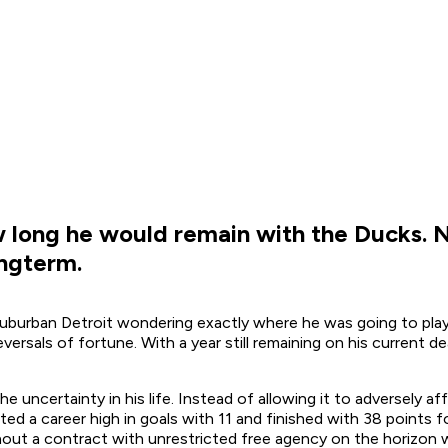
long he would remain with the Ducks. No
ongterm.
suburban Detroit wondering exactly where he was going to pla
ersals of fortune. With a year still remaining on his current de
uncertainty in his life. Instead of allowing it to adversely a
ted a career high in goals with 11 and finished with 38 points f
ut a contract with unrestricted free agency on the horizon wo