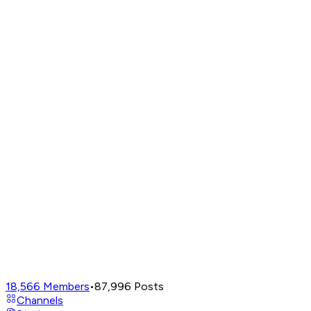
18,566
Members
•
87,996
Posts
Channels