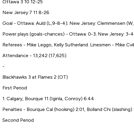
Ottawa 3 10 12-25
New Jersey 7 11 8-26
Goal - Ottawa: Auld (L,9-8-4); New Jersey: Clemmensen (W,
Power plays (goals-chances) - Ottawa: 0-3; New Jersey: 3-4
Referees - Mike Leggo, Kelly Sutherland. Linesmen - Mike Cv
Attendance - 13,242 (17,625).
-
Blackhawks 3 at Flames 2 (OT)
First Period
1. Calgary, Bourque 11 (Iginla, Conroy) 6:44
Penalties - Bourque Cal (hooking) 2:01, Bolland Chi (slashing) 
Second Period