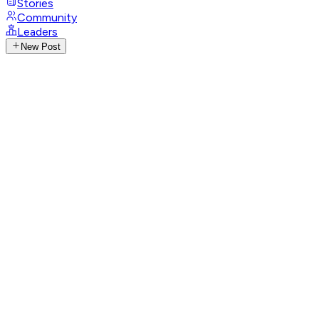
Stories
Community
Leaders
New Post