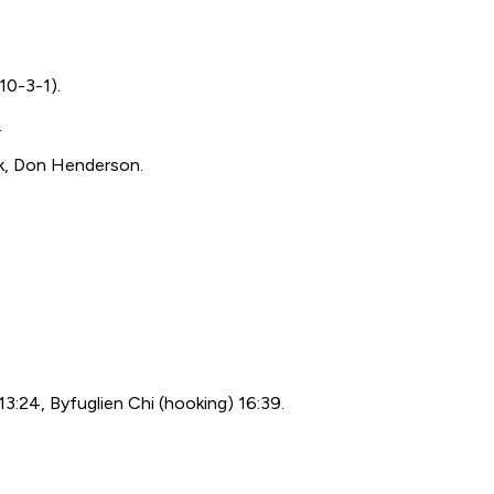
10-3-1).
.
ik, Don Henderson.
13:24, Byfuglien Chi (hooking) 16:39.