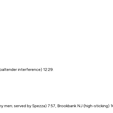
oaltender interference) 12:29.
y men; served by Spezza) 7:57, Brookbank NJ (high-sticking) 16