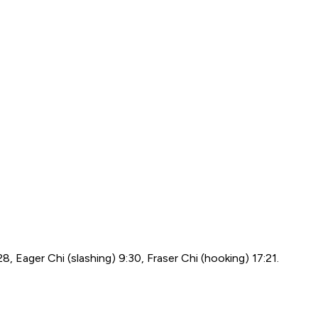
:28, Eager Chi (slashing) 9:30, Fraser Chi (hooking) 17:21.