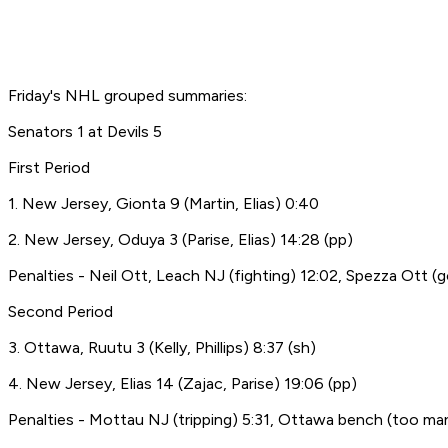
Friday's NHL grouped summaries:
Senators 1 at Devils 5
First Period
1. New Jersey, Gionta 9 (Martin, Elias) 0:40
2. New Jersey, Oduya 3 (Parise, Elias) 14:28 (pp)
Penalties - Neil Ott, Leach NJ (fighting) 12:02, Spezza Ott (g
Second Period
3. Ottawa, Ruutu 3 (Kelly, Phillips) 8:37 (sh)
4. New Jersey, Elias 14 (Zajac, Parise) 19:06 (pp)
Penalties - Mottau NJ (tripping) 5:31, Ottawa bench (too man