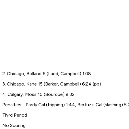
2. Chicago, Bolland 6 (Ladd, Campbell) 1:08
3. Chicago, Kane 15 (Barker, Campbell) 6:24 (pp)
4. Calgary, Moss 10 (Bourque) 8:32
Penalties - Pardy Cal (tripping) 1:44, Bertuzzi Cal (slashing) 5
Third Period
No Scoring.