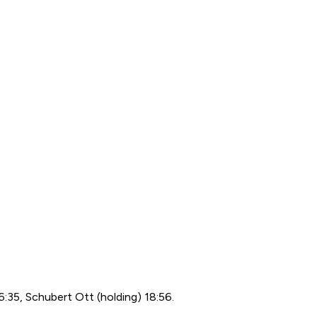
:35, Schubert Ott (holding) 18:56.