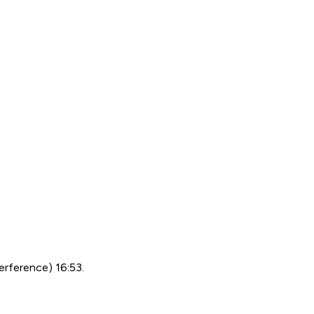
erference) 16:53.