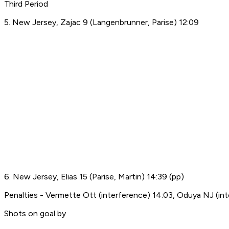
Third Period
5. New Jersey, Zajac 9 (Langenbrunner, Parise) 12:09
6. New Jersey, Elias 15 (Parise, Martin) 14:39 (pp)
Penalties - Vermette Ott (interference) 14:03, Oduya NJ (int
Shots on goal by