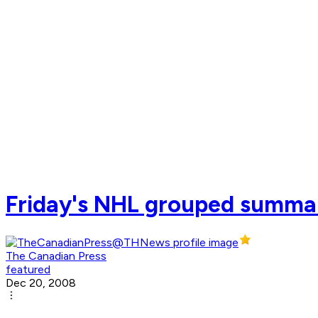
Friday's NHL grouped summa
The Canadian Press
featured
Dec 20, 2008