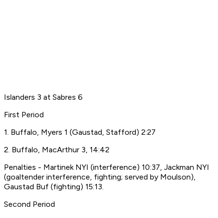
Islanders 3 at Sabres 6
First Period
1. Buffalo, Myers 1 (Gaustad, Stafford) 2:27
2. Buffalo, MacArthur 3, 14:42
Penalties - Martinek NYI (interference) 10:37, Jackman NYI
(goaltender interference, fighting; served by Moulson),
Gaustad Buf (fighting) 15:13.
Second Period