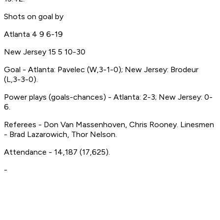
Shots on goal by
Atlanta 4 9 6-19
New Jersey 15 5 10-30
Goal - Atlanta: Pavelec (W,3-1-0); New Jersey: Brodeur
(L,3-3-0).
Power plays (goals-chances) - Atlanta: 2-3; New Jersey: 0-
6.
Referees - Don Van Massenhoven, Chris Rooney. Linesmen
- Brad Lazarowich, Thor Nelson.
Attendance - 14,187 (17,625).
-