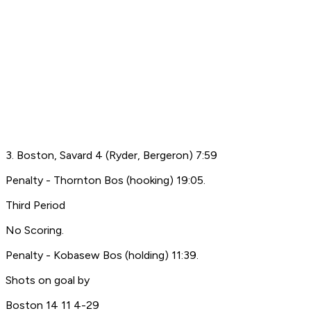
3. Boston, Savard 4 (Ryder, Bergeron) 7:59
Penalty - Thornton Bos (hooking) 19:05.
Third Period
No Scoring.
Penalty - Kobasew Bos (holding) 11:39.
Shots on goal by
Boston 14 11 4-29