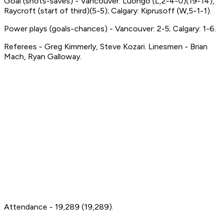
Goal (shots-saves) - Vancouver: Luongo (L,2-4-0)(19-14),
Raycroft (start of third)(5-5); Calgary: Kiprusoff (W,5-1-1).
Power plays (goals-chances) - Vancouver: 2-5; Calgary: 1-6.
Referees - Greg Kimmerly, Steve Kozari. Linesmen - Brian
Mach, Ryan Galloway.
Attendance - 19,289 (19,289).