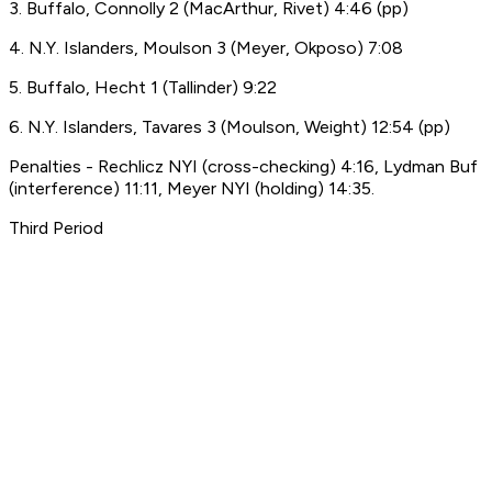
3. Buffalo, Connolly 2 (MacArthur, Rivet) 4:46 (pp)
4. N.Y. Islanders, Moulson 3 (Meyer, Okposo) 7:08
5. Buffalo, Hecht 1 (Tallinder) 9:22
6. N.Y. Islanders, Tavares 3 (Moulson, Weight) 12:54 (pp)
Penalties - Rechlicz NYI (cross-checking) 4:16, Lydman Buf
(interference) 11:11, Meyer NYI (holding) 14:35.
Third Period