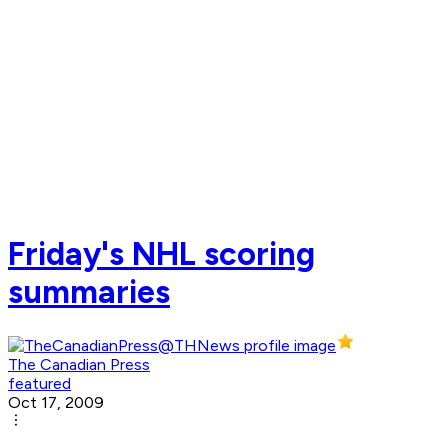
Friday's NHL scoring
summaries
The Canadian Press
featured
Oct 17, 2009