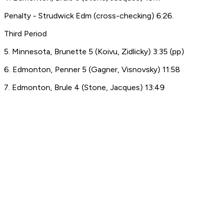
Penalty - Strudwick Edm (cross-checking) 6:26.
Third Period
5. Minnesota, Brunette 5 (Koivu, Zidlicky) 3:35 (pp)
6. Edmonton, Penner 5 (Gagner, Visnovsky) 11:58
7. Edmonton, Brule 4 (Stone, Jacques) 13:49