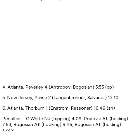
4. Atlanta, Peverley 4 (Antropov, Bogosian) 5:55 (pp)
5. New Jersey, Parise 2 (Langenbrunner, Salvador) 13:10
6. Atlanta, Thorburn 1 (Enstrom, Reasoner) 16:49 (sh)
Penalties - C.White NJ (tripping) 4:09, Popovic Atl (holding)
7:53, Bogosian Atl (hooking) 9:45, Bogosian Atl (holding)
15:42.