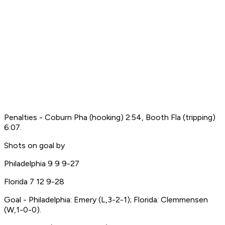
Penalties - Coburn Pha (hooking) 2:54, Booth Fla (tripping)
6:07.
Shots on goal by
Philadelphia 9 9 9-27
Florida 7 12 9-28
Goal - Philadelphia: Emery (L,3-2-1); Florida: Clemmensen
(W,1-0-0).