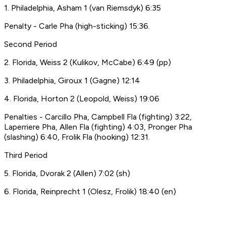
1. Philadelphia, Asham 1 (van Riemsdyk) 6:35
Penalty - Carle Pha (high-sticking) 15:36.
Second Period
2. Florida, Weiss 2 (Kulikov, McCabe) 6:49 (pp)
3. Philadelphia, Giroux 1 (Gagne) 12:14
4. Florida, Horton 2 (Leopold, Weiss) 19:06
Penalties - Carcillo Pha, Campbell Fla (fighting) 3:22,
Laperriere Pha, Allen Fla (fighting) 4:03, Pronger Pha
(slashing) 6:40, Frolik Fla (hooking) 12:31.
Third Period
5. Florida, Dvorak 2 (Allen) 7:02 (sh)
6. Florida, Reinprecht 1 (Olesz, Frolik) 18:40 (en)