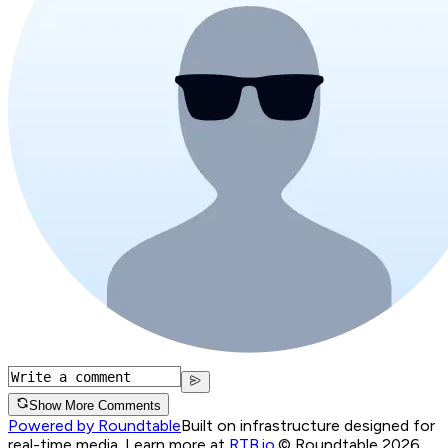
Show More Comments
Powered by Roundtable
Built on infrastructure designed for
real-time media. Learn more at
RTB.io
.
© Roundtable 2026.