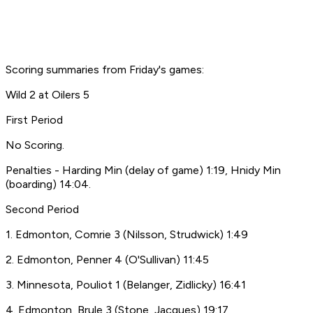
Scoring summaries from Friday's games:
Wild 2 at Oilers 5
First Period
No Scoring.
Penalties - Harding Min (delay of game) 1:19, Hnidy Min
(boarding) 14:04.
Second Period
1. Edmonton, Comrie 3 (Nilsson, Strudwick) 1:49
2. Edmonton, Penner 4 (O'Sullivan) 11:45
3. Minnesota, Pouliot 1 (Belanger, Zidlicky) 16:41
4. Edmonton, Brule 3 (Stone, Jacques) 19:17