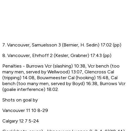
7. Vancouver, Samuelsson 3 (Bernier, H. Sedin) 17:02 (pp)
8. Vancouver, Ehrhoff 2 (Kesler, Grabner) 17:43 (pp)
Penalties - Burrows Vcr (slashing) 10:38, Vcr bench (too
many men, served by Wellwood) 13:07, Glencross Cal
(tripping) 14:08, Bouwmeester Cal (hooking) 15:48, Cal
bench (too many men, served by Boyd) 16:38, Burrows Vcr
(goalie interference) 18:02.
Shots on goal by
Vancouver 11 10 8-29
Calgary 12 7 5-24