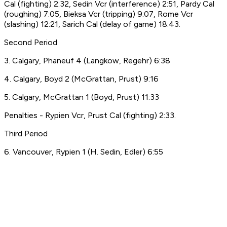
Cal (fighting) 2:32, Sedin Vcr (interference) 2:51, Pardy Cal
(roughing) 7:05, Bieksa Vcr (tripping) 9:07, Rome Vcr
(slashing) 12:21, Sarich Cal (delay of game) 18:43.
Second Period
3. Calgary, Phaneuf 4 (Langkow, Regehr) 6:38
4. Calgary, Boyd 2 (McGrattan, Prust) 9:16
5. Calgary, McGrattan 1 (Boyd, Prust) 11:33
Penalties - Rypien Vcr, Prust Cal (fighting) 2:33.
Third Period
6. Vancouver, Rypien 1 (H. Sedin, Edler) 6:55