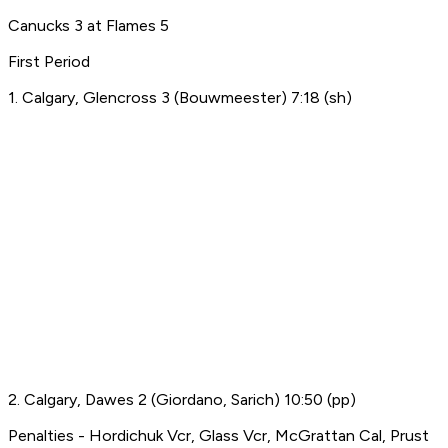
Canucks 3 at Flames 5
First Period
1. Calgary, Glencross 3 (Bouwmeester) 7:18 (sh)
2. Calgary, Dawes 2 (Giordano, Sarich) 10:50 (pp)
Penalties - Hordichuk Vcr, Glass Vcr, McGrattan Cal, Prust