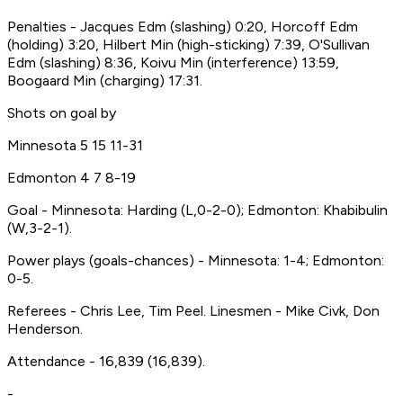
Penalties - Jacques Edm (slashing) 0:20, Horcoff Edm
(holding) 3:20, Hilbert Min (high-sticking) 7:39, O'Sullivan
Edm (slashing) 8:36, Koivu Min (interference) 13:59,
Boogaard Min (charging) 17:31.
Shots on goal by
Minnesota 5 15 11-31
Edmonton 4 7 8-19
Goal - Minnesota: Harding (L,0-2-0); Edmonton: Khabibulin
(W,3-2-1).
Power plays (goals-chances) - Minnesota: 1-4; Edmonton:
0-5.
Referees - Chris Lee, Tim Peel. Linesmen - Mike Civk, Don
Henderson.
Attendance - 16,839 (16,839).
-