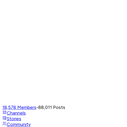
18,578
Members
•
88,011
Posts
Channels
Stories
Community