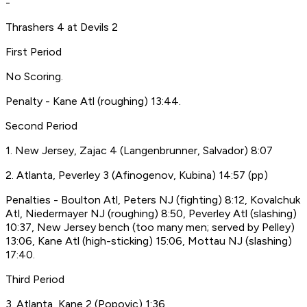
-
Thrashers 4 at Devils 2
First Period
No Scoring.
Penalty - Kane Atl (roughing) 13:44.
Second Period
1. New Jersey, Zajac 4 (Langenbrunner, Salvador) 8:07
2. Atlanta, Peverley 3 (Afinogenov, Kubina) 14:57 (pp)
Penalties - Boulton Atl, Peters NJ (fighting) 8:12, Kovalchuk
Atl, Niedermayer NJ (roughing) 8:50, Peverley Atl (slashing)
10:37, New Jersey bench (too many men; served by Pelley)
13:06, Kane Atl (high-sticking) 15:06, Mottau NJ (slashing)
17:40.
Third Period
3. Atlanta, Kane 2 (Popovic) 1:36