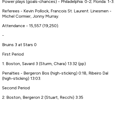
Power plays (goals-chances) - Philadelphia: 0-2; Florida: 1-3.
Referees - Kevin Pollock, Francois St. Laurent. Linesmen -
Michel Cormier, Jonny Murray.
Attendance - 15,557 (19,250).
-
Bruins 3 at Stars 0
First Period
1. Boston, Savard 3 (Sturm, Chara) 13:32 (pp)
Penalties - Bergeron Bos (high-sticking) 0:18, Ribeiro Dal
(high-sticking) 13:03.
Second Period
2. Boston, Bergeron 2 (Stuart, Recchi) 3:35