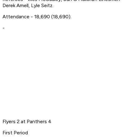
Derek Amell, Lyle Seitz.
Attendance - 18,690 (18,690).
-
Flyers 2 at Panthers 4
First Period