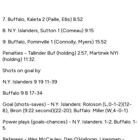
7. Buffalo, Kaleta 2 (Paille, Ellis) 8:52
8. N.Y. Islanders, Sutton 1 (Comeau) 9:15
9. Buffalo, Pominville 1 (Connolly, Myers) 15:52
Penalties - Tallinder Buf (holding) 2:57, Martinek NYI
(holding) 11:32.
Shots on goal by
N.Y. Islanders 9 19 11-39
Buffalo 9 8 17-34
Goal (shots-saves) - N.Y. Islanders: Roloson (L,0-1-2)(12-
8), Biron (9:22 second)(22-20); Buffalo: Miller (W,4-0-1).
Power plays (goals-chances) - N.Y. Islanders: 1-2; Buffalo: 1-
5.
Referees - Wes McCauley, Dan O'Halloran. Linesmen -