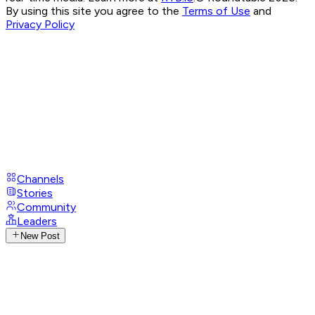
By using this site you agree to the
Terms of Use
and
Privacy Policy
Channels
Stories
Community
Leaders
New Post