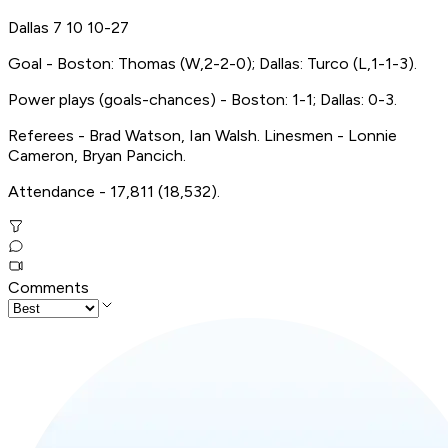
Dallas 7 10 10-27
Goal - Boston: Thomas (W,2-2-0); Dallas: Turco (L,1-1-3).
Power plays (goals-chances) - Boston: 1-1; Dallas: 0-3.
Referees - Brad Watson, Ian Walsh. Linesmen - Lonnie
Cameron, Bryan Pancich.
Attendance - 17,811 (18,532).
Comments