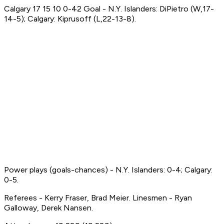
Calgary 17 15 10 0-42 Goal - N.Y. Islanders: DiPietro (W,17-
14-5); Calgary: Kiprusoff (L,22-13-8).
Power plays (goals-chances) - N.Y. Islanders: 0-4; Calgary:
0-5.
Referees - Kerry Fraser, Brad Meier. Linesmen - Ryan
Galloway, Derek Nansen.