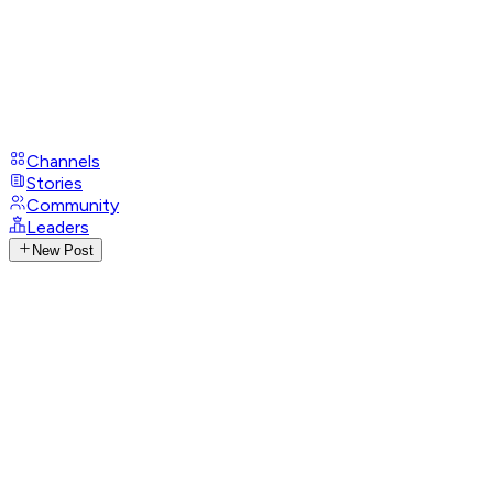
Channels
Stories
Community
Leaders
New Post