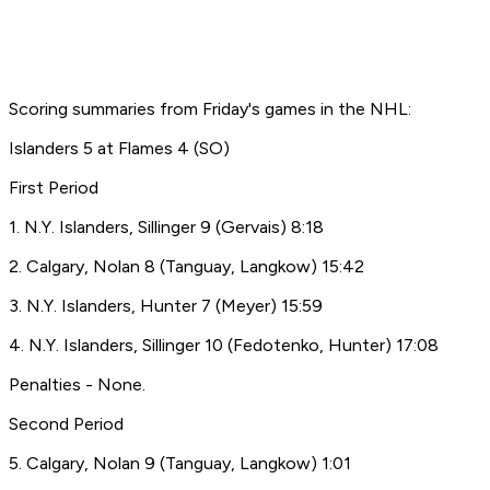
Scoring summaries from Friday's games in the NHL:
Islanders 5 at Flames 4 (SO)
First Period
1. N.Y. Islanders, Sillinger 9 (Gervais) 8:18
2. Calgary, Nolan 8 (Tanguay, Langkow) 15:42
3. N.Y. Islanders, Hunter 7 (Meyer) 15:59
4. N.Y. Islanders, Sillinger 10 (Fedotenko, Hunter) 17:08
Penalties - None.
Second Period
5. Calgary, Nolan 9 (Tanguay, Langkow) 1:01