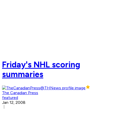
Friday's NHL scoring
summaries
The Canadian Press
featured
Jan 12, 2008