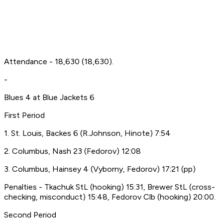
Attendance - 18,630 (18,630).
-
Blues 4 at Blue Jackets 6
First Period
1. St. Louis, Backes 6 (R.Johnson, Hinote) 7:54
2. Columbus, Nash 23 (Fedorov) 12:08
3. Columbus, Hainsey 4 (Vyborny, Fedorov) 17:21 (pp)
Penalties - Tkachuk StL (hooking) 15:31, Brewer StL (cross-
checking, misconduct) 15:48, Fedorov Clb (hooking) 20:00.
Second Period