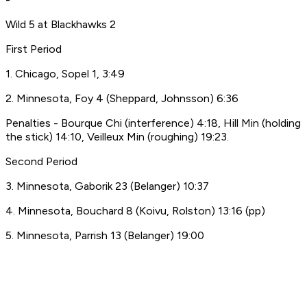
Wild 5 at Blackhawks 2
First Period
1. Chicago, Sopel 1, 3:49
2. Minnesota, Foy 4 (Sheppard, Johnsson) 6:36
Penalties - Bourque Chi (interference) 4:18, Hill Min (holding
the stick) 14:10, Veilleux Min (roughing) 19:23.
Second Period
3. Minnesota, Gaborik 23 (Belanger) 10:37
4. Minnesota, Bouchard 8 (Koivu, Rolston) 13:16 (pp)
5. Minnesota, Parrish 13 (Belanger) 19:00