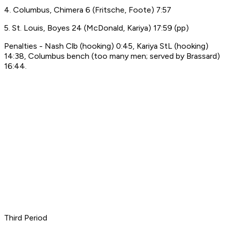
4. Columbus, Chimera 6 (Fritsche, Foote) 7:57
5. St. Louis, Boyes 24 (McDonald, Kariya) 17:59 (pp)
Penalties - Nash Clb (hooking) 0:45, Kariya StL (hooking)
14:38, Columbus bench (too many men; served by Brassard)
16:44.
Third Period