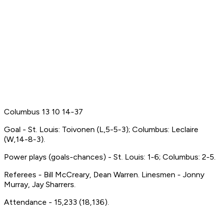
Columbus 13 10 14-37
Goal - St. Louis: Toivonen (L,5-5-3); Columbus: Leclaire
(W,14-8-3).
Power plays (goals-chances) - St. Louis: 1-6; Columbus: 2-5.
Referees - Bill McCreary, Dean Warren. Linesmen - Jonny
Murray, Jay Sharrers.
Attendance - 15,233 (18,136).
-