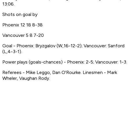
13:06.
Shots on goal by
Phoenix 12 18 8-38
Vancouver 5 8 7-20
Goal - Phoenix: Bryzgalov (W,16-12-2); Vancouver: Sanford
(L,4-3-1).
Power plays (goals-chances) - Phoenix: 2-5; Vancouver: 1-3.
Referees - Mike Leggo, Dan O'Rourke. Linesmen - Mark
Wheler, Vaughan Rody.