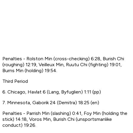
Penalties - Rolston Min (cross-checking) 6:28, Burish Chi
(roughing) 12:19, Veilleux Min, Ruutu Chi (fighting) 19:01,
Burns Min (holding) 19:54.
Third Period
6. Chicago, Havlat 6 (Lang, Byfuglien) 1:11 (pp)
7. Minnesota, Gaborik 24 (Demitra) 18:25 (en)
Penalties - Parrish Min (slashing) 0:41, Foy Min (holding the
stick) 14:18, Voros Min, Burish Chi (unsportsmanlike
conduct) 19:26.