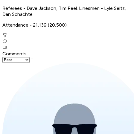
Referees - Dave Jackson, Tim Peel. Linesmen - Lyle Seitz,
Dan Schachte.
Attendance - 21,139 (20,500).
Comments