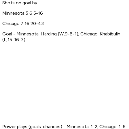
Shots on goal by
Minnesota 5 6 5-16
Chicago 7 16 20-43
Goal - Minnesota: Harding (W,9-8-1); Chicago: Khabibulin
(L,15-16-3).
Power plays (goals-chances) - Minnesota: 1-2; Chicago: 1-6.