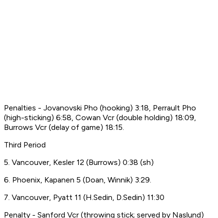
Penalties - Jovanovski Pho (hooking) 3:18, Perrault Pho
(high-sticking) 6:58, Cowan Vcr (double holding) 18:09,
Burrows Vcr (delay of game) 18:15.
Third Period
5. Vancouver, Kesler 12 (Burrows) 0:38 (sh)
6. Phoenix, Kapanen 5 (Doan, Winnik) 3:29.
7. Vancouver, Pyatt 11 (H.Sedin, D.Sedin) 11:30
Penalty - Sanford Vcr (throwing stick; served by Naslund)