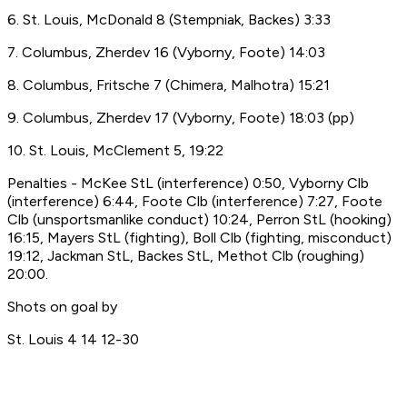
6. St. Louis, McDonald 8 (Stempniak, Backes) 3:33
7. Columbus, Zherdev 16 (Vyborny, Foote) 14:03
8. Columbus, Fritsche 7 (Chimera, Malhotra) 15:21
9. Columbus, Zherdev 17 (Vyborny, Foote) 18:03 (pp)
10. St. Louis, McClement 5, 19:22
Penalties - McKee StL (interference) 0:50, Vyborny Clb
(interference) 6:44, Foote Clb (interference) 7:27, Foote
Clb (unsportsmanlike conduct) 10:24, Perron StL (hooking)
16:15, Mayers StL (fighting), Boll Clb (fighting, misconduct)
19:12, Jackman StL, Backes StL, Methot Clb (roughing)
20:00.
Shots on goal by
St. Louis 4 14 12-30