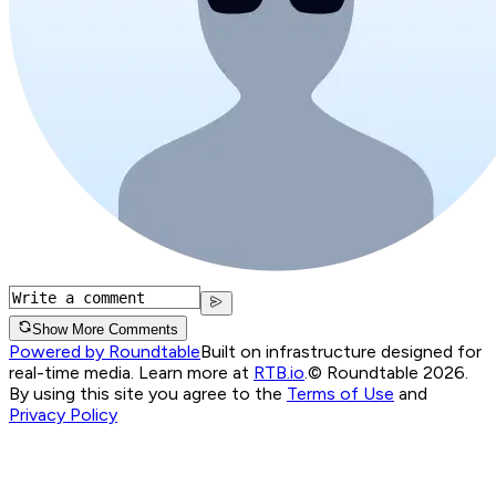
Show More Comments
Powered by Roundtable
Built on infrastructure designed for
real-time media. Learn more at
RTB.io
.
© Roundtable 2026.
By using this site you agree to the
Terms of Use
and
Privacy Policy