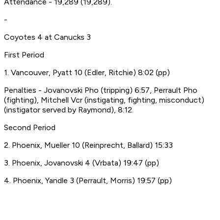
Attendance - 19,289 (19,289).
-
Coyotes 4 at Canucks 3
First Period
1. Vancouver, Pyatt 10 (Edler, Ritchie) 8:02 (pp)
Penalties - Jovanovski Pho (tripping) 6:57, Perrault Pho
(fighting), Mitchell Vcr (instigating, fighting, misconduct)
(instigator served by Raymond), 8:12.
Second Period
2. Phoenix, Mueller 10 (Reinprecht, Ballard) 15:33
3. Phoenix, Jovanovski 4 (Vrbata) 19:47 (pp)
4. Phoenix, Yandle 3 (Perrault, Morris) 19:57 (pp)