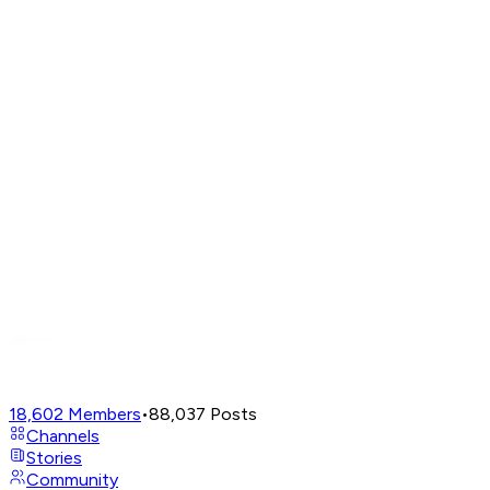
18,602
Members
•
88,037
Posts
Channels
Stories
Community