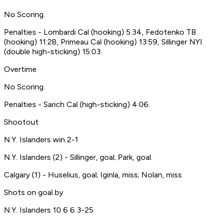
No Scoring.
Penalties - Lombardi Cal (hooking) 5:34, Fedotenko TB
(hooking) 11:28, Primeau Cal (hooking) 13:59, Sillinger NYI
(double high-sticking) 15:03.
Overtime
No Scoring.
Penalties - Sarich Cal (high-sticking) 4:06.
Shootout
N.Y. Islanders win 2-1
N.Y. Islanders (2) - Sillinger, goal; Park, goal.
Calgary (1) - Huselius, goal; Iginla, miss; Nolan, miss.
Shots on goal by
N.Y. Islanders 10 6 6 3-25