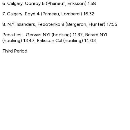
6. Calgary, Conroy 6 (Phaneuf, Eriksson) 1:58
7. Calgary, Boyd 4 (Primeau, Lombardi) 16:32
8. N.Y. Islanders, Fedotenko 8 (Bergeron, Hunter) 17:55
Penalties - Gervais NYI (hooking) 11:37, Berard NYI
(hooking) 13:47, Eriksson Cal (hooking) 14:03.
Third Period