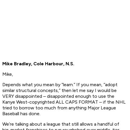
Mike Bradley, Cole Harbour, N.S.
Mike,
Depends what you mean by “learn.” If you mean, “adopt
similar structural concepts,” then let me say I would be
VERY disappointed – disappointed enough to use the
Kanye West-copyrighted ALL CAPS FORMAT – if the NHL
tried to borrow too much from anything Major League
Baseball has done.
We’re talking about a league that still allows a handful of
big-market franchises to run roughshod over middle-tier