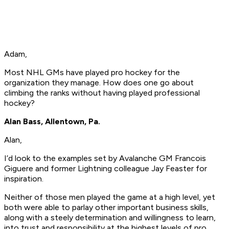
Adam,
Most NHL GMs have played pro hockey for the
organization they manage. How does one go about
climbing the ranks without having played professional
hockey?
Alan Bass, Allentown, Pa.
Alan,
I’d look to the examples set by Avalanche GM Francois
Giguere and former Lightning colleague Jay Feaster for
inspiration.
Neither of those men played the game at a high level, yet
both were able to parlay other important business skills,
along with a steely determination and willingness to learn,
into trust and responsibility at the highest levels of pro