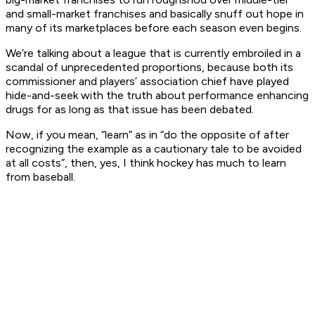
and small-market franchises and basically snuff out hope in
many of its marketplaces before each season even begins.
We’re talking about a league that is currently embroiled in a
scandal of unprecedented proportions, because both its
commissioner and players’ association chief have played
hide-and-seek with the truth about performance enhancing
drugs for as long as that issue has been debated.
Now, if you mean, “learn” as in “do the opposite of after
recognizing the example as a cautionary tale to be avoided
at all costs”, then, yes, I think hockey has
much
to learn
from baseball.