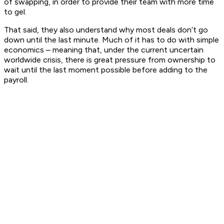
of swapping, in order to provide their team with more time
to gel.
That said, they also understand why most deals don’t go
down until the last minute. Much of it has to do with simple
economics – meaning that, under the current uncertain
worldwide crisis, there is great pressure from ownership to
wait until the last moment possible before adding to the
payroll.