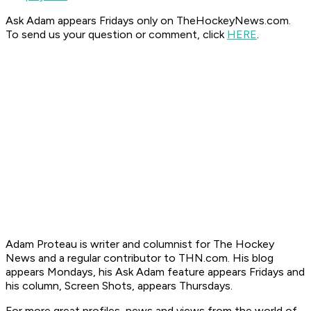
Ask Adam appears Fridays only on TheHockeyNews.com.
To send us your question or comment, click
HERE
.
Adam Proteau is
writer and columnist for The Hockey
News
and a regular contributor to THN.com. His blog
appears Mondays, his Ask Adam feature appears Fridays and
his column, Screen Shots, appears Thursdays.
For more great profiles, news and views from the world of