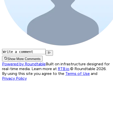
Show More Comments
Powered by Roundtable
Built on infrastructure designed for
real-time media. Learn more at
RTB.io
.
© Roundtable 2026.
By using this site you agree to the
Terms of Use
and
Privacy Policy