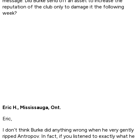
message. Did Burke send off an asset to increase the
reputation of the club only to damage it the following
week?
Eric H., Mississauga, Ont.
Eric,
I don’t think Burke did anything wrong when he very gently
ripped Antropov. In fact, if you listened to exactly what he