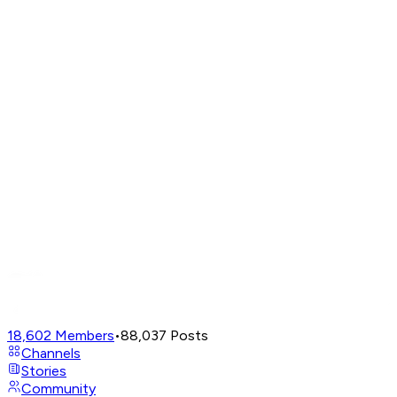
18,602
Members
•
88,037
Posts
Channels
Stories
Community