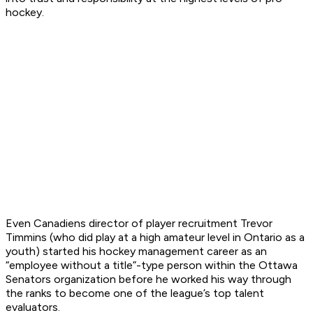
hockey.
Even Canadiens director of player recruitment Trevor
Timmins (who did play at a high amateur level in Ontario as a
youth) started his hockey management career as an
“employee without a title”-type person within the Ottawa
Senators organization before he worked his way through
the ranks to become one of the league’s top talent
evaluators.