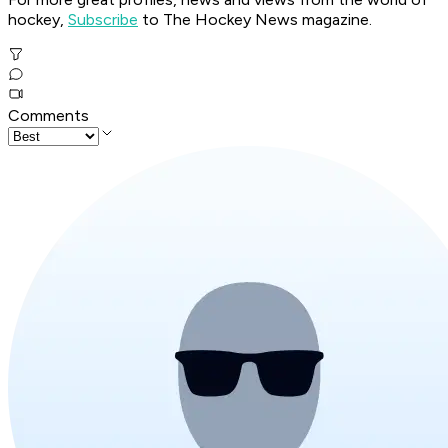
hockey,
Subscribe
to The Hockey News magazine.
Comments