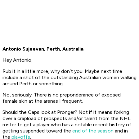
Antonio Sujeevan, Perth, Australia
Hey Antonio,
Rub it in a little more, why don’t you. Maybe next time
include a shot of the outstanding Australian women walking
around Perth or something.
No, seriously. There is no preponderance of exposed
female skin at the arenas I frequent.
Should the Caps look at Pronger? Not if it means forking
over a crapload of prospects and/or talent from the NHL
roster to get a player who has a notable recent history of
getting suspended toward the
end of the season
and in
the
playoffs
.