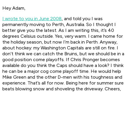
Hey Adam,
I wrote to you in June 2008
, and told you I was
permanently moving to Perth, Australia. So I thought I
better give you the latest. As I am writing this, it’s 40
degrees Celsius outside. Yes, very warm. I came home for
the holiday season, but now I’m back in Perth. Anyway,
about hockey: my Washington Capitals are still on fire. I
don’t think we can catch the Bruins, but we should be in a
good position come playoffs. If Chris Pronger becomes
available do you think the Caps should have a look? I think
he can be a major cog come playoff time. He would help
Mike Green and the other D-men with his toughness and
experience. That’s all for now. Being here for summer sure
beats blowing snow and shoveling the driveway. Cheers,