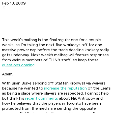
Feb 13, 2009
This week’s mailbag is the final regular one for a couple
weeks, as I’m taking the next five workdays off for one
massive power nap before the trade deadline kookery really
gets underway. Next week’s mailbag will feature responses
from various members of THN’s staff, so keep those
questions coming
.
Adam,
With Brian Burke sending off Staffan Kronwall via waivers
because he wanted to
increase the reputation
of the Leafs
as being a place where players are respected, I cannot help
but think his
recent comments
about Nik Antropov and
how he believes that the players in Toronto have been
protected from the media are sending the opposite