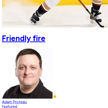
Friendly fire
Adam Proteau
featured