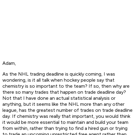
Adam,
As the NHL trading deadline is quickly coming, I was
wondering, is it all talk when hockey people say that
chemistry is so important to the team? If so, then why are
there so many trades that happen on trade deadline day?
Not that I have done an actual statistical analysis or
anything, but it seems like the NHL more than any other
league, has the greatest number of trades on trade deadline
day. If chemistry was really that important, you would think
it would be more essential to maintain and build your team
from within, rather than trying to find a hired gun or trying
to trade an upcoming unrestricted free agent rather than