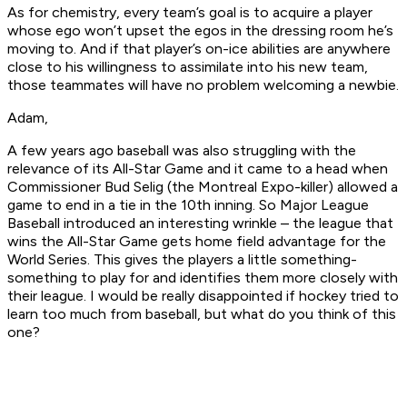
As for chemistry, every team’s goal is to acquire a player
whose ego won’t upset the egos in the dressing room he’s
moving to. And if that player’s on-ice abilities are anywhere
close to his willingness to assimilate into his new team,
those teammates will have no problem welcoming a newbie.
Adam,
A few years ago baseball was also struggling with the
relevance of its All-Star Game and it came to a head when
Commissioner Bud Selig (the Montreal Expo-killer) allowed a
game to end in a tie in the 10th inning. So Major League
Baseball introduced an interesting wrinkle – the league that
wins the All-Star Game gets home field advantage for the
World Series. This gives the players a little something-
something to play for and identifies them more closely with
their league. I would be really disappointed if hockey tried to
learn too much from baseball, but what do you think of this
one?