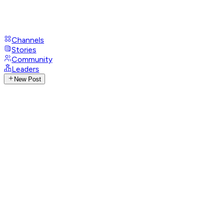
Channels
Stories
Community
Leaders
New Post