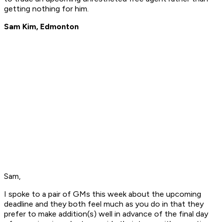
getting nothing for him.
Sam Kim, Edmonton
Sam,
I spoke to a pair of GMs this week about the upcoming
deadline and they both feel much as you do in that they
prefer to make addition(s) well in advance of the final day