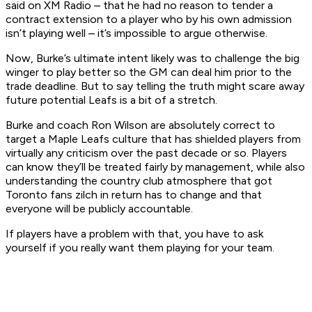
said on XM Radio – that he had no reason to tender a
contract extension to a player who by his own admission
isn’t playing well – it’s impossible to argue otherwise.
Now, Burke’s ultimate intent likely was to challenge the big
winger to play better so the GM can deal him prior to the
trade deadline. But to say telling the truth might scare away
future potential Leafs is a bit of a stretch.
Burke and coach Ron Wilson are absolutely correct to
target a Maple Leafs culture that has shielded players from
virtually any criticism over the past decade or so. Players
can know they’ll be treated fairly by management, while also
understanding the country club atmosphere that got
Toronto fans zilch in return has to change and that
everyone will be publicly accountable.
If players have a problem with that, you have to ask
yourself if you really want them playing for your team.