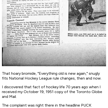
That hoary bromide, "Everything old is new again," snugly
fits National Hockey League rule changes, then and now.
I discovered that fact of hockey life 70 years ago when I
received my October 19, 1951 copy of the Toronto Globe
and Mail.
The complaint was right there in the headline PUCK