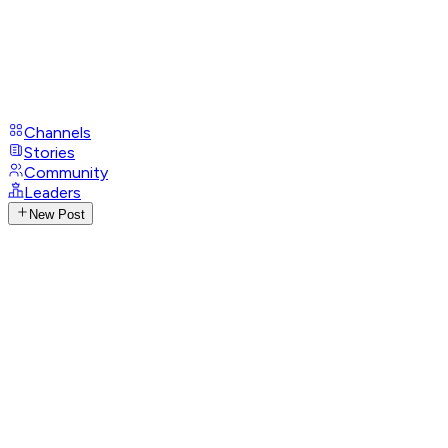
Channels
Stories
Community
Leaders
New Post