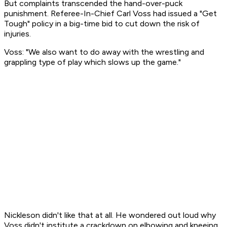
But complaints transcended the hand-over-puck
punishment. Referee-In-Chief Carl Voss had issued a "Get
Tough" policy in a big-time bid to cut down the risk of
injuries.
Voss: "We also want to do away with the wrestling and
grappling type of play which slows up the game."
Nickleson didn't like that at all. He wondered out loud why
Voss didn't institute a crackdown on elbowing and kneeing.