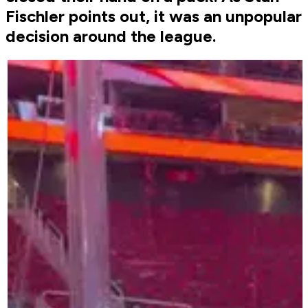
Fischler points out, it was an unpopular
decision around the league.