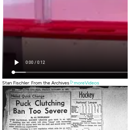
Stan Fischler: From the Archives
moreVideos