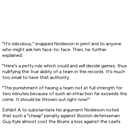
"It's ridiculous," snapped Nickleson in print and to anyone
who might ask him face-to-face. Then, he further
explained:
"Here's a petty rule which could and will decide games, thus
nullifying the true ability of a team in the records. It's much
too small to have that authority.
"The punishment of having a team not at full strength for
two minutes because of such an infraction far exceeds the
crime. It should be thrown out right now!"
Exhibit A to substantiate his argument Nickleson noted
that such a "cheap" penalty against Boston defenseman
Guy Kyle almost cost the Bruins a loss against the Leafs.