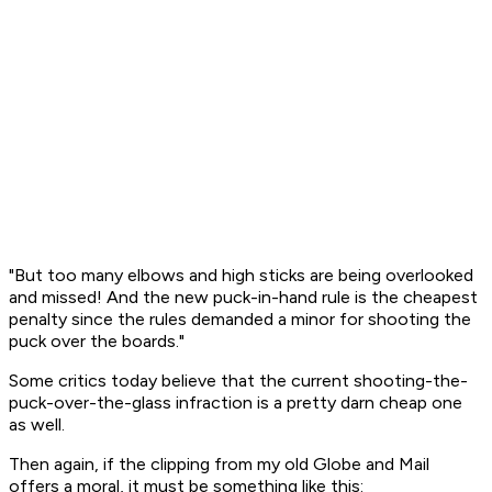
"But too many elbows and high sticks are being overlooked
and missed! And the new puck-in-hand rule is the cheapest
penalty since the rules demanded a minor for shooting the
puck over the boards."
Some critics today believe that the current shooting-the-
puck-over-the-glass infraction is a pretty darn cheap one
as well.
Then again, if the clipping from my old Globe and Mail
offers a moral, it must be something like this: