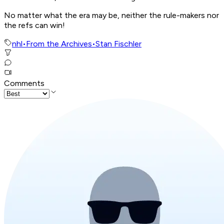
No matter what the era may be, neither the rule-makers nor
the refs can win!
nhl
•
From the Archives
•
Stan Fischler
Comments