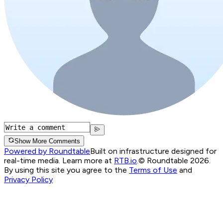
Show More Comments
Powered by Roundtable
Built on infrastructure designed for
real-time media. Learn more at
RTB.io
.
© Roundtable 2026.
By using this site you agree to the
Terms of Use
and
Privacy Policy