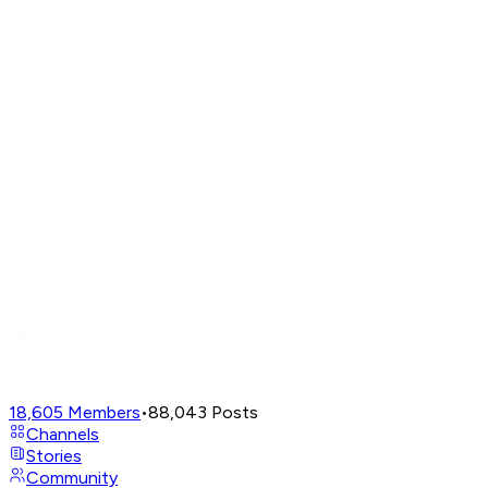
18,605
Members
•
88,043
Posts
Channels
Stories
Community