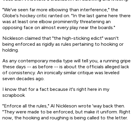
"We've seen far more elbowing than interference," the
Globe's hockey critic ranted on. "In the last game here there
was at least one elbow prominently threatening an
opposing face on almost every play near the boards."
Nickleson claimed that "the high-sticking edict" wasn't
being enforced as rigidly as rules pertaining to hooking or
holding.
As any contemporary media type will tell you, a running gripe
these days -- as before -- is about the officials alleged lack
of consistency. An ironically similar critique was leveled
seven decades ago.
I know that for a fact because it's right here in my
scrapbook.
"Enforce all the rules," Al Nickleson wrote 'way back then.
"They were made to be enforced, but make it uniform. Right
now, the hooking and roughing is being called to the letter.