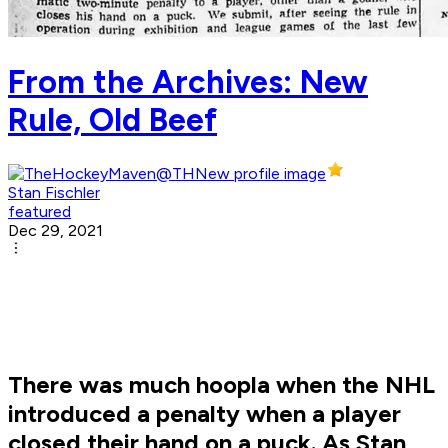
From the Archives: New
Rule, Old Beef
Stan Fischler
featured
Dec 29, 2021
There was much hoopla when the NHL
introduced a penalty when a player
closed their hand on a puck. As Stan