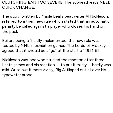
CLUTCHING BAN TOO SEVERE. The subhead reads NEED
QUICK CHANGE.
The story, written by Maple Leafs beat writer Al Nickleson,
referred to a then new rule which stated that an automatic
penalty be called against a player who closes his hand on
the puck.
Before being officially implemented, the new rule was
tested by NHL in exhibition games. The Lords of Hockey
agreed that it should be a "go" at the start of 1951-52.
Nickleson was one who studied the reaction after three
Leafs games and his reaction -- to put it mildly -- hardly was
mild. Or to put it more vividly, Big Al flipped out all over his
typewriter prose.