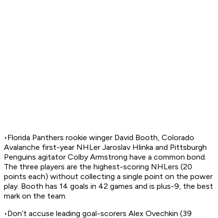
•Florida Panthers rookie winger David Booth, Colorado
Avalanche first-year NHLer Jaroslav Hlinka and Pittsburgh
Penguins agitator Colby Armstrong have a common bond.
The three players are the highest-scoring NHLers (20
points each) without collecting a single point on the power
play. Booth has 14 goals in 42 games and is plus-9, the best
mark on the team.
•Don’t accuse leading goal-scorers Alex Ovechkin (39