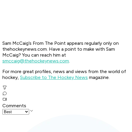
Sam McCaig’s From The Point appears regularly only on
thehockeynews.com. Have a point to make with Sam
McCaig? You can reach him at
smccaig@thehockeynews.com
.
For more great profiles, news and views from the world of
hockey,
Subscribe to The Hockey News
magazine.
Comments