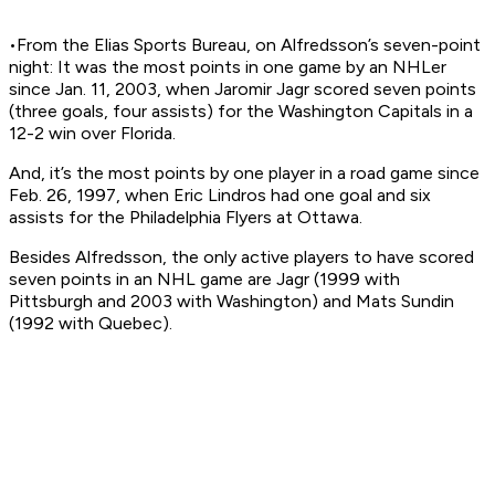
•From the Elias Sports Bureau, on Alfredsson’s seven-point
night: It was the most points in one game by an NHLer
since Jan. 11, 2003, when Jaromir Jagr scored seven points
(three goals, four assists) for the Washington Capitals in a
12-2 win over Florida.
And, it’s the most points by one player in a road game since
Feb. 26, 1997, when Eric Lindros had one goal and six
assists for the Philadelphia Flyers at Ottawa.
Besides Alfredsson, the only active players to have scored
seven points in an NHL game are Jagr (1999 with
Pittsburgh and 2003 with Washington) and Mats Sundin
(1992 with Quebec).