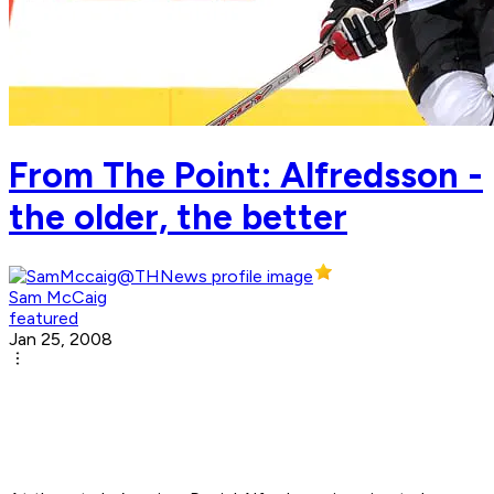
From The Point: Alfredsson -
the older, the better
Sam McCaig
featured
Jan 25, 2008