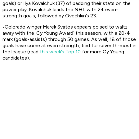
goals) or Ilya Kovalchuk (37) of padding their stats on the
power play. Kovalchuk leads the NHL with 24 even-
strength goals, followed by Ovechkin’s 23.
•Colorado winger Marek Svatos appears poised to waltz
away with the ‘Cy Young Award’ this season, with a 20-4
mark (goals-assists) through 50 games. As well, 18 of those
goals have come at even strength, tied for seventh-most in
the league (read
this week’s Top 10
for more Cy Young
candidates).