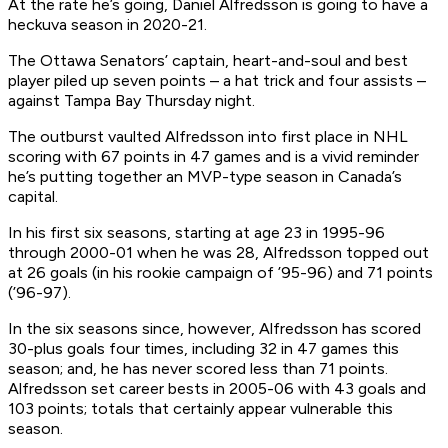
At the rate he’s going, Daniel Alfredsson is going to have a
heckuva season in 2020-21.
The Ottawa Senators’ captain, heart-and-soul and best
player piled up seven points – a hat trick and four assists –
against Tampa Bay Thursday night.
The outburst vaulted Alfredsson into first place in NHL
scoring with 67 points in 47 games and is a vivid reminder
he’s putting together an MVP-type season in Canada’s
capital.
In his first six seasons, starting at age 23 in 1995-96
through 2000-01 when he was 28, Alfredsson topped out
at 26 goals (in his rookie campaign of ’95-96) and 71 points
(’96-97).
In the six seasons since, however, Alfredsson has scored
30-plus goals four times, including 32 in 47 games this
season; and, he has never scored
less
than 71 points.
Alfredsson set career bests in 2005-06 with 43 goals and
103 points; totals that certainly appear vulnerable this
season.