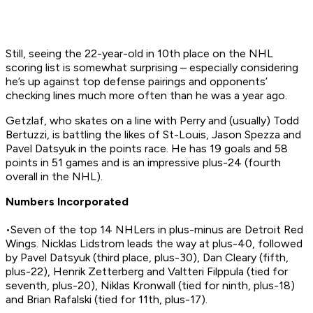
Still, seeing the 22-year-old in 10th place on the NHL
scoring list is somewhat surprising – especially considering
he’s up against top defense pairings and opponents’
checking lines much more often than he was a year ago.
Getzlaf, who skates on a line with Perry and (usually) Todd
Bertuzzi, is battling the likes of St-Louis, Jason Spezza and
Pavel Datsyuk in the points race. He has 19 goals and 58
points in 51 games and is an impressive plus-24 (fourth
overall in the NHL).
Numbers Incorporated
•Seven of the top 14 NHLers in plus-minus are Detroit Red
Wings. Nicklas Lidstrom leads the way at plus-40, followed
by Pavel Datsyuk (third place, plus-30), Dan Cleary (fifth,
plus-22), Henrik Zetterberg and Valtteri Filppula (tied for
seventh, plus-20), Niklas Kronwall (tied for ninth, plus-18)
and Brian Rafalski (tied for 11th, plus-17).