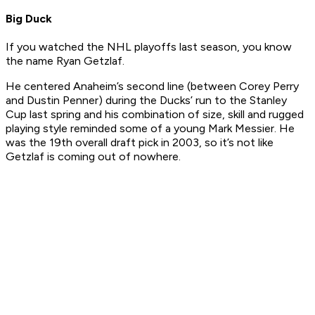
Big Duck
If you watched the NHL playoffs last season, you know
the name Ryan Getzlaf.
He centered Anaheim’s second line (between Corey Perry
and Dustin Penner) during the Ducks’ run to the Stanley
Cup last spring and his combination of size, skill and rugged
playing style reminded some of a young Mark Messier. He
was the 19th overall draft pick in 2003, so it’s not like
Getzlaf is coming out of nowhere.