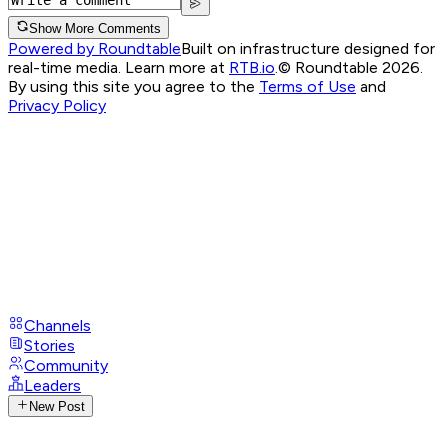
Show More Comments
Powered by Roundtable
Built on infrastructure designed for
real-time media. Learn more at
RTB.io
.
© Roundtable 2026.
By using this site you agree to the
Terms of Use
and
Privacy Policy
Channels
Stories
Community
Leaders
New Post