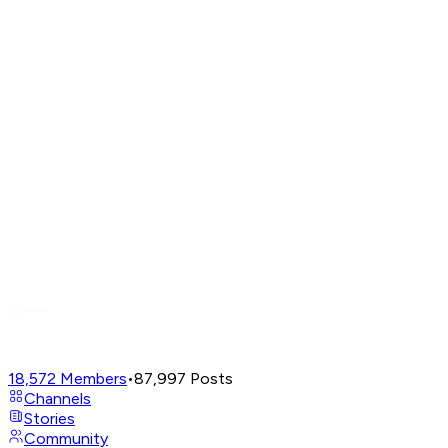
18,572
Members
•
87,997
Posts
Channels
Stories
Community