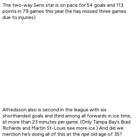
The two-way Sens star is on pace for 54 goals and 113
points in 79 games this year (he has missed three games
due to injuries).
Alfredsson also is second in the league with six
shorthanded goals and third among all forwards in ice time,
at more than 23 minutes per game. (Only Tampa Bay’s Brad
Richards and Martin St-Louis see more ice.) And did we
mention he’s doing all of this at the ripe old age of 35?