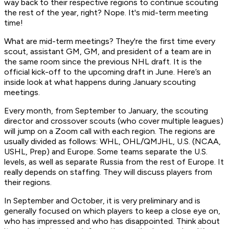
way back to their respective regions to continue scouting
the rest of the year, right? Nope. It's mid-term meeting
time!
What are mid-term meetings? They're the first time every
scout, assistant GM, GM, and president of a team are in
the same room since the previous NHL draft. It is the
official kick-off to the upcoming draft in June. Here’s an
inside look at what happens during January scouting
meetings.
Every month, from September to January, the scouting
director and crossover scouts (who cover multiple leagues)
will jump on a Zoom call with each region. The regions are
usually divided as follows: WHL, OHL/QMJHL, U.S. (NCAA,
USHL, Prep) and Europe. Some teams separate the U.S.
levels, as well as separate Russia from the rest of Europe. It
really depends on staffing. They will discuss players from
their regions.
In September and October, it is very preliminary and is
generally focused on which players to keep a close eye on,
who has impressed and who has disappointed. Think about