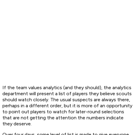
If the team values analytics (and they should), the analytics
department will present a list of players they believe scouts
should watch closely. The usual suspects are always there,
perhaps in a different order, but it is more of an opportunity
to point out players to watch for later-round selections
that are not getting the attention the numbers indicate
they deserve.
Over four days, some level of list is made to give everyone