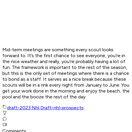
Mid-term meetings are something every scout looks
forward to. It’s the first chance to see everyone, you’re in
the nice weather and really, you’re probably having a lot of
fun. The framework is important to the rest of the season,
but this is the only set of meetings where there is a chance
to bond as a staff. It serves as a nice break because these
scouts will be in a rink every night from January to June. You
get your work done in the morning and enjoy the beach, the
pool and the booze the rest of the day.
draft
•
2023 Nhl Draft
•
nhl
•
prospects
Comments