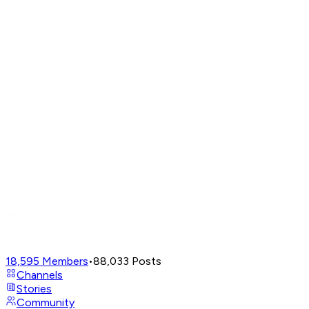
18,595
Members
•
88,033
Posts
Channels
Stories
Community