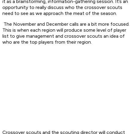
it as a brainstorming, information-gathering session. It’s an
opportunity to really discuss who the crossover scouts
need to see as we approach the meat of the season.
The November and December calls are a bit more focused.
This is when each region will produce some level of player
list to give management and crossover scouts an idea of
who are the top players from their region.
Crossover scouts and the scouting director will conduct