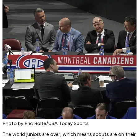
Photo by Eric Bolte/USA Today Sports
The world juniors are over, which means scouts are on their