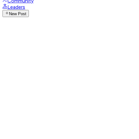
Community
Leaders
New Post