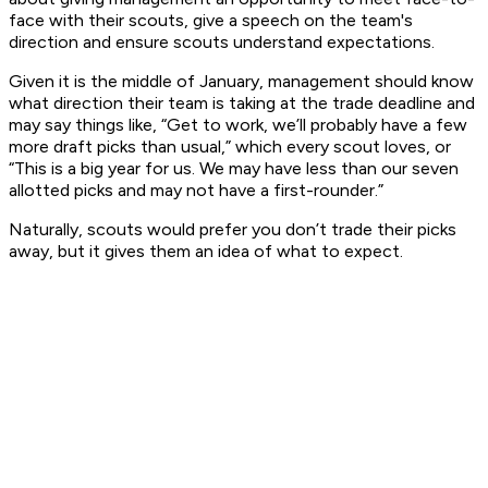
face with their scouts, give a speech on the team's
direction and ensure scouts understand expectations.
Given it is the middle of January, management should know
what direction their team is taking at the trade deadline and
may say things like, “Get to work, we’ll probably have a few
more draft picks than usual,” which every scout loves, or
“This is a big year for us. We may have less than our seven
allotted picks and may not have a first-rounder.”
Naturally, scouts would prefer you don’t trade their picks
away, but it gives them an idea of what to expect.