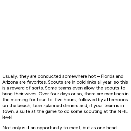
Usually, they are conducted somewhere hot – Florida and
Arizona are favorites. Scouts are in cold rinks all year, so this
is a reward of sorts. Some teams even allow the scouts to
bring their wives. Over four days or so, there are meetings in
the morning for four-to-five hours, followed by afternoons
on the beach, team-planned dinners and, if your team is in
town, a suite at the game to do some scouting at the NHL
level.
Not only is it an opportunity to meet, but as one head