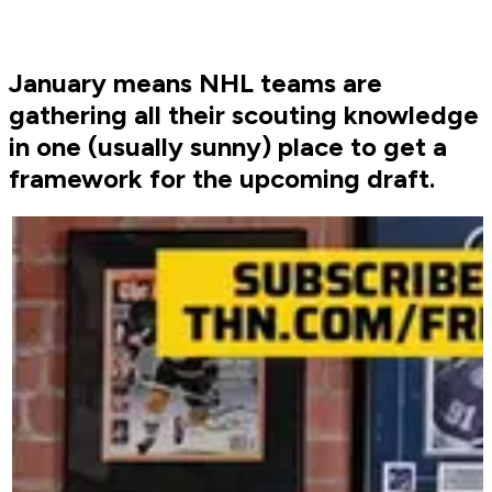
January means NHL teams are
gathering all their scouting knowledge
in one (usually sunny) place to get a
framework for the upcoming draft.