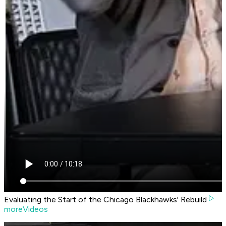
Evaluating the Start of the Chicago Blackhawks' Rebuild
moreVideos