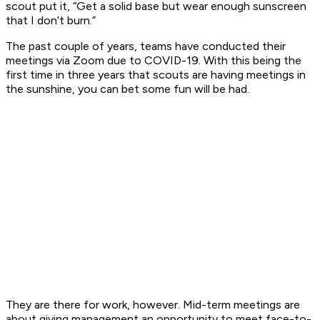
scout put it, “Get a solid base but wear enough sunscreen
that I don’t burn.”
The past couple of years, teams have conducted their
meetings via Zoom due to COVID-19. With this being the
first time in three years that scouts are having meetings in
the sunshine, you can bet some fun will be had.
They are there for work, however. Mid-term meetings are
about giving management an opportunity to meet face-to-