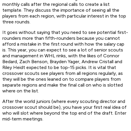
monthly calls after the regional calls to create a list
template. They discuss the importance of seeing all the
players from each region, with particular interest in the top
three rounds.
It goes without saying that you need to see potential first-
rounders more than fifth-rounders because you cannot
afford a mistake in the first round with how the salary cap
is. This year, you can expect to see a lot of senior scouts
and management in WHL rinks, with the likes of Connor
Bedard, Zach Benson, Brayden Yager, Andrew Cristall and
Riley Heidt expected to be top-15 picks. It is vital that
crossover scouts see players from all regions regularly, as
they will be the ones leaned on to compare players from
separate regions and make the final call on who is slotted
where on the list.
After the world juniors (where every scouting director and
crossover scout should be), you have your first real idea of
who will slot where beyond the top end of the draft. Enter
mid-term meetings.