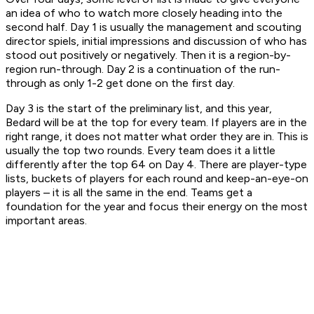
an idea of who to watch more closely heading into the
second half. Day 1 is usually the management and scouting
director spiels, initial impressions and discussion of who has
stood out positively or negatively. Then it is a region-by-
region run-through. Day 2 is a continuation of the run-
through as only 1-2 get done on the first day.
Day 3 is the start of the preliminary list, and this year,
Bedard will be at the top for every team. If players are in the
right range, it does not matter what order they are in. This is
usually the top two rounds. Every team does it a little
differently after the top 64 on Day 4. There are player-type
lists, buckets of players for each round and keep-an-eye-on
players – it is all the same in the end. Teams get a
foundation for the year and focus their energy on the most
important areas.