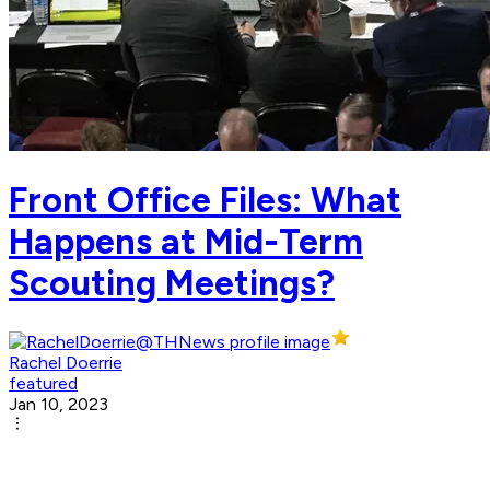
Front Office Files: What
Happens at Mid-Term
Scouting Meetings?
Rachel Doerrie
featured
Jan 10, 2023