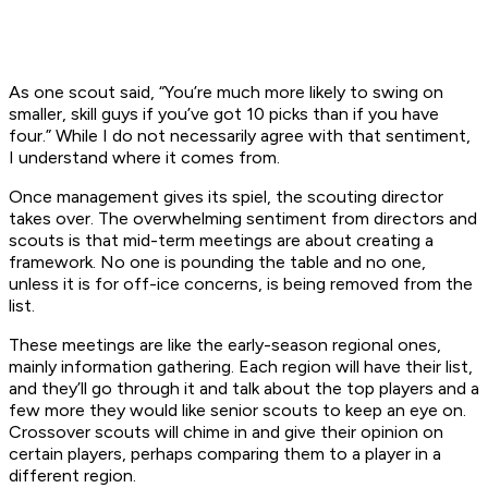
As one scout said, “You’re much more likely to swing on
smaller, skill guys if you’ve got 10 picks than if you have
four.” While I do not necessarily agree with that sentiment,
I understand where it comes from.
Once management gives its spiel, the scouting director
takes over. The overwhelming sentiment from directors and
scouts is that mid-term meetings are about creating a
framework. No one is pounding the table and no one,
unless it is for off-ice concerns, is being removed from the
list.
These meetings are like the early-season regional ones,
mainly information gathering. Each region will have their list,
and they’ll go through it and talk about the top players and a
few more they would like senior scouts to keep an eye on.
Crossover scouts will chime in and give their opinion on
certain players, perhaps comparing them to a player in a
different region.