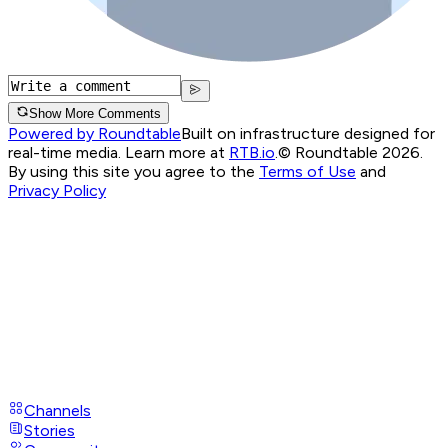
Show More Comments
Powered by Roundtable
Built on infrastructure designed for
real-time media. Learn more at
RTB.io
.
© Roundtable 2026.
By using this site you agree to the
Terms of Use
and
Privacy Policy
Channels
Stories