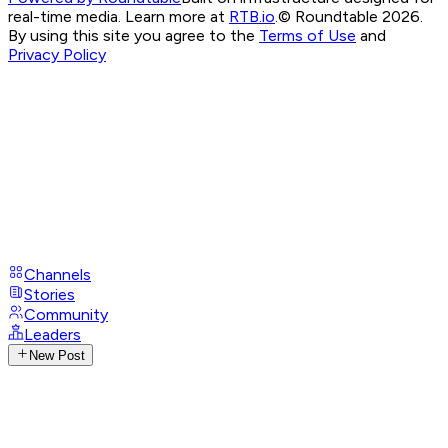
real-time media. Learn more at
RTB.io
.
© Roundtable 2026.
By using this site you agree to the
Terms of Use
and
Privacy Policy
Channels
Stories
Community
Leaders
New Post