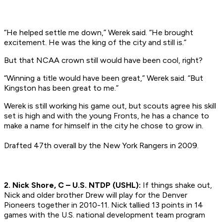
“He helped settle me down,” Werek said. “He brought
excitement. He was the king of the city and still is.”
But that NCAA crown still would have been cool, right?
“Winning a title would have been great,” Werek said. “But
Kingston has been great to me.”
Werek is still working his game out, but scouts agree his skill
set is high and with the young Fronts, he has a chance to
make a name for himself in the city he chose to grow in.
Drafted 47th overall by the New York Rangers in 2009.
2. Nick Shore, C – U.S. NTDP (USHL):
If things shake out,
Nick and older brother Drew will play for the Denver
Pioneers together in 2010-11. Nick tallied 13 points in 14
games with the U.S. national development team program