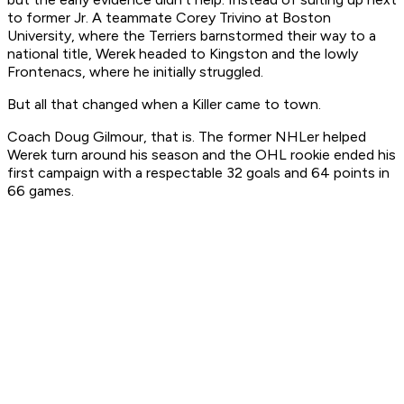
to former Jr. A teammate Corey Trivino at Boston
University, where the Terriers barnstormed their way to a
national title, Werek headed to Kingston and the lowly
Frontenacs, where he initially struggled.
But all that changed when a Killer came to town.
Coach Doug Gilmour, that is. The former NHLer helped
Werek turn around his season and the OHL rookie ended his
first campaign with a respectable 32 goals and 64 points in
66 games.