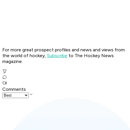
For more great prospect profiles and news and views from
the world of hockey,
Subscribe
to The Hockey News
magazine.
Comments