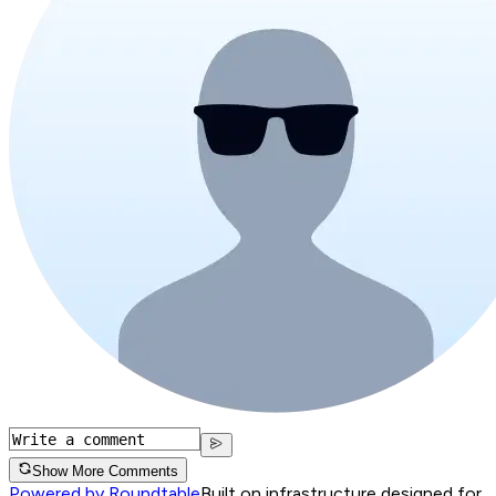
Show More Comments
Powered by Roundtable
Built on infrastructure designed for