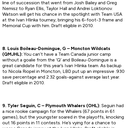
line of succession that went from Josh Bailey and Greg
Nemisz to Ryan Ellis, Taylor Hall and Andrei Loktionov.
Watson will get his chance in the spotlight with Team USA
at the Ivan Hlinka tourney, bringing his 6-foot-3 frame and
Memorial Cup with him.
Draft eligible in 2010.
8. Louis Boileau-Domingue, G – Moncton Wildcats
(QMJHL):
You can’t have a Team Canada junior camp
without a goalie from the ‘Q’ and Boileau-Domingue is a
great candidate for this year’s Ivan Hlinka team. As backup
to Nicola Riopel in Moncton, LBD put up an impressive .930
save percentage and 2.32 goals-against average last year.
Draft eligible in 2010.
9. Tyler Seguin, C – Plymouth Whalers (OHL):
Seguin had
a nice rookie campaign for the Whalers (67 points in 61
games), but the youngster soared in the playoffs, knocking
out 16 points in 11 contests. He’s vying for a chance to