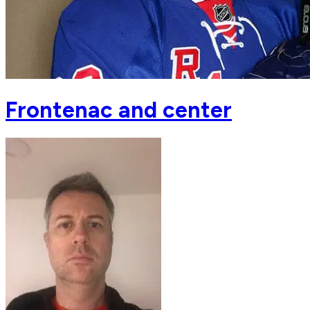
Frontenac and center