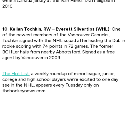
wear a Canada jersey at the Ivan Hlinka.
Draft eligible in
2010.
10. Kellan Tochkin, RW – Everett Silvertips (WHL):
One
of the newest members of the Vancouver Canucks,
Tochkin signed with the NHL squad after leading the Dub in
rookie scoring with 74 points in 72 games. The former
BCHLer hails from nearby Abbotsford.
Signed as a free
agent by Vancouver in 2009.
The Hot List
, a weekly roundup of minor league, junior,
college and high school players we’re excited to one day
see in the NHL, appears every Tuesday only on
thehockeynews.com.