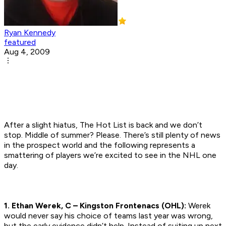
Ryan Kennedy
featured
Aug 4, 2009
After a slight hiatus, The Hot List is back and we don’t
stop. Middle of summer? Please. There’s still plenty of news
in the prospect world and the following represents a
smattering of players we’re excited to see in the NHL one
day.
1. Ethan Werek, C – Kingston Frontenacs (OHL):
Werek
would never say his choice of teams last year was wrong,
but the early evidence didn’t help. Instead of suiting up next