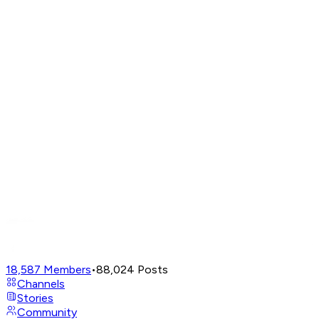
18,587
Members
•
88,024
Posts
Channels
Stories
Community