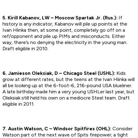
5. Kirill Kabanov, LW – Moscow Spartak Jr. (Rus.):
If
history is any indicator, Kabanov will pile up points at the
Ivan Hlinka then, at some point, completely go off on a
ref/opponent and pile up PIMs and misconducts. Either
way, there’s no denying the electricity in the young man.
Draft eligible in 2010.
6. Jamieson Oleksiak, D – Chicago Steel (USHL):
Kids
grow at different rates, but the teens at the Ivan Hlinka will
all be looking up at the 6-foot-6, 216-pound USA blueliner.
A late birthday made him a very young USHLer last year, but
Oleksiak still held his own on a mediocre Steel team.
Draft
eligible in 2011.
7. Austin Watson, C – Windsor Spitfires (OHL):
Consider
Watson part of the next wave of Spits firepower; a tight