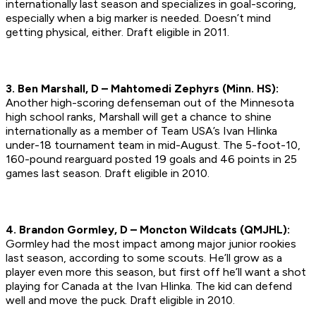
internationally last season and specializes in goal-scoring,
especially when a big marker is needed. Doesn’t mind
getting physical, either.
Draft eligible in 2011.
3. Ben Marshall, D – Mahtomedi Zephyrs (Minn. HS):
Another high-scoring defenseman out of the Minnesota
high school ranks, Marshall will get a chance to shine
internationally as a member of Team USA’s Ivan Hlinka
under-18 tournament team in mid-August. The 5-foot-10,
160-pound rearguard posted 19 goals and 46 points in 25
games last season.
Draft eligible in 2010.
4. Brandon Gormley, D – Moncton Wildcats (QMJHL):
Gormley had the most impact among major junior rookies
last season, according to some scouts. He’ll grow as a
player even more this season, but first off he’ll want a shot
playing for Canada at the Ivan Hlinka. The kid can defend
well and move the puck.
Draft eligible in 2010.