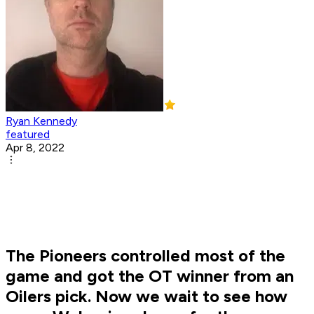
Ryan Kennedy
featured
Apr 8, 2022
The Pioneers controlled most of the
game and got the OT winner from an
Oilers pick. Now we wait to see how