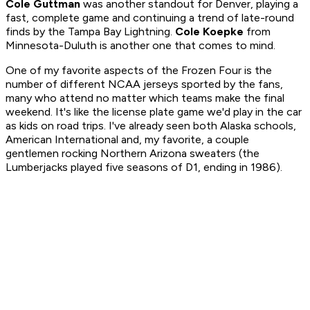
Cole Guttman
was another standout for Denver, playing a
fast, complete game and continuing a trend of late-round
finds by the Tampa Bay Lightning.
Cole Koepke
from
Minnesota-Duluth is another one that comes to mind.
One of my favorite aspects of the Frozen Four is the
number of different NCAA jerseys sported by the fans,
many who attend no matter which teams make the final
weekend. It's like the license plate game we'd play in the car
as kids on road trips. I've already seen both Alaska schools,
American International and, my favorite, a couple
gentlemen rocking Northern Arizona sweaters (the
Lumberjacks played five seasons of D1, ending in 1986).