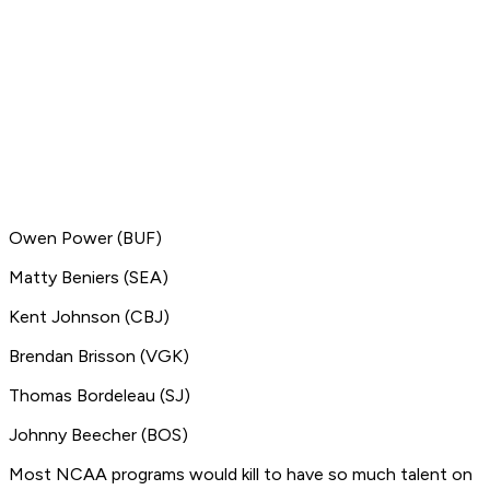
Owen Power (BUF)
Matty Beniers (SEA)
Kent Johnson (CBJ)
Brendan Brisson (VGK)
Thomas Bordeleau (SJ)
Johnny Beecher (BOS)
Most NCAA programs would kill to have so much talent on