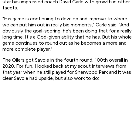
star has impressed coach David Carle with growth in other
facets.
"His game is continuing to develop and improve to where
we can put him out in really big moments," Carle said. "And
obviously the goal-scoring, he's been doing that for a really
long time. It's a God-given ability that he has. But his whole
game continues to round out as he becomes a more and
more complete player."
The Oilers got Savoie in the fourth round, 100th overall in
2020. For fun, I looked back at my scout interviews from
that year when he still played for Sherwood Park and it was
clear Savoie had upside, but also work to do: