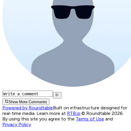
Show More Comments
Powered by Roundtable
Built on infrastructure designed for
real-time media. Learn more at
RTB.io
.
© Roundtable 2026.
By using this site you agree to the
Terms of Use
and
Privacy Policy