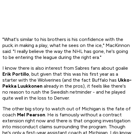
"What's similar to his brothers is his confidence with the
puck; in making a play, what he sees on the ice," MacKinnon
said. "I really believe the way the NHL has gone, he's going
to be entering the league during the right era."
I know there is also interest from Sabres fans about goalie
Erik Portillo
, but given that this was his first year as a
starter with the Wolverines (and the fact Buffalo has
Ukko-
Pekka Luukkonen
already in the pros), it feels like there's
no reason to rush the Swedish netminder - and he played
quite well in the loss to Denver.
The other big story to watch out of Michigan is the fate of
coach
Mel Pearson
. He is famously without a contract
extension right now and there is that ongoing investigation
into misconduct claims surrounding the program. Though
he's only a first-year assistant coach at Michigan, I do know