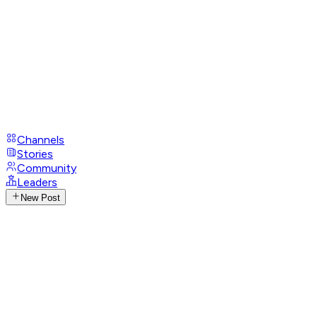
Channels
Stories
Community
Leaders
New Post