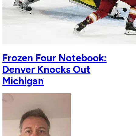
Frozen Four Notebook:
Denver Knocks Out
Michigan