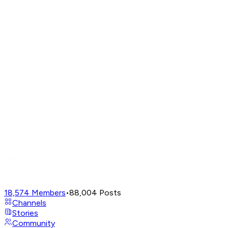
18,574
Members
•
88,004
Posts
Channels
Stories
Community