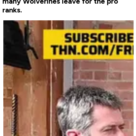
many Wolverines leave for the pro
ranks.