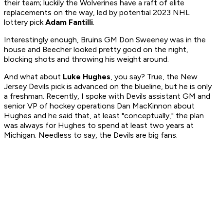
their team; luckily the Wolverines have a raft of elite
replacements on the way, led by potential 2023 NHL
lottery pick
Adam Fantilli
.
Interestingly enough, Bruins GM Don Sweeney was in the
house and Beecher looked pretty good on the night,
blocking shots and throwing his weight around.
And what about
Luke Hughes
, you say? True, the New
Jersey Devils pick is advanced on the blueline, but he is only
a freshman. Recently, I spoke with Devils assistant GM and
senior VP of hockey operations Dan MacKinnon about
Hughes and he said that, at least "conceptually," the plan
was always for Hughes to spend at least two years at
Michigan. Needless to say, the Devils are big fans.