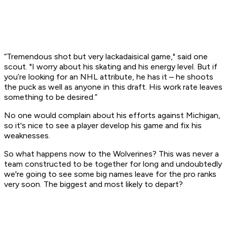
“Tremendous shot but very lackadaisical game," said one
scout. "I worry about his skating and his energy level. But if
you’re looking for an NHL attribute, he has it – he shoots
the puck as well as anyone in this draft. His work rate leaves
something to be desired.”
No one would complain about his efforts against Michigan,
so it's nice to see a player develop his game and fix his
weaknesses.
So what happens now to the Wolverines? This was never a
team constructed to be together for long and undoubtedly
we're going to see some big names leave for the pro ranks
very soon. The biggest and most likely to depart?