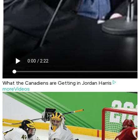
What the Canadiens are Getting in Jordan Harris
moreVideos