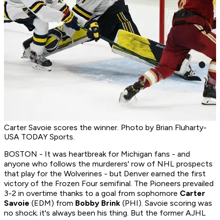
Carter Savoie scores the winner. Photo by Brian Fluharty-
USA TODAY Sports.
BOSTON - It was heartbreak for Michigan fans - and
anyone who follows the murderers' row of NHL prospects
that play for the Wolverines - but Denver earned the first
victory of the Frozen Four semifinal. The Pioneers prevailed
3-2 in overtime thanks to a goal from sophomore
Carter
Savoie
(EDM) from
Bobby Brink
(PHI). Savoie scoring was
no shock; it's always been his thing. But the former AJHL