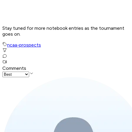
Stay tuned for more notebook entries as the tournament
goes on.
ncaa
•
prospects
Comments