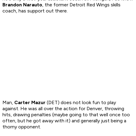
Brandon Narauto
, the former Detroit Red Wings skills
coach, has support out there.
Man,
Carter Mazur
(DET) does not look fun to play
against. He was all over the action for Denver, throwing
hits, drawing penalties (maybe going to that well once too
often, but he got away with it) and generally just being a
thorny opponent.