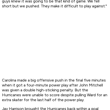
guys knew it was going to be that kind of game. We fell
short but we pushed. They make it difficult to play against."
Carolina made a big offensive push in the final five minutes
when it got a four-minute power play after John Mitchell
was given a double high-sticking penalty. But the
Hurricanes were unable to score despite pulling Ward for an
extra skater for the last half of the power play.
Jay Harrison brought the Hurricanes back within a goal