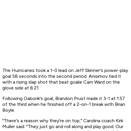
The Hurricanes took a 1-0 lead on Jeff Skinner's power-play
goal 58 seconds into the second period. Anisimov tied it
with a rising slap shot that beat goalie Cam Ward on the
glove side at 8:21.
Following Gaborik's goal, Brandon Prust made it 3-1 at 1:57
of the third when he finished off a 2-on-1 break with Brian
Boyle.
"There's a reason why they're on top," Carolina coach Kirk
Muller said. "They just go and roll along and play good. Our