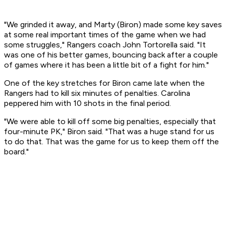
"We grinded it away, and Marty (Biron) made some key saves
at some real important times of the game when we had
some struggles," Rangers coach John Tortorella said. "It
was one of his better games, bouncing back after a couple
of games where it has been a little bit of a fight for him."
One of the key stretches for Biron came late when the
Rangers had to kill six minutes of penalties. Carolina
peppered him with 10 shots in the final period.
"We were able to kill off some big penalties, especially that
four-minute PK," Biron said. "That was a huge stand for us
to do that. That was the game for us to keep them off the
board."