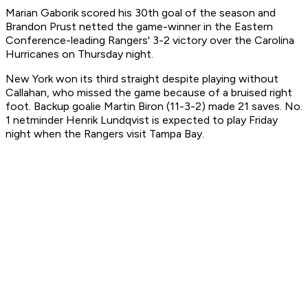
Marian Gaborik scored his 30th goal of the season and
Brandon Prust netted the game-winner in the Eastern
Conference-leading Rangers' 3-2 victory over the Carolina
Hurricanes on Thursday night.
New York won its third straight despite playing without
Callahan, who missed the game because of a bruised right
foot. Backup goalie Martin Biron (11-3-2) made 21 saves. No.
1 netminder Henrik Lundqvist is expected to play Friday
night when the Rangers visit Tampa Bay.