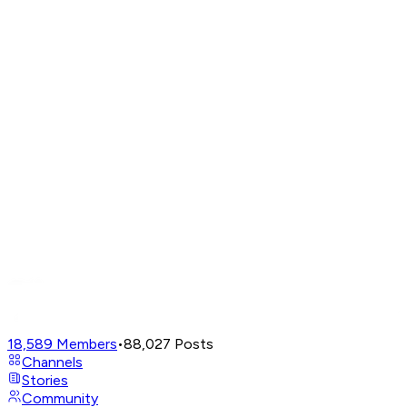
18,589
Members
•
88,027
Posts
Channels
Stories
Community