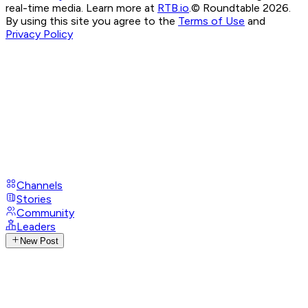
real-time media. Learn more at
RTB.io
.
© Roundtable 2026.
By using this site you agree to the
Terms of Use
and
Privacy Policy
Channels
Stories
Community
Leaders
New Post