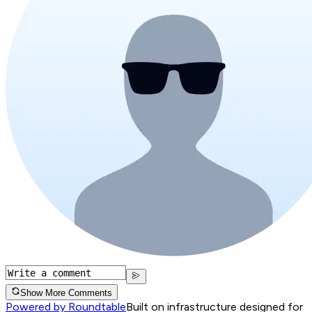
Show More Comments
Powered by Roundtable
Built on infrastructure designed for