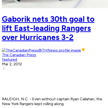
Gaborik nets 30th goal to
lift East-leading Rangers
over Hurricanes 3-2
The Canadian Press
featured
Mar 2, 2012
RALEIGH, N.C. - Even without captain Ryan Callahan, the
New York Rangers kept rolling along.