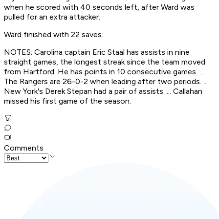
when he scored with 40 seconds left, after Ward was
pulled for an extra attacker.
Ward finished with 22 saves.
NOTES: Carolina captain Eric Staal has assists in nine
straight games, the longest streak since the team moved
from Hartford. He has points in 10 consecutive games. ...
The Rangers are 26-0-2 when leading after two periods. ...
New York's Derek Stepan had a pair of assists. ... Callahan
missed his first game of the season.
Comments