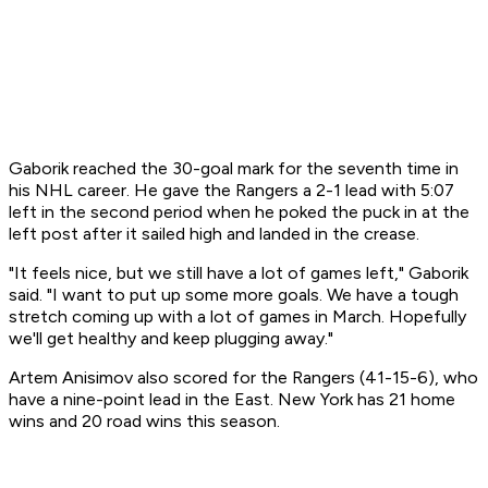
Gaborik reached the 30-goal mark for the seventh time in
his NHL career. He gave the Rangers a 2-1 lead with 5:07
left in the second period when he poked the puck in at the
left post after it sailed high and landed in the crease.
"It feels nice, but we still have a lot of games left," Gaborik
said. "I want to put up some more goals. We have a tough
stretch coming up with a lot of games in March. Hopefully
we'll get healthy and keep plugging away."
Artem Anisimov also scored for the Rangers (41-15-6), who
have a nine-point lead in the East. New York has 21 home
wins and 20 road wins this season.