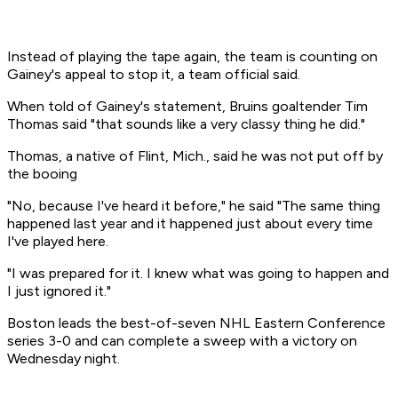
Instead of playing the tape again, the team is counting on
Gainey's appeal to stop it, a team official said.
When told of Gainey's statement, Bruins goaltender Tim
Thomas said "that sounds like a very classy thing he did."
Thomas, a native of Flint, Mich., said he was not put off by
the booing
"No, because I've heard it before," he said "The same thing
happened last year and it happened just about every time
I've played here.
"I was prepared for it. I knew what was going to happen and
I just ignored it."
Boston leads the best-of-seven NHL Eastern Conference
series 3-0 and can complete a sweep with a victory on
Wednesday night.