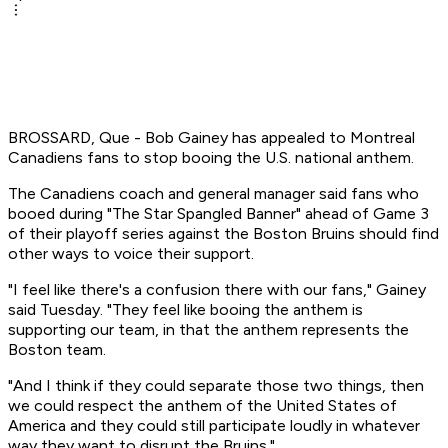
BROSSARD, Que - Bob Gainey has appealed to Montreal
Canadiens fans to stop booing the U.S. national anthem.
The Canadiens coach and general manager said fans who
booed during "The Star Spangled Banner" ahead of Game 3
of their playoff series against the Boston Bruins should find
other ways to voice their support.
"I feel like there's a confusion there with our fans," Gainey
said Tuesday. "They feel like booing the anthem is
supporting our team, in that the anthem represents the
Boston team.
"And I think if they could separate those two things, then
we could respect the anthem of the United States of
America and they could still participate loudly in whatever
way they want to disrupt the Bruins."