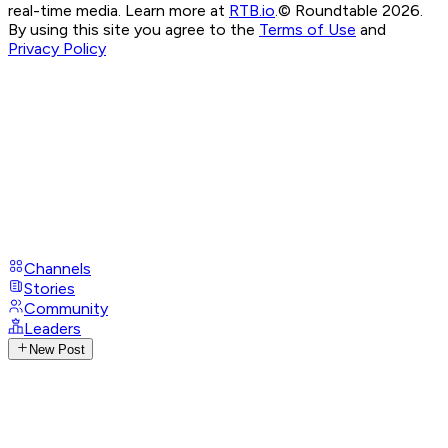
real-time media. Learn more at
RTB.io
.
© Roundtable 2026.
By using this site you agree to the
Terms of Use
and
Privacy Policy
Channels
Stories
Community
Leaders
New Post