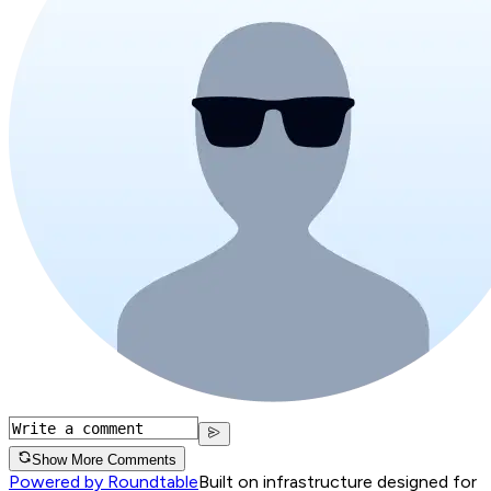
Show More Comments
Powered by Roundtable
Built on infrastructure designed for