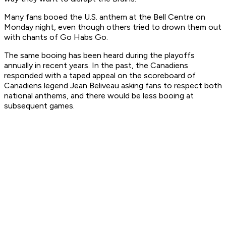
Many fans booed the U.S. anthem at the Bell Centre on
Monday night, even though others tried to drown them out
with chants of Go Habs Go.
The same booing has been heard during the playoffs
annually in recent years. In the past, the Canadiens
responded with a taped appeal on the scoreboard of
Canadiens legend Jean Beliveau asking fans to respect both
national anthems, and there would be less booing at
subsequent games.