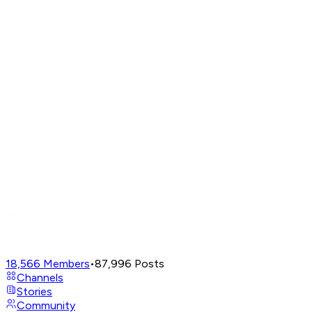
18,566
Members
•
87,996
Posts
Channels
Stories
Community