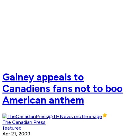
Gainey appeals to
Canadiens fans not to boo
American anthem
The Canadian Press
featured
Apr 21, 2009