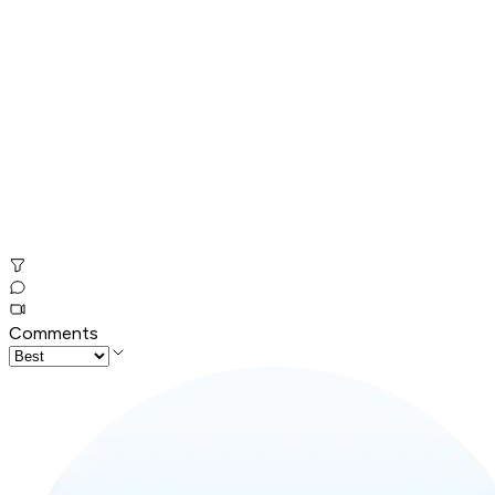
Comments