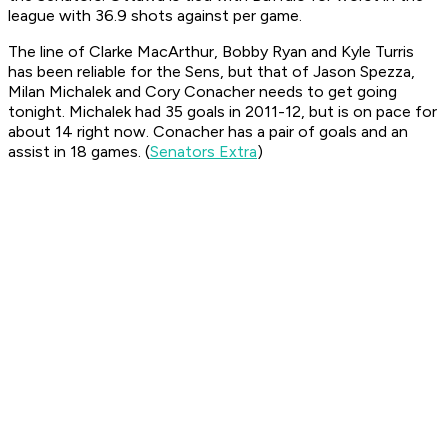
league with 36.9 shots against per game.
The line of Clarke MacArthur, Bobby Ryan and Kyle Turris
has been reliable for the Sens, but that of Jason Spezza,
Milan Michalek and Cory Conacher needs to get going
tonight. Michalek had 35 goals in 2011-12, but is on pace for
about 14 right now. Conacher has a pair of goals and an
assist in 18 games. (
Senators Extra
)