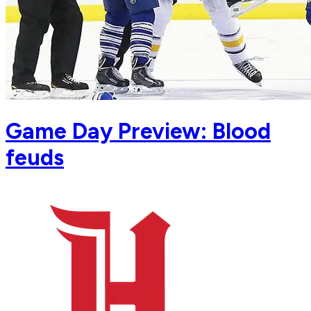
Game Day Preview: Blood
feuds