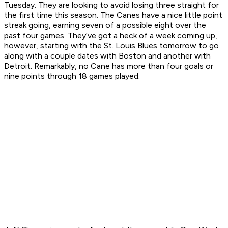
Tuesday. They are looking to avoid losing three straight for
the first time this season. The Canes have a nice little point
streak going, earning seven of a possible eight over the
past four games. They’ve got a heck of a week coming up,
however, starting with the St. Louis Blues tomorrow to go
along with a couple dates with Boston and another with
Detroit. Remarkably, no Cane has more than four goals or
nine points through 18 games played.