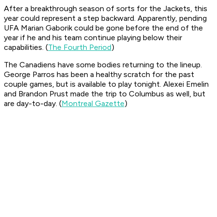
After a breakthrough season of sorts for the Jackets, this
year could represent a step backward. Apparently, pending
UFA Marian Gaborik could be gone before the end of the
year if he and his team continue playing below their
capabilities. (
The Fourth Period
)
The Canadiens have some bodies returning to the lineup.
George Parros has been a healthy scratch for the past
couple games, but is available to play tonight. Alexei Emelin
and Brandon Prust made the trip to Columbus as well, but
are day-to-day. (
Montreal Gazette
)