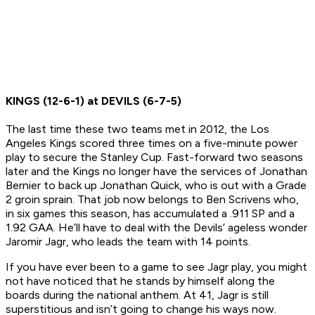
KINGS (12-6-1) at DEVILS (6-7-5)
The last time these two teams met in 2012, the Los
Angeles Kings scored three times on a five-minute power
play to secure the Stanley Cup. Fast-forward two seasons
later and the Kings no longer have the services of Jonathan
Bernier to back up Jonathan Quick, who is out with a Grade
2 groin sprain. That job now belongs to Ben Scrivens who,
in six games this season, has accumulated a .911 SP and a
1.92 GAA. He’ll have to deal with the Devils’ ageless wonder
Jaromir Jagr, who leads the team with 14 points.
If you have ever been to a game to see Jagr play, you might
not have noticed that he stands by himself along the
boards during the national anthem. At 41, Jagr is still
superstitious and isn’t going to change his ways now.