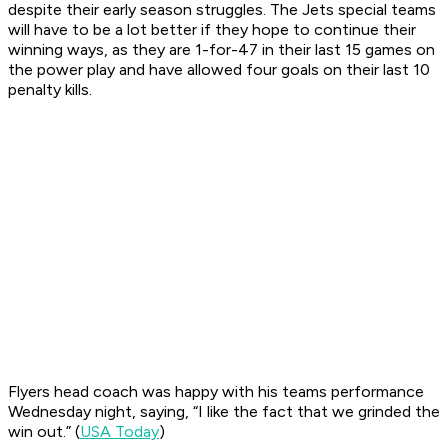
despite their early season struggles. The Jets special teams
will have to be a lot better if they hope to continue their
winning ways, as they are 1-for-47 in their last 15 games on
the power play and have allowed four goals on their last 10
penalty kills.
Flyers head coach was happy with his teams performance
Wednesday night, saying, “I like the fact that we grinded the
win out.” (
USA Today
)