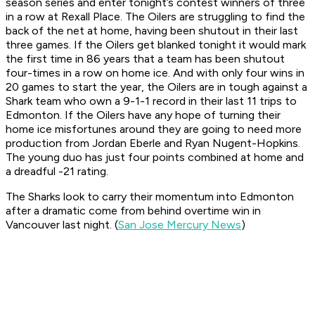
season series and enter tonight’s contest winners of three
in a row at Rexall Place. The Oilers are struggling to find the
back of the net at home, having been shutout in their last
three games. If the Oilers get blanked tonight it would mark
the first time in 86 years that a team has been shutout
four-times in a row on home ice. And with only four wins in
20 games to start the year, the Oilers are in tough against a
Shark team who own a 9-1-1 record in their last 11 trips to
Edmonton. If the Oilers have any hope of turning their
home ice misfortunes around they are going to need more
production from Jordan Eberle and Ryan Nugent-Hopkins.
The young duo has just four points combined at home and
a dreadful -21 rating.
The Sharks look to carry their momentum into Edmonton
after a dramatic come from behind overtime win in
Vancouver last night. (
San Jose Mercury News
)