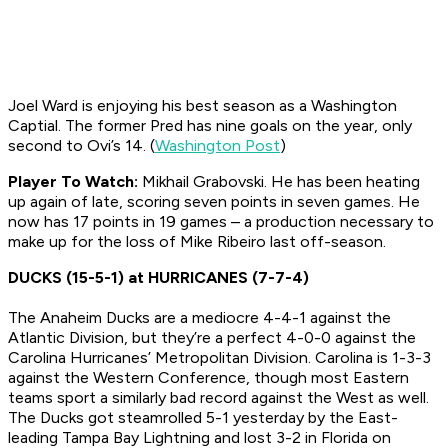
Joel Ward is enjoying his best season as a Washington
Captial. The former Pred has nine goals on the year, only
second to Ovi’s 14. (
Washington Post
)
Player To Watch:
Mikhail Grabovski. He has been heating
up again of late, scoring seven points in seven games. He
now has 17 points in 19 games – a production necessary to
make up for the loss of Mike Ribeiro last off-season.
DUCKS (15-5-1) at HURRICANES (7-7-4)
The Anaheim Ducks are a mediocre 4-4-1 against the
Atlantic Division, but they’re a perfect 4-0-0 against the
Carolina Hurricanes’ Metropolitan Division. Carolina is 1-3-3
against the Western Conference, though most Eastern
teams sport a similarly bad record against the West as well.
The Ducks got steamrolled 5-1 yesterday by the East-
leading Tampa Bay Lightning and lost 3-2 in Florida on