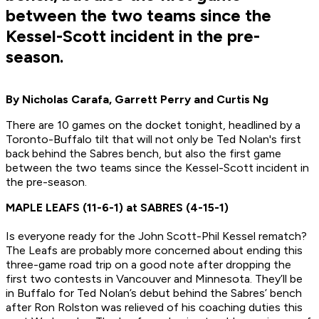
between the two teams since the
Kessel-Scott incident in the pre-
season.
By Nicholas Carafa, Garrett Perry and Curtis Ng
There are 10 games on the docket tonight, headlined by a
Toronto-Buffalo tilt that will not only be Ted Nolan's first
back behind the Sabres bench, but also the first game
between the two teams since the Kessel-Scott incident in
the pre-season.
MAPLE LEAFS (11-6-1) at SABRES (4-15-1)
Is everyone ready for the John Scott-Phil Kessel rematch?
The Leafs are probably more concerned about ending this
three-game road trip on a good note after dropping the
first two contests in Vancouver and Minnesota. They’ll be
in Buffalo for Ted Nolan’s debut behind the Sabres’ bench
after Ron Rolston was relieved of his coaching duties this