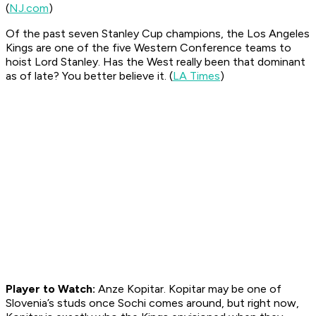
(
NJ.com
)
Of the past seven Stanley Cup champions, the Los Angeles
Kings are one of the five Western Conference teams to
hoist Lord Stanley. Has the West really been that dominant
as of late? You better believe it. (
LA Times
)
Player to Watch:
Anze Kopitar. Kopitar may be one of
Slovenia’s studs once Sochi comes around, but right now,