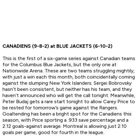
CANADIENS (9-8-2) at BLUE JACKETS (6-10-2)
This is the first of a six-game series against Canadian teams
for the Columbus Blue Jackets, but the only one at
Nationwide Arena. These are two teams struggling mightily,
with just a win each this month, both coincidentally coming
against the slumping New York Islanders. Sergei Bobrovsky
hasn’t been consistent, but neither has his team, and they
haven’t announced who will get the call tonight. Meanwhile,
Peter Budaj gets a rare start tonight to allow Carey Price to
be rested for tomorrow’s game against the Rangers.
Goaltending has been a bright spot for the Canadiens this
season, with Price sporting a .933 save percentage and a
2.12 goals-against average. Montreal is allowing just 2.10
goals per game, good for fourth in the league.