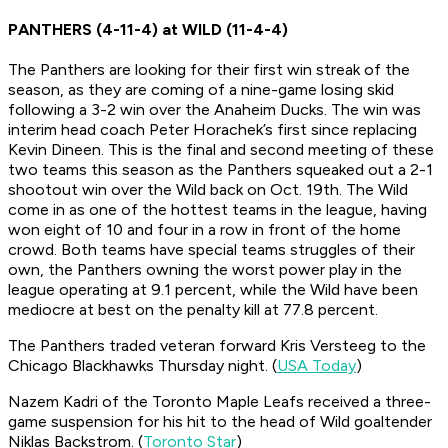
PANTHERS (4-11-4) at WILD (11-4-4)
The Panthers are looking for their first win streak of the
season, as they are coming of a nine-game losing skid
following a 3-2 win over the Anaheim Ducks. The win was
interim head coach Peter Horachek’s first since replacing
Kevin Dineen. This is the final and second meeting of these
two teams this season as the Panthers squeaked out a 2-1
shootout win over the Wild back on Oct. 19th. The Wild
come in as one of the hottest teams in the league, having
won eight of 10 and four in a row in front of the home
crowd. Both teams have special teams struggles of their
own, the Panthers owning the worst power play in the
league operating at 9.1 percent, while the Wild have been
mediocre at best on the penalty kill at 77.8 percent.
The Panthers traded veteran forward Kris Versteeg to the
Chicago Blackhawks Thursday night. (
USA Today
)
Nazem Kadri of the Toronto Maple Leafs received a three-
game suspension for his hit to the head of Wild goaltender
Niklas Backstrom. (
Toronto Star
)