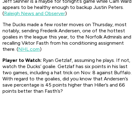
Jeff Skinner is a maybe for tonight’s game while Cam Ward
appears to be healthy enough to backup Justin Peters.
(
Raleigh News and Observer
)
The Ducks made a few roster moves on Thursday, most
notably, sending Frederik Andersen, one of the hottest
goalies in the league this year, to the Norfolk Admirals and
recalling Viktor Fasth from his conditioning assignment
there. (
NHL.com
)
Player to Watch:
Ryan Getzlaf, assuming he plays. If not,
watch the Ducks’ goalie. Getzlaf has six points in his last
two games, including a hat trick on Nov. 8 against Buffalo.
With regard to the goalies, did you know that Andersen’s
save percentage is 45 points higher than Hiller’s and 66
points better than Fasth’s?