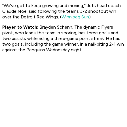
“We’ve got to keep growing and moving,” Jets head coach
Claude Noel said following the teams 3-2 shootout win
over the Detroit Red Wings. (
Winnipeg Sun
)
Player to Watch:
Brayden Schenn. The dynamic Flyers
pivot, who leads the team in scoring, has three goals and
two assists while riding a three-game point streak. He had
two goals, including the game winner, in a nail-biting 2-1 win
against the Penguins Wednesday night.