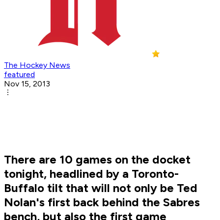
The Hockey News
featured
Nov 15, 2013
There are 10 games on the docket
tonight, headlined by a Toronto-
Buffalo tilt that will not only be Ted
Nolan's first back behind the Sabres
bench, but also the first game