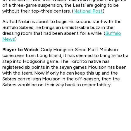
of a three-game suspension, the Leafs’ are going to be
without their top-three centers. (
National Post
)
As Ted Nolan is about to begin his second stint with the
Buffalo Sabres, he brings an unmistakable buzz in the
dressing room that had been absent for a while. (
Buffalo
News
)
Player to Watch:
Cody Hodgson. Since Matt Moulson
came over from Long Island, it has seemed to bring an extra
step into Hodgson’s game. The Toronto native has
registered six points in the seven games Moulson has been
with the team. Now if only he can keep this up and the
Sabres can re-sign Moulson in the off-season, then the
Sabres would be on their way back to respectability.