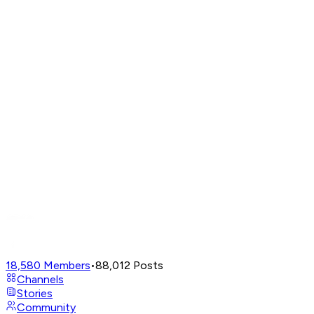
18,580
Members
•
88,012
Posts
Channels
Stories
Community