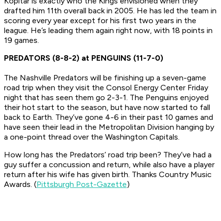
Kopitar is exactly who the Kings envisioned when they
drafted him 11th overall back in 2005. He has led the team in
scoring every year except for his first two years in the
league. He’s leading them again right now, with 18 points in
19 games.
PREDATORS (8-8-2) at PENGUINS (11-7-0)
The Nashville Predators will be finishing up a seven-game
road trip when they visit the Consol Energy Center Friday
night that has seen them go 2-3-1. The Penguins enjoyed
their hot start to the season, but have now started to fall
back to Earth. They’ve gone 4-6 in their past 10 games and
have seen their lead in the Metropolitan Division hanging by
a one-point thread over the Washington Capitals.
How long has the Predators’ road trip been? They’ve had a
guy suffer a concussion and return, while also have a player
return after his wife has given birth. Thanks Country Music
Awards. (
Pittsburgh Post-Gazette
)