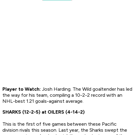
Player to Watch:
Josh Harding. The Wild goaltender has led
the way for his team, compiling a 10-2-2 record with an
NHL-best 1.21 goals-against average.
SHARKS (12-2-5) at OILERS (4-14-2)
This is the first of five games between these Pacific
division rivals this season. Last year, the Sharks swept the