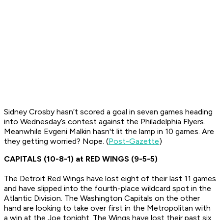
Sidney Crosby hasn’t scored a goal in seven games heading
into Wednesday’s contest against the Philadelphia Flyers.
Meanwhile Evgeni Malkin hasn't lit the lamp in 10 games. Are
they getting worried? Nope. (
Post-Gazette
)
CAPITALS (10-8-1) at RED WINGS (9-5-5)
The Detroit Red Wings have lost eight of their last 11 games
and have slipped into the fourth-place wildcard spot in the
Atlantic Division. The Washington Capitals on the other
hand are looking to take over first in the Metropolitan with
a win at the Joe tonight. The Wings have lost their past six