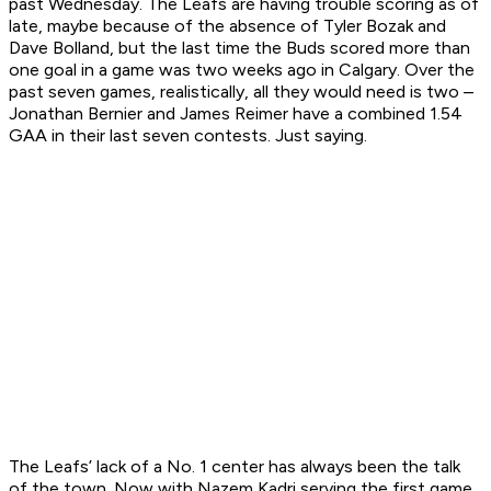
past Wednesday. The Leafs are having trouble scoring as of
late, maybe because of the absence of Tyler Bozak and
Dave Bolland, but the last time the Buds scored more than
one goal in a game was two weeks ago in Calgary. Over the
past seven games, realistically, all they would need is two –
Jonathan Bernier and James Reimer have a combined 1.54
GAA in their last seven contests. Just saying.
The Leafs’ lack of a No. 1 center has always been the talk
of the town. Now with Nazem Kadri serving the first game