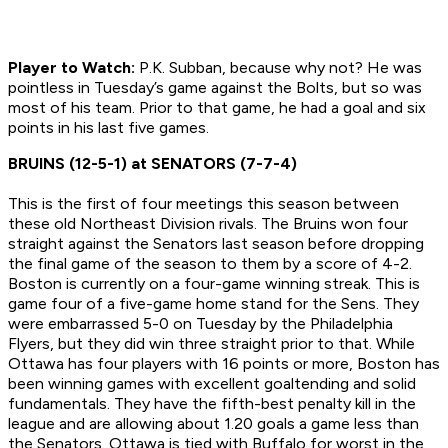
Player to Watch:
P.K. Subban, because why not? He was
pointless in Tuesday’s game against the Bolts, but so was
most of his team. Prior to that game, he had a goal and six
points in his last five games.
BRUINS (12-5-1) at SENATORS (7-7-4)
This is the first of four meetings this season between
these old Northeast Division rivals. The Bruins won four
straight against the Senators last season before dropping
the final game of the season to them by a score of 4-2.
Boston is currently on a four-game winning streak. This is
game four of a five-game home stand for the Sens. They
were embarrassed 5-0 on Tuesday by the Philadelphia
Flyers, but they did win three straight prior to that. While
Ottawa has four players with 16 points or more, Boston has
been winning games with excellent goaltending and solid
fundamentals. They have the fifth-best penalty kill in the
league and are allowing about 1.20 goals a game less than
the Senators. Ottawa is tied with Buffalo for worst in the