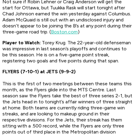
Not sure if Robin Lehner or Craig Anderson will get the
start for Ottawa, but Tuukka Rask will start tonight after
Chad Johnson earned the win yesterday against Columbus.
Adam McQuaid is still out with an undisclosed injury and
doesn’t appear to be joining the B’s at any point during their
three-game road trip. (
Boston.com
)
Player to Watch:
Torey Krug. The 22-year-old defenseman
was impressive in last season’s playoffs and continues to
be this season. He is on a five-game point streak,
registering two goals and five points during that span.
FLYERS (7-10-1) at JETS (9-9-2)
This is the first of two meetings between these teams this
month, as the Flyers glide into the MTS Centre. Last
season saw the Flyers take the best of three series 2-1, but
the Jets head in to tonight’s affair winners of three straight
at home. Both teams are currently riding three-game win
streaks, and are looking to makeup ground in their
respective divisions. For the Jets, their streak has them
sitting with a .500 record, while the Flyers are only three
points out of third place in the Metropolitan division