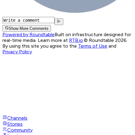
Show More Comments
Powered by Roundtable
Built on infrastructure designed for
real-time media. Learn more at
RTB.io
.
© Roundtable 2026.
By using this site you agree to the
Terms of Use
and
Privacy Policy
Channels
Stories
Community