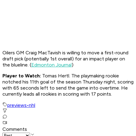
Oilers GM Craig MacTavish is willing to move a first-round
draft pick (potentially 1st overall) for an impact player on
the blueline. (
Edmonton Journal
)
Player to Watch:
Tomas Hertl. The playmaking rookie
notched his 11th goal of the season Thursday night, scoring
with 65 seconds left to send the game into overtime. He
currently leads all rookies in scoring with 17 points.
previews
•
nhl
Comments