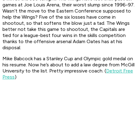
games at Joe Louis Arena, their worst slump since 1996-97.
Wasn’t the move to the Eastern Conference supposed to
help the Wings? Five of the six losses have come in
shootout, so that softens the blow just a tad. The Wings
better not take this game to shootout, the Capitals are
tied for a league-best four wins in the skills competition
thanks to the offensive arsenal Adam Oates has at his
disposal.
Mike Babcock has a Stanley Cup and Olympic gold medal on
his resume. Now he’s about to add a law degree from McGill
University to the list. Pretty impressive coach. (
Detroit Free
Press
)