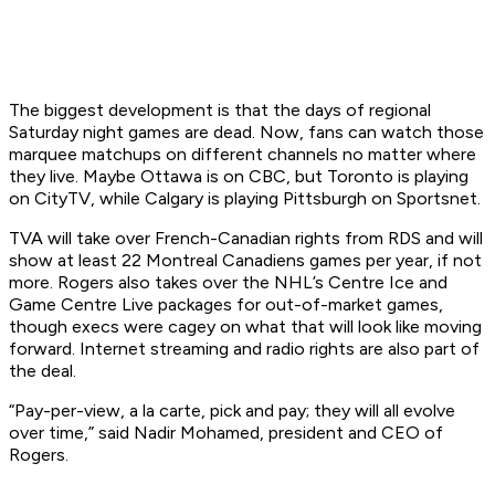
The biggest development is that the days of regional
Saturday night games are dead. Now, fans can watch those
marquee matchups on different channels no matter where
they live. Maybe Ottawa is on CBC, but Toronto is playing
on CityTV, while Calgary is playing Pittsburgh on Sportsnet.
TVA will take over French-Canadian rights from RDS and will
show at least 22 Montreal Canadiens games per year, if not
more. Rogers also takes over the NHL’s Centre Ice and
Game Centre Live packages for out-of-market games,
though execs were cagey on what that will look like moving
forward. Internet streaming and radio rights are also part of
the deal.
“Pay-per-view, a la carte, pick and pay; they will all evolve
over time,” said Nadir Mohamed, president and CEO of
Rogers.