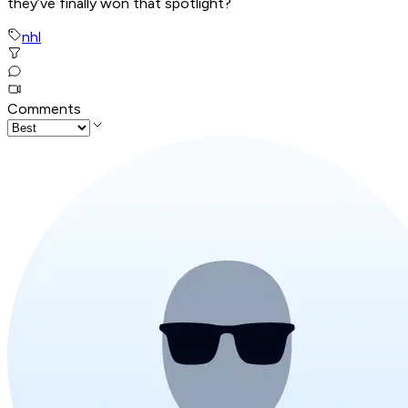
they’ve finally won that spotlight?
nhl
Comments