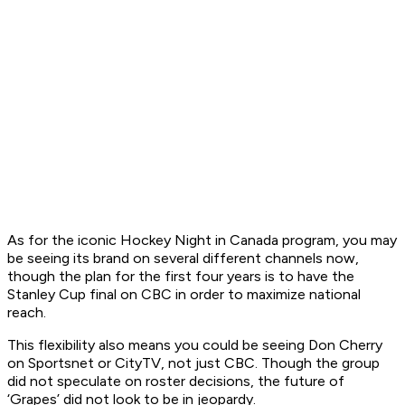
As for the iconic
Hockey Night in Canada
program, you may
be seeing its brand on several different channels now,
though the plan for the first four years is to have the
Stanley Cup final on CBC in order to maximize national
reach.
This flexibility also means you could be seeing Don Cherry
on Sportsnet or CityTV, not just CBC. Though the group
did not speculate on roster decisions, the future of
‘Grapes’ did not look to be in jeopardy.