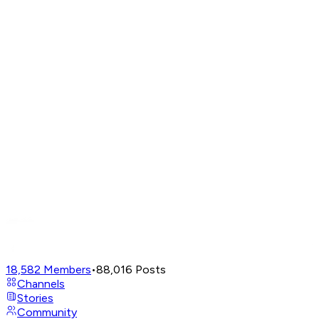
18,582
Members
•
88,016
Posts
Channels
Stories
Community