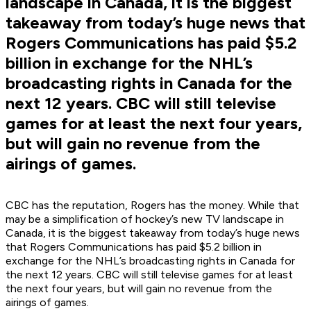
landscape in Canada, it is the biggest
takeaway from today’s huge news that
Rogers Communications has paid $5.2
billion in exchange for the NHL’s
broadcasting rights in Canada for the
next 12 years. CBC will still televise
games for at least the next four years,
but will gain no revenue from the
airings of games.
CBC has the reputation, Rogers has the money. While that
may be a simplification of hockey’s new TV landscape in
Canada, it is the biggest takeaway from today’s huge news
that Rogers Communications has paid $5.2 billion in
exchange for the NHL’s broadcasting rights in Canada for
the next 12 years. CBC will still televise games for at least
the next four years, but will gain no revenue from the
airings of games.