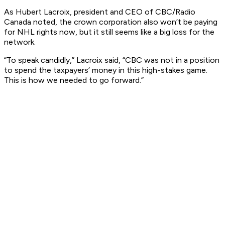
As Hubert Lacroix, president and CEO of CBC/Radio
Canada noted, the crown corporation also won’t be paying
for NHL rights now, but it still seems like a big loss for the
network.
“To speak candidly,” Lacroix said, “CBC was not in a position
to spend the taxpayers’ money in this high-stakes game.
This is how we needed to go forward.”