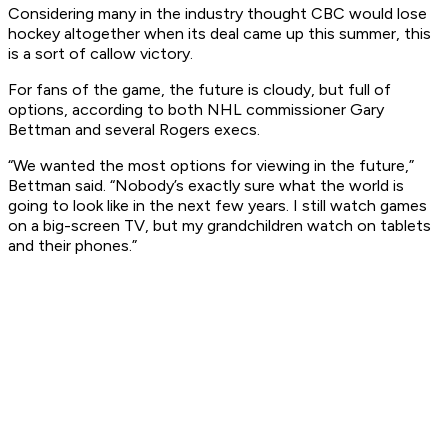
Considering many in the industry thought CBC would lose
hockey altogether when its deal came up this summer, this
is a sort of callow victory.
For fans of the game, the future is cloudy, but full of
options, according to both NHL commissioner Gary
Bettman and several Rogers execs.
“We wanted the most options for viewing in the future,”
Bettman said. “Nobody’s exactly sure what the world is
going to look like in the next few years. I still watch games
on a big-screen TV, but my grandchildren watch on tablets
and their phones.”