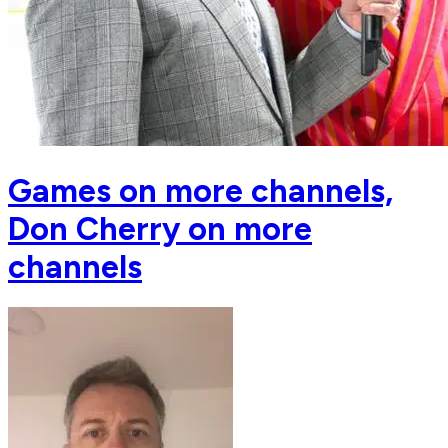
Games on more channels,
Don Cherry on more
channels