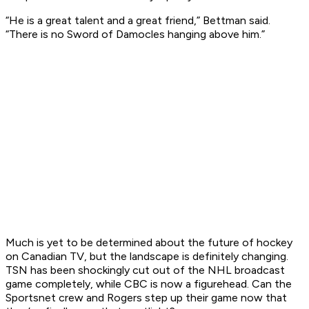
“He is a great talent and a great friend,” Bettman said.
“There is no Sword of Damocles hanging above him.”
Much is yet to be determined about the future of hockey
on Canadian TV, but the landscape is definitely changing.
TSN has been shockingly cut out of the NHL broadcast
game completely, while CBC is now a figurehead. Can the
Sportsnet crew and Rogers step up their game now that