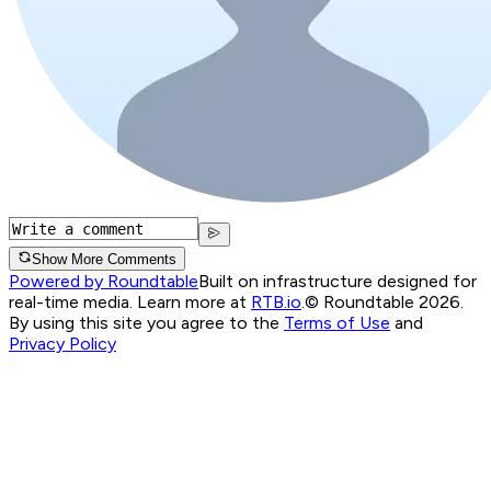
Show More Comments
Powered by Roundtable
Built on infrastructure designed for
real-time media. Learn more at
RTB.io
.
© Roundtable 2026.
By using this site you agree to the
Terms of Use
and
Privacy Policy