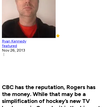
Ryan Kennedy
featured
Nov 26, 2013
CBC has the reputation, Rogers has
the money. While that may be a
simplification of hockey’s new TV