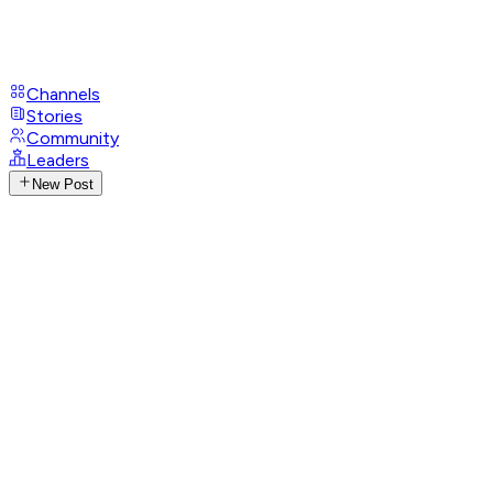
Channels
Stories
Community
Leaders
New Post